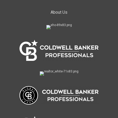
About Us