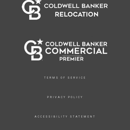
TERMS OF SERVICE
PRIVACY POLICY
ACCESSIBILITY STATEMENT