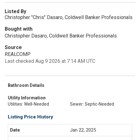
Listed By
Christopher "Chris" Dasaro, Coldwell Banker Professionals
Bought with
Christopher Dasaro, Coldwell Banker Professionals
Source
REALCOMP
Last checked Aug 9 2026 at 7:14 AM UTC
Bathroom Details
Utility Information
Utilities: Well-Needed
Sewer: Septic-Needed
Listing Price History
Jan 22, 2025