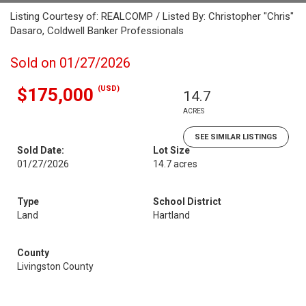
Listing Courtesy of: REALCOMP / Listed By: Christopher "Chris"
Dasaro, Coldwell Banker Professionals
Sold on 01/27/2026
(USD)
$175,000
14.7
ACRES
SEE SIMILAR LISTINGS
Sold Date:
Lot Size
01/27/2026
14.7 acres
Type
School District
Land
Hartland
County
Livingston County