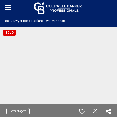
8899 Dwyer Road Hartland Twp, MI 48855
SOLD
Contact agent