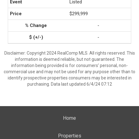
Listed
$299,999
-
-
Disclaimer: Copyright 2024 RealComp MLS. All rights reserved. This
information is deemed reliable, but not guaranteed. The
information being provided is for consumers’ personal, non-
commercial use and may not be used for any purpose other than to
identify prospective properties consumers may be interested in
purchasing. Data last updated 6/4/24 07:12
Home
Properties