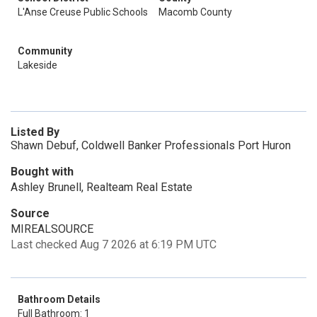
L'Anse Creuse Public Schools
Macomb County
Community
Lakeside
Listed By
Shawn Debuf, Coldwell Banker Professionals Port Huron
Bought with
Ashley Brunell, Realteam Real Estate
Source
MIREALSOURCE
Last checked Aug 7 2026 at 6:19 PM UTC
Bathroom Details
Full Bathroom: 1