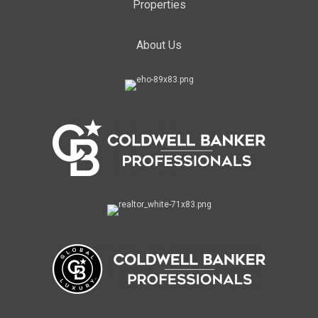
Properties
About Us