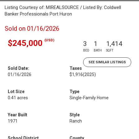
Listing Courtesy of: MIREALSOURCE / Listed By: Coldwell
Banker Professionals Port Huron
Sold on 01/16/2026
(USD)
$245,000
3
1
1,414
BED
BATH
SQFT
SEE SIMILAR LISTINGS
Sold Date:
Taxes
01/16/2026
$1,916
(2025)
Lot Size
Type
0.41 acres
Single-Family Home
Year Built
Style
1971
Ranch
School District
County