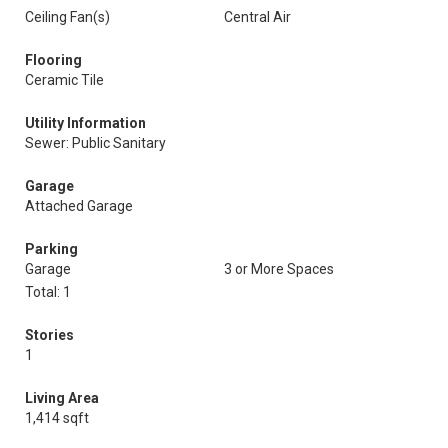
Ceiling Fan(s)
Central Air
Flooring
Ceramic Tile
Utility Information
Sewer: Public Sanitary
Garage
Attached Garage
Parking
Garage
3 or More Spaces
Total: 1
Stories
1
Living Area
1,414 sqft