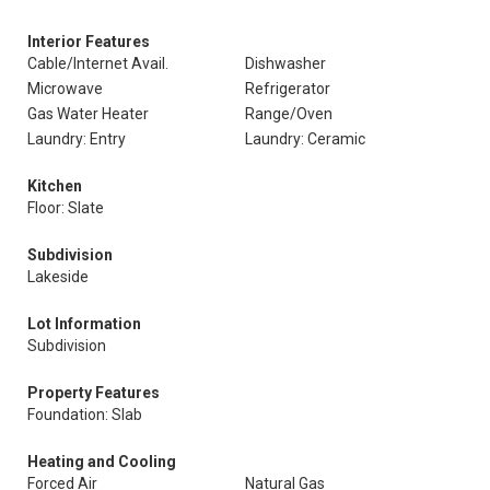
Interior Features
Cable/Internet Avail.
Dishwasher
Microwave
Refrigerator
Gas Water Heater
Range/Oven
Laundry: Entry
Laundry: Ceramic
Kitchen
Floor: Slate
Subdivision
Lakeside
Lot Information
Subdivision
Property Features
Foundation: Slab
Heating and Cooling
Forced Air
Natural Gas