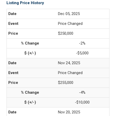
Listing Price History
Dec 05, 2025
Price Changed
$250,000
-2%
-$5,000
Nov 24, 2025
Price Changed
$255,000
-4%
-$10,000
Nov 20, 2025