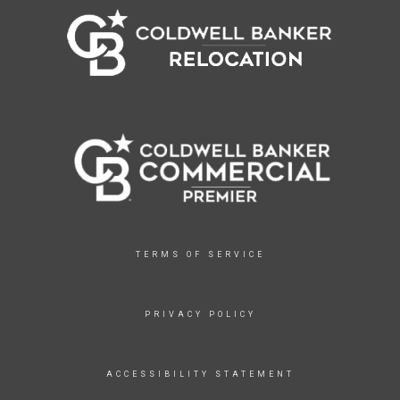
TERMS OF SERVICE
PRIVACY POLICY
ACCESSIBILITY STATEMENT