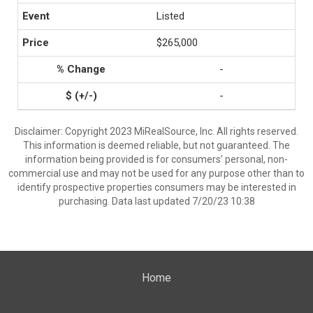
Listed
$265,000
-
-
Disclaimer: Copyright 2023 MiRealSource, Inc. All rights reserved.
This information is deemed reliable, but not guaranteed. The
information being provided is for consumers’ personal, non-
commercial use and may not be used for any purpose other than to
identify prospective properties consumers may be interested in
purchasing. Data last updated 7/20/23 10:38
Home