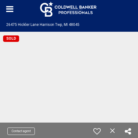
26475 Hickler Lane Harrison Twp, MI 48045
SOLD
Contact agent