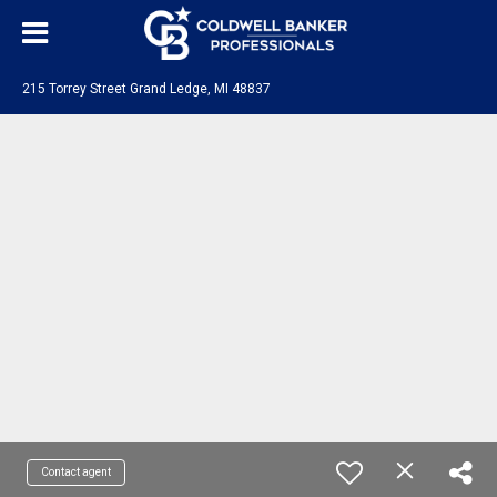
215 Torrey Street Grand Ledge, MI 48837
Contact agent