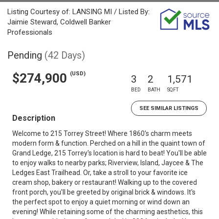
Listing Courtesy of: LANSING MI / Listed By:
Jaimie Steward, Coldwell Banker
Professionals
Pending
(42 Days)
(USD)
$274,900
3
2
1,571
BED
BATH
SQFT
SEE SIMILAR LISTINGS
Description
Welcome to 215 Torrey Street! Where 1860's charm meets
modern form & function. Perched on a hill in the quaint town of
Grand Ledge, 215 Torrey's location is hard to beat! You'll be able
to enjoy walks to nearby parks; Riverview, Island, Jaycee & The
Ledges East Trailhead. Or, take a stroll to your favorite ice
cream shop, bakery or restaurant! Walking up to the covered
front porch, you'll be greeted by original brick & windows. It's
the perfect spot to enjoy a quiet morning or wind down an
evening! While retaining some of the charming aesthetics, this