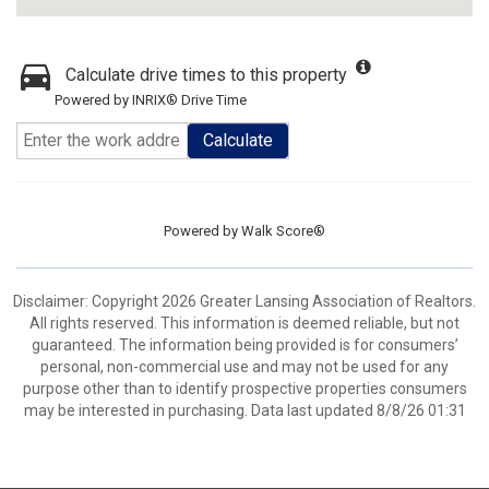
Calculate drive times to this property
Powered by INRIX® Drive Time
Calculate
Powered by
Walk Score®
Disclaimer: Copyright 2026 Greater Lansing Association of Realtors.
All rights reserved. This information is deemed reliable, but not
guaranteed. The information being provided is for consumers’
personal, non-commercial use and may not be used for any
purpose other than to identify prospective properties consumers
may be interested in purchasing. Data last updated 8/8/26 01:31