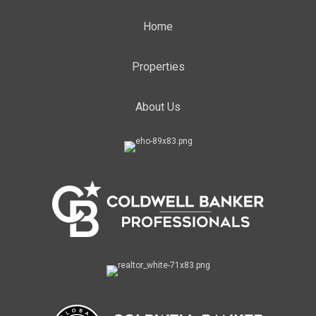
Home
Properties
About Us