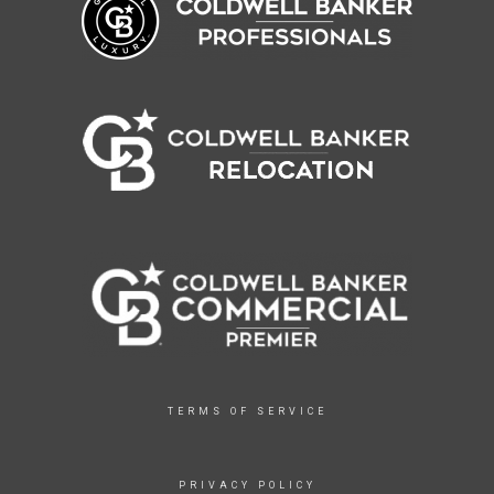
TERMS OF SERVICE
PRIVACY POLICY