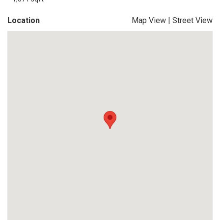
Location
Map View
|
Street View