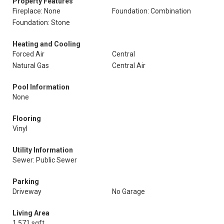
Property Features
Fireplace: None
Foundation: Combination
Foundation: Stone
Heating and Cooling
Forced Air
Central
Natural Gas
Central Air
Pool Information
None
Flooring
Vinyl
Utility Information
Sewer: Public Sewer
Parking
Driveway
No Garage
Living Area
1,571 sqft