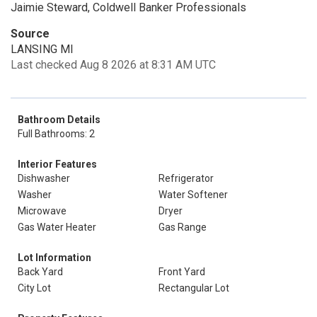
Jaimie Steward, Coldwell Banker Professionals
Source
LANSING MI
Last checked Aug 8 2026 at 8:31 AM UTC
Bathroom Details
Full Bathrooms: 2
Interior Features
Dishwasher
Refrigerator
Washer
Water Softener
Microwave
Dryer
Gas Water Heater
Gas Range
Lot Information
Back Yard
Front Yard
City Lot
Rectangular Lot