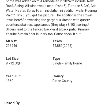
home was added on to & remodeled in 2024 to include: New
Roof, Siding, All windows (except front 5), Furnace & A/C, Gas
Water Heater, Spray Foam insulation in addition walls, Flooring,
Paint/Trim.... .you get the picture! The addition is the crown
jewel here! Showcasing the gorgeous kitchen with quartz
counters, stainless appliances (they stay) & 10ft ceilings!
Sliders lead to the fenced backyard & back patio. Primary
ensuite & main floor laundry too! Come check it out!
MLS #:
Taxes
296746
$4,889
(2025)
Lot Size
Type
8,712 SQFT
Single-Family Home
Year Built
County
1860
Eaton County
Listed By