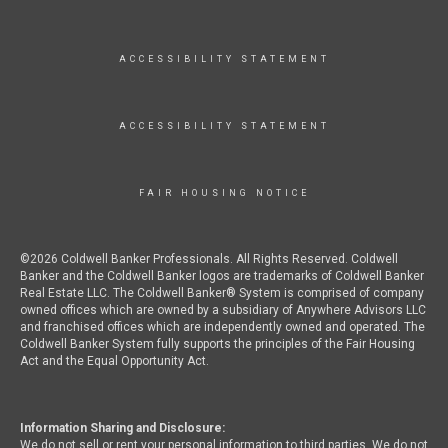
ACCESSIBILITY STATEMENT
ACCESSIBILITY STATEMENT
FAIR HOUSING NOTICE
©2026 Coldwell Banker Professionals. All Rights Reserved. Coldwell
Banker and the Coldwell Banker logos are trademarks of Coldwell Banker
Real Estate LLC. The Coldwell Banker® System is comprised of company
owned offices which are owned by a subsidiary of Anywhere Advisors LLC
and franchised offices which are independently owned and operated. The
Coldwell Banker System fully supports the principles of the Fair Housing
Act and the Equal Opportunity Act.
Information Sharing and Disclosure:
We do not sell or rent your personal information to third parties. We do not