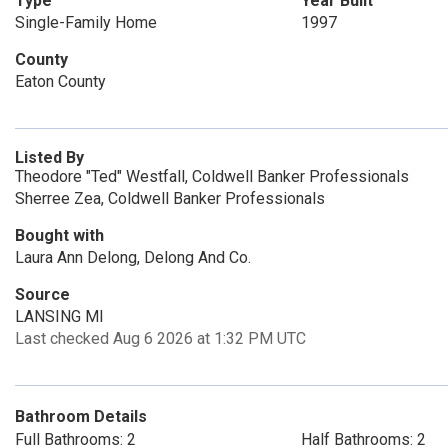
Type
Year Built
Single-Family Home
1997
County
Eaton County
Listed By
Theodore "Ted" Westfall, Coldwell Banker Professionals
Sherree Zea, Coldwell Banker Professionals
Bought with
Laura Ann Delong, Delong And Co.
Source
LANSING MI
Last checked Aug 6 2026 at 1:32 PM UTC
Bathroom Details
Full Bathrooms: 2
Half Bathrooms: 2