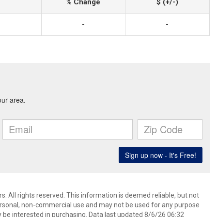
% Change
$ (+/-)
-
-
. All rights reserved. This information is deemed reliable, but not
ersonal, non-commercial use and may not be used for any purpose
 be interested in purchasing. Data last updated 8/6/26 06:32