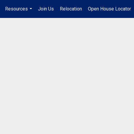
Resources
Join Us
Relocation
Open House Locator
.
...