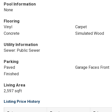
Pool Information
None
Flooring
Vinyl
Carpet
Concrete
Simulated Wood
Utility Information
Sewer: Public Sewer
Parking
Paved
Garage Faces Front
Finished
Living Area
2,597 sqft
Listing Price History