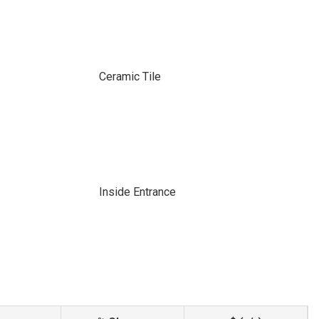
Ceramic Tile
Inside Entrance