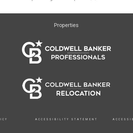
Properties
ICY
ACCESSIBILITY STATEMENT
ACCESSI