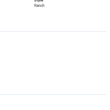
Style
Ranch