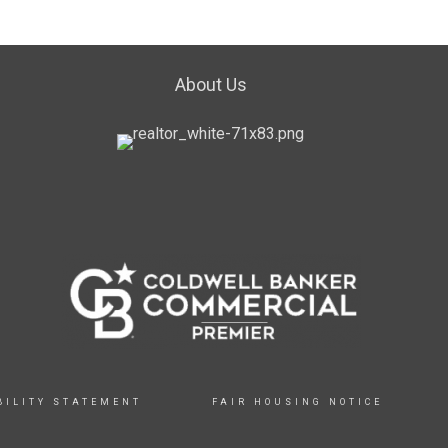
About Us
BILITY STATEMENT
FAIR HOUSING NOTICE