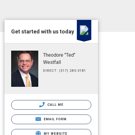
Get started with us today
Theodore "Ted"
Westfall
DIRECT: (517) 285-3181
CALL ME
EMAIL FORM
MY WEBSITE