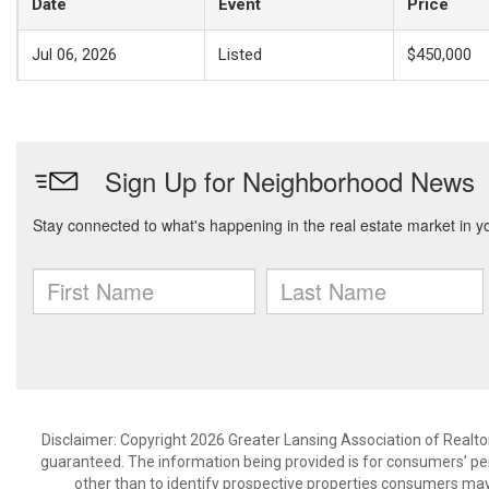
Date
Event
Price
Jul 06, 2026
Listed
$450,000
Disclaimer: Copyright 2026 Greater Lansing Association of Realtors
guaranteed. The information being provided is for consumers’ p
other than to identify prospective properties consumers may