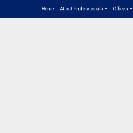
Home
About Professionals
Offices
...
..