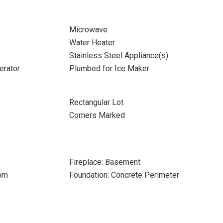
Microwave
Water Heater
Stainless Steel Appliance(s)
erator
Plumbed for Ice Maker
Rectangular Lot
Corners Marked
Fireplace: Basement
oom
Foundation: Concrete Perimeter