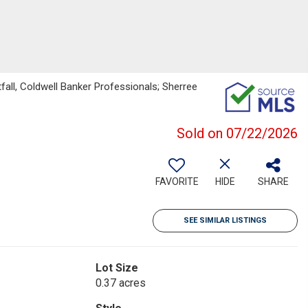
fall, Coldwell Banker Professionals; Sherree
Sold on 07/22/2026
FAVORITE
HIDE
SHARE
SEE SIMILAR LISTINGS
Lot Size
0.37 acres