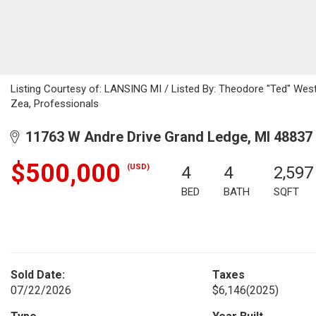
Listing Courtesy of: LANSING MI / Listed By: Theodore "Ted" West
Zea, Professionals
11763 W Andre Drive Grand Ledge, MI 48837
$500,000
(USD)
4
4
2,597
BED
BATH
SQFT
Sold Date:
Taxes
07/22/2026
$6,146
(2025)