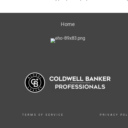
Home
TERMS OF SERVICE
PRIVACY POL