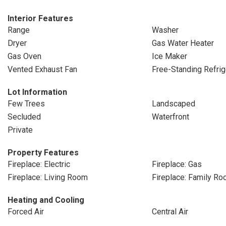
Interior Features
Range
Washer
Dryer
Gas Water Heater
Gas Oven
Ice Maker
Vented Exhaust Fan
Free-Standing Refrig
Lot Information
Few Trees
Landscaped
Secluded
Waterfront
Private
Property Features
Fireplace: Electric
Fireplace: Gas
Fireplace: Living Room
Fireplace: Family R
Heating and Cooling
Forced Air
Central Air