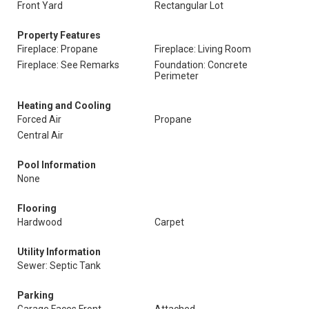
Front Yard
Rectangular Lot
Property Features
Fireplace: Propane
Fireplace: Living Room
Fireplace: See Remarks
Foundation: Concrete
Perimeter
Heating and Cooling
Forced Air
Propane
Central Air
Pool Information
None
Flooring
Hardwood
Carpet
Utility Information
Sewer: Septic Tank
Parking