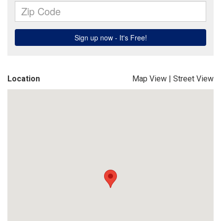
Location
Map View
|
Street View