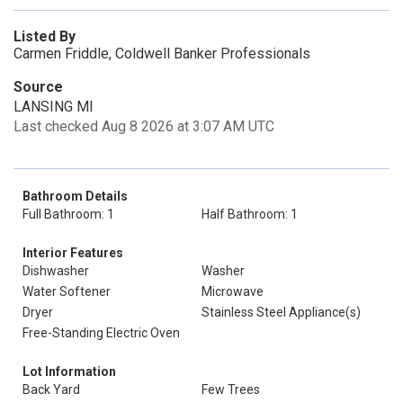
Listed By
Carmen Friddle, Coldwell Banker Professionals
Source
LANSING MI
Last checked Aug 8 2026 at 3:07 AM UTC
Bathroom Details
Full Bathroom: 1
Half Bathroom: 1
Interior Features
Dishwasher
Washer
Water Softener
Microwave
Dryer
Stainless Steel Appliance(s)
Free-Standing Electric Oven
Lot Information
Back Yard
Few Trees