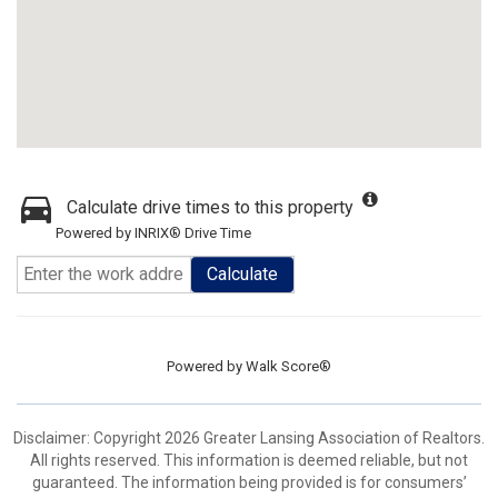
Calculate drive times to this property
Powered by INRIX® Drive Time
Calculate
Powered by
Walk Score®
Disclaimer: Copyright 2026 Greater Lansing Association of Realtors.
All rights reserved. This information is deemed reliable, but not
guaranteed. The information being provided is for consumers’