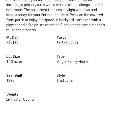
including a primary suite with a walk-in closet, alongside a full
bathroom. The basement features daylight windows and
stands ready for your finishing touches. Relax on the covered
front porch or enjoy the spacious backyard, complete with a
playset and a fire pit. An attached 2-car garage completes this
must-see property.
MLS #:
Taxes
297130
$3,476
(2025)
Lot Size
Type
1.12 acres
Single-Family Home
Year Built
Style
1996
Traditional
County
Livingston County