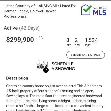
Listing Courtesy of: LANSING MI / Listed By:
Carmen Friddle, Coldwell Banker
Professionals
Active
(42 Days)
(USD)
$299,900
3
2
1,524
BED
BATH
SQFT
SEE SIMILAR LISTINGS
Description
Charming country home on just over an acre! This 3-bedroom,
1.5-bath property offers a peaceful setting and an open,
flowing layout. The main floor features engineered hardwood
throughout the main living areas, a bright kitchen, a dining
room, a half bath, a large coat closet, and a convenient laundry
room. Upstairs, you will find three generous bedrooms,