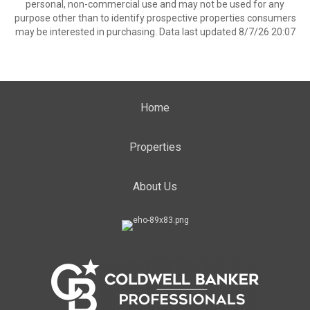
personal, non-commercial use and may not be used for any
purpose other than to identify prospective properties consumers
may be interested in purchasing. Data last updated 8/7/26 20:07
Home
Properties
About Us