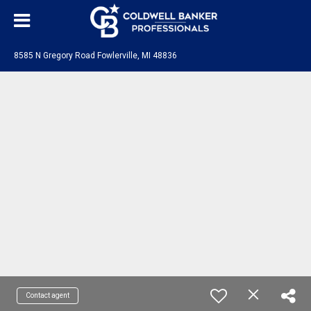
8585 N Gregory Road Fowlerville, MI 48836
Contact agent