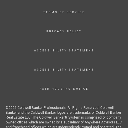
TERMS OF SERVICE
PRIVACY POLICY
ACCESSIBILITY STATEMENT
ACCESSIBILITY STATEMENT
FAIR HOUSING NOTICE
©2026 Coldwell Banker Professionals. All Rights Reserved. Coldwell
Banker and the Coldwell Banker logos are trademarks of Coldwell Banker
Real Estate LLC. The Coldwell Banker® System is comprised of company
owned offices which are owned by a subsidiary of Anywhere Advisors LLC
and franchised offices which are independently owned and operated. The