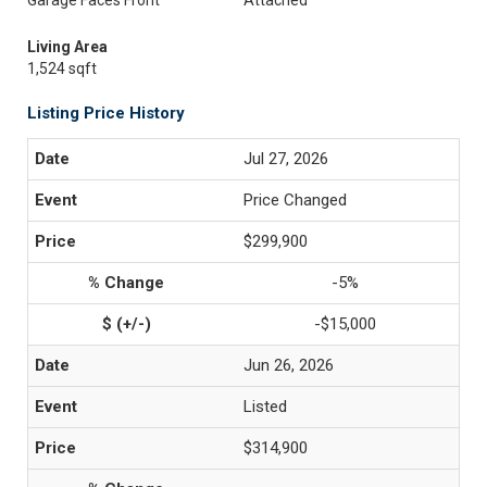
Garage Faces Front
Attached
Living Area
1,524 sqft
Listing Price History
Jul 27, 2026
Price Changed
$299,900
-5%
-$15,000
Jun 26, 2026
Listed
$314,900