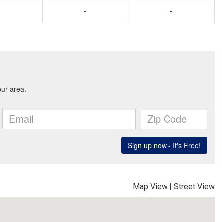
-
-
Map View
|
Street View