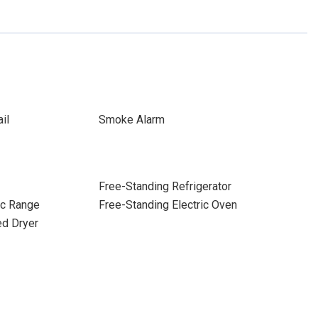
il
Smoke Alarm
Free-Standing Refrigerator
ic Range
Free-Standing Electric Oven
ed Dryer