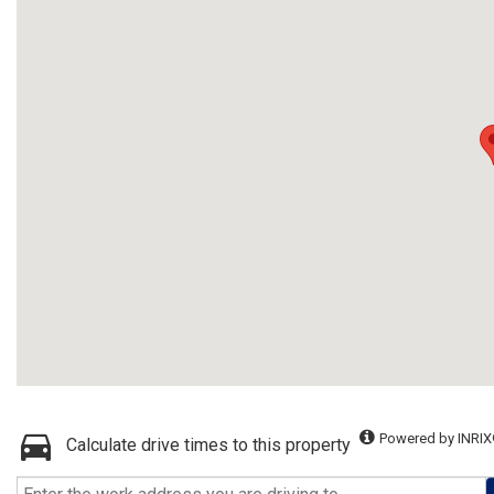
Powered by INRIX
Calculate drive times to this property