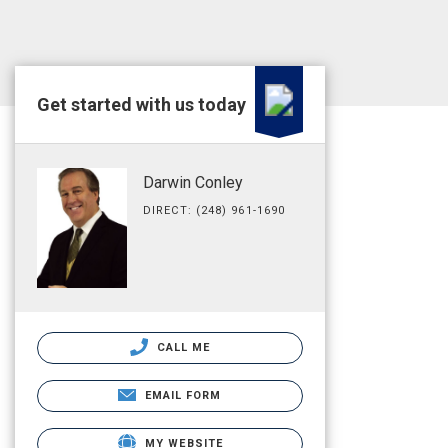
Get started with us today
Darwin Conley
DIRECT: (248) 961-1690
CALL ME
EMAIL FORM
MY WEBSITE