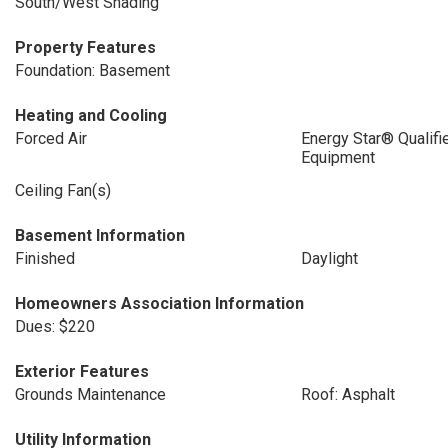
South/West Shading
Property Features
Foundation: Basement
Heating and Cooling
Forced Air
Energy Star® Qualifi
Equipment
Ceiling Fan(s)
Basement Information
Finished
Daylight
Homeowners Association Information
Dues: $220
Exterior Features
Grounds Maintenance
Roof: Asphalt
Utility Information