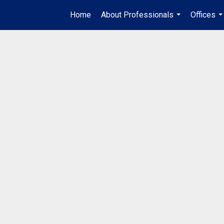
Home
About Professionals
Offices
...
..