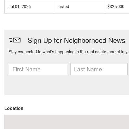
Jul 01, 2026
Listed
$325,000
Location