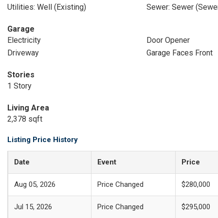
Utilities: Well (Existing)
Sewer: Sewer (Sewer
Garage
Electricity
Door Opener
Driveway
Garage Faces Front
Stories
1 Story
Living Area
2,378 sqft
Listing Price History
Date
Event
Price
Aug 05, 2026
Price Changed
$280,000
Jul 15, 2026
Price Changed
$295,000