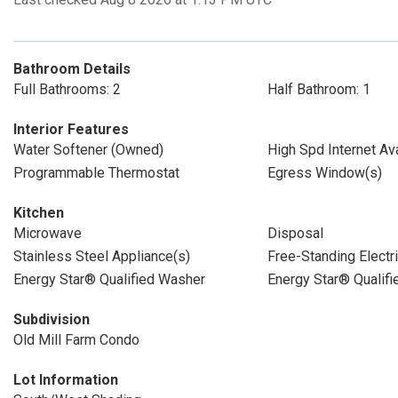
Bathroom Details
Full Bathrooms: 2
Half Bathroom: 1
Interior Features
Water Softener (Owned)
High Spd Internet Ava
Programmable Thermostat
Egress Window(s)
Kitchen
Microwave
Disposal
Stainless Steel Appliance(s)
Free-Standing Electr
Energy Star® Qualified Washer
Energy Star® Qualifi
Subdivision
Old Mill Farm Condo
Lot Information