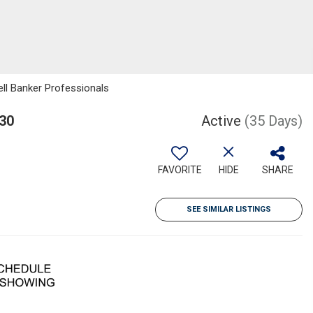
ell Banker Professionals
430
Active
(35 Days)
FAVORITE
HIDE
SHARE
SEE SIMILAR LISTINGS