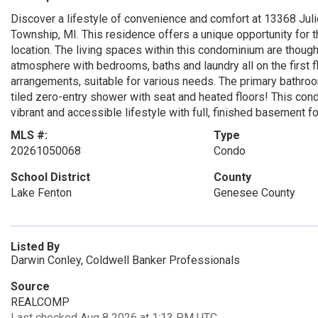
Discover a lifestyle of convenience and comfort at 13368 Juli
Township, MI. This residence offers a unique opportunity for 
location. The living spaces within this condominium are though
atmosphere with bedrooms, baths and laundry all on the first f
arrangements, suitable for various needs. The primary bathro
tiled zero-entry shower with seat and heated floors! This co
vibrant and accessible lifestyle with full, finished basement for
MLS #:
Type
20261050068
Condo
School District
County
Lake Fenton
Genesee County
Listed By
Darwin Conley, Coldwell Banker Professionals
Source
REALCOMP
Last checked Aug 8 2026 at 1:13 PM UTC