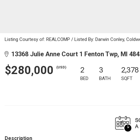
Listing Courtesy of: REALCOMP / Listed By: Darwin Conley, Coldw
13368 Julie Anne Court 1 Fenton Twp, MI 48
$280,000
(USD)
2
3
2,378
BED
BATH
SQFT
Description