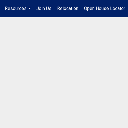
Resources
Join Us
Relocation
Open House Locator
.
...