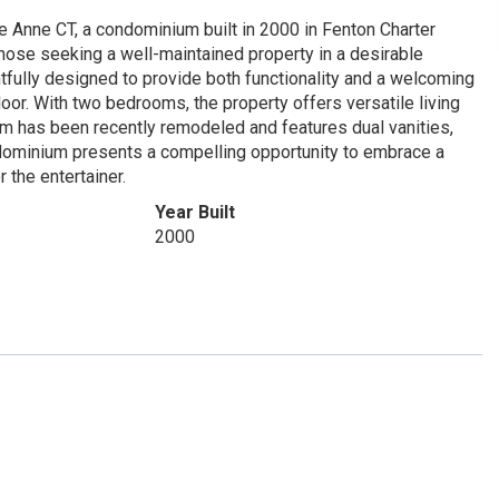
e Anne CT, a condominium built in 2000 in Fenton Charter
those seeking a well-maintained property in a desirable
tfully designed to provide both functionality and a welcoming
loor. With two bedrooms, the property offers versatile living
om has been recently remodeled and features dual vanities,
ndominium presents a compelling opportunity to embrace a
 the entertainer.
Year Built
2000