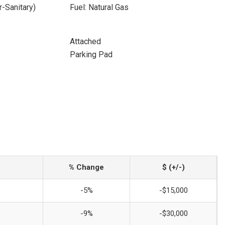
-Sanitary)
Fuel: Natural Gas
Attached
Parking Pad
% Change
$ (+/-)
-5%
-$15,000
-9%
-$30,000