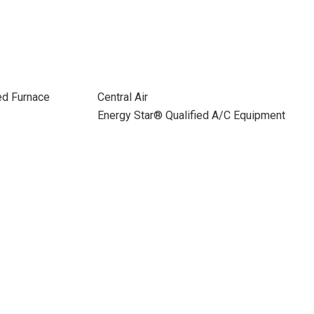
ed Furnace
Central Air
Energy Star® Qualified A/C Equipment