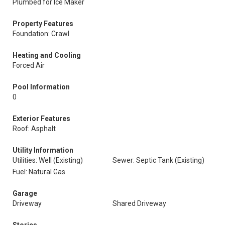
Plumbed for Ice Maker
Property Features
Foundation: Crawl
Heating and Cooling
Forced Air
Pool Information
0
Exterior Features
Roof: Asphalt
Utility Information
Utilities: Well (Existing)
Sewer: Septic Tank (Existing)
Fuel: Natural Gas
Garage
Driveway
Shared Driveway