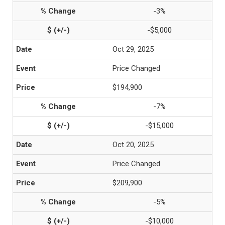
-3%
-$5,000
Oct 29, 2025
Price Changed
$194,900
-7%
-$15,000
Oct 20, 2025
Price Changed
$209,900
-5%
-$10,000