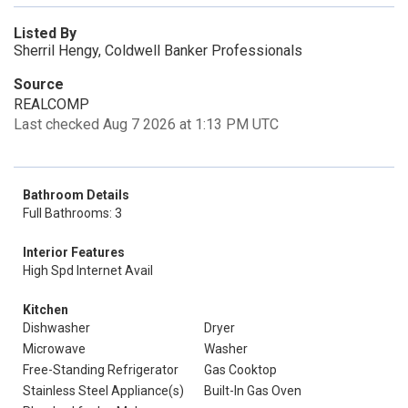
Listed By
Sherril Hengy, Coldwell Banker Professionals
Source
REALCOMP
Last checked Aug 7 2026 at 1:13 PM UTC
Bathroom Details
Full Bathrooms: 3
Interior Features
High Spd Internet Avail
Kitchen
Dishwasher
Dryer
Microwave
Washer
Free-Standing Refrigerator
Gas Cooktop
Stainless Steel Appliance(s)
Built-In Gas Oven