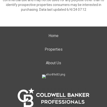
commercial use and may not be used for any purpose other than to
identify prospective properties consumers may be interested in
purchasing. Data last updated 6/4/24 07:12
Home
Properties
About Us