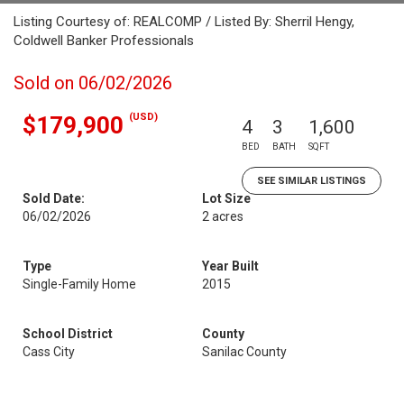
Listing Courtesy of: REALCOMP / Listed By: Sherril Hengy,
Coldwell Banker Professionals
Sold on 06/02/2026
(USD)
$179,900
4
3
1,600
BED
BATH
SQFT
SEE SIMILAR LISTINGS
Sold Date:
Lot Size
06/02/2026
2 acres
Type
Year Built
Single-Family Home
2015
School District
County
Cass City
Sanilac County