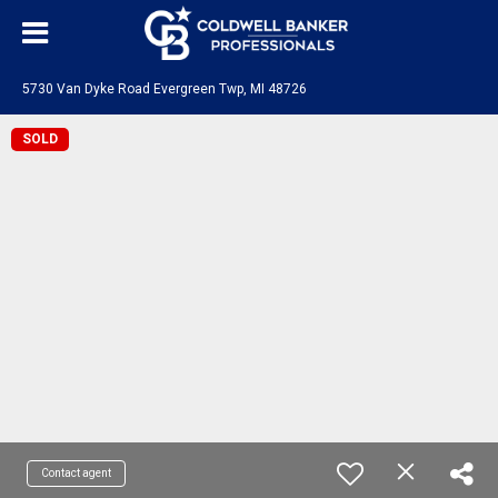
5730 Van Dyke Road Evergreen Twp, MI 48726
SOLD
Contact agent