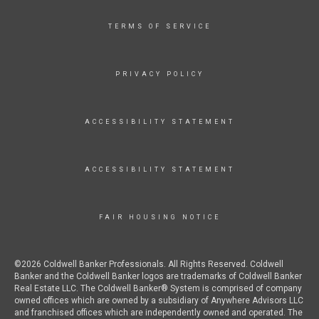
TERMS OF SERVICE
PRIVACY POLICY
ACCESSIBILITY STATEMENT
ACCESSIBILITY STATEMENT
FAIR HOUSING NOTICE
©2026 Coldwell Banker Professionals. All Rights Reserved. Coldwell
Banker and the Coldwell Banker logos are trademarks of Coldwell Banker
Real Estate LLC. The Coldwell Banker® System is comprised of company
owned offices which are owned by a subsidiary of Anywhere Advisors LLC
and franchised offices which are independently owned and operated. The