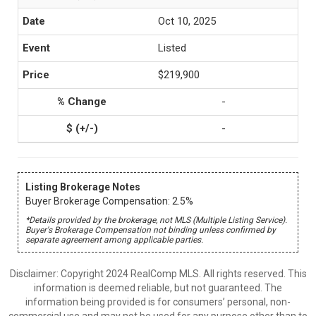
Oct 10, 2025
Listed
$219,900
-
-
Listing Brokerage Notes
Buyer Brokerage Compensation: 2.5%
*Details provided by the brokerage, not MLS (Multiple Listing Service).
Buyer's Brokerage Compensation not binding unless confirmed by
separate agreement among applicable parties.
Disclaimer: Copyright 2024 RealComp MLS. All rights reserved. This
information is deemed reliable, but not guaranteed. The
information being provided is for consumers’ personal, non-