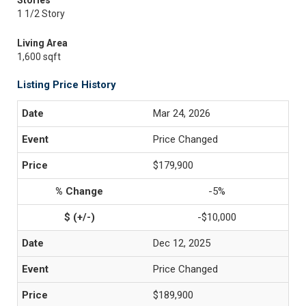
Stories
1 1/2 Story
Living Area
1,600 sqft
Listing Price History
Mar 24, 2026
Price Changed
$179,900
-5%
-$10,000
Dec 12, 2025
Price Changed
$189,900