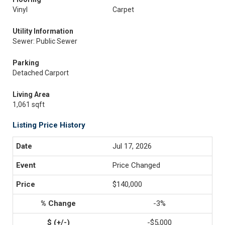
Vinyl
Carpet
Utility Information
Sewer: Public Sewer
Parking
Detached Carport
Living Area
1,061 sqft
Listing Price History
Jul 17, 2026
Price Changed
$140,000
-3%
-$5,000