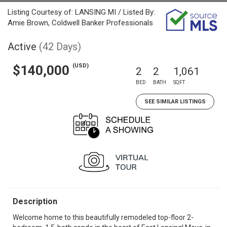
Listing Courtesy of: LANSING MI / Listed By:
Amie Brown, Coldwell Banker Professionals
Active
(42 Days)
(USD)
$140,000
2
2
1,061
BED
BATH
SQFT
SEE SIMILAR LISTINGS
Description
Welcome home to this beautifully remodeled top-floor 2-