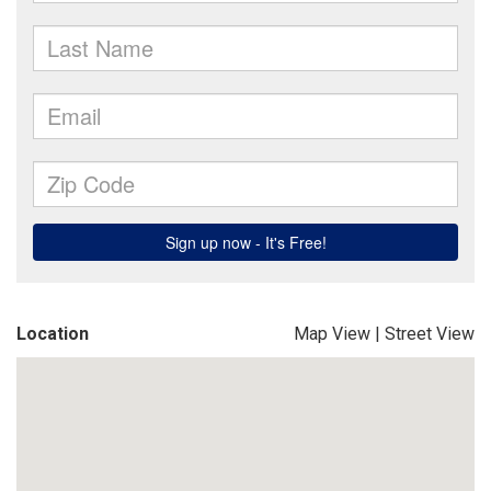
Location
Map View
|
Street View