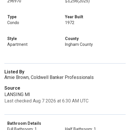
296970
$3,256
(2025)
Type
Year Built
Condo
1972
Style
County
Apartment
Ingham County
Listed By
Amie Brown, Coldwell Banker Professionals
Source
LANSING MI
Last checked Aug 7 2026 at 6:30 AM UTC
Bathroom Details
Full Bathroom: 1
Half Bathroom: 1