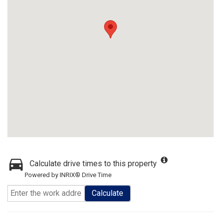
Calculate drive times to this property
Powered by INRIX® Drive Time
Calculate