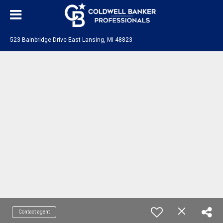
523 Bainbridge Drive East Lansing, MI 48823
Contact agent