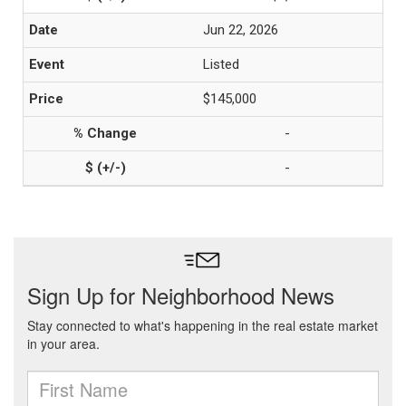
Jun 22, 2026
Listed
$145,000
-
-