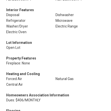
Interior Features
Disposal
Dishwasher
Refrigerator
Microwave
Washer/Dryer
Electric Range
Electric Oven
Lot Information
Open Lot
Property Features
Fireplace: None
Heating and Cooling
Forced Air
Natural Gas
Central Air
Homeowners Association Information
Dues: $406/MONTHLY
Flooring