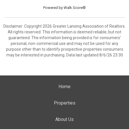
Powered by
Walk Score®
Disclaimer: Copyright 2026 Greater Lansing Association of Realtors.
All rights reserved. This information is deemed reliable, but not
guaranteed. The information being provided is for consumers’
personal, non-commercial use and may not be used for any
purpose other than to identify prospective properties consumers
may be interested in purchasing. Data last updated 8/6/26 23:30
Home
Properties
About Us