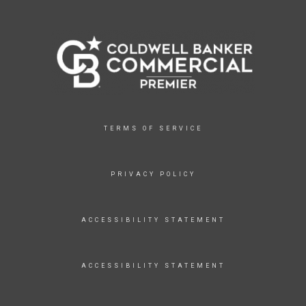
TERMS OF SERVICE
PRIVACY POLICY
ACCESSIBILITY STATEMENT
ACCESSIBILITY STATEMENT