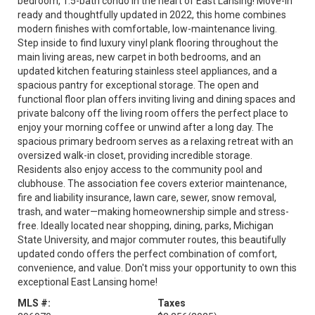
bedroom, 1.5-bath condo in the heart of East Lansing! Move-in
ready and thoughtfully updated in 2022, this home combines
modern finishes with comfortable, low-maintenance living.
Step inside to find luxury vinyl plank flooring throughout the
main living areas, new carpet in both bedrooms, and an
updated kitchen featuring stainless steel appliances, and a
spacious pantry for exceptional storage. The open and
functional floor plan offers inviting living and dining spaces and
private balcony off the living room offers the perfect place to
enjoy your morning coffee or unwind after a long day. The
spacious primary bedroom serves as a relaxing retreat with an
oversized walk-in closet, providing incredible storage.
Residents also enjoy access to the community pool and
clubhouse. The association fee covers exterior maintenance,
fire and liability insurance, lawn care, sewer, snow removal,
trash, and water—making homeownership simple and stress-
free. Ideally located near shopping, dining, parks, Michigan
State University, and major commuter routes, this beautifully
updated condo offers the perfect combination of comfort,
convenience, and value. Don't miss your opportunity to own this
exceptional East Lansing home!
MLS #:
Taxes