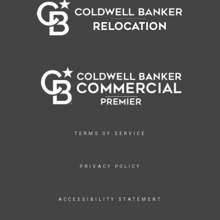
TERMS OF SERVICE
PRIVACY POLICY
ACCESSIBILITY STATEMENT