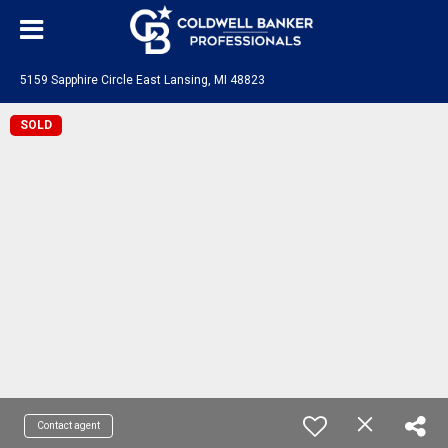
5159 Sapphire Circle East Lansing, MI 48823
SOLD
Contact agent