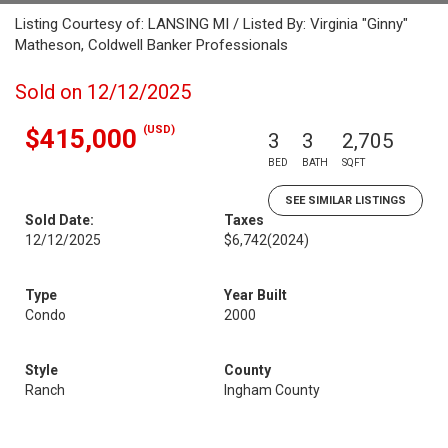
Listing Courtesy of: LANSING MI / Listed By: Virginia "Ginny"
Matheson, Coldwell Banker Professionals
Sold on 12/12/2025
(USD)
$415,000
3
3
2,705
BED
BATH
SQFT
SEE SIMILAR LISTINGS
Sold Date:
Taxes
12/12/2025
$6,742
(2024)
Type
Year Built
Condo
2000
Style
County
Ranch
Ingham County