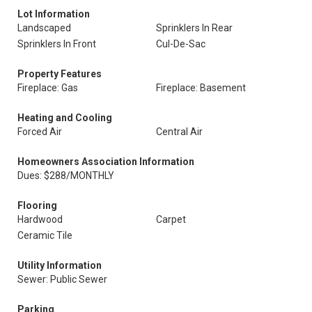
Lot Information
Landscaped
Sprinklers In Rear
Sprinklers In Front
Cul-De-Sac
Property Features
Fireplace: Gas
Fireplace: Basement
Heating and Cooling
Forced Air
Central Air
Homeowners Association Information
Dues: $288/MONTHLY
Flooring
Hardwood
Carpet
Ceramic Tile
Utility Information
Sewer: Public Sewer
Parking