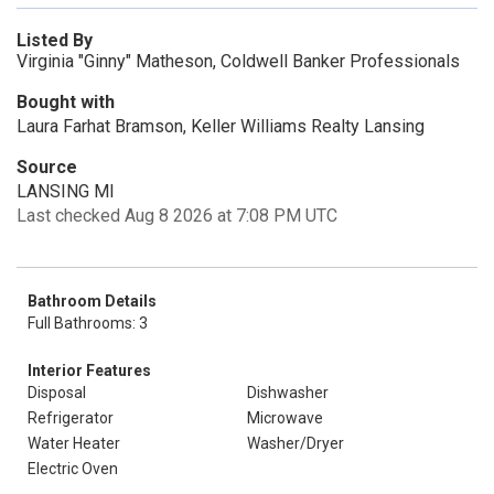
Listed By
Virginia "Ginny" Matheson, Coldwell Banker Professionals
Bought with
Laura Farhat Bramson, Keller Williams Realty Lansing
Source
LANSING MI
Last checked Aug 8 2026 at 7:08 PM UTC
Bathroom Details
Full Bathrooms: 3
Interior Features
Disposal
Dishwasher
Refrigerator
Microwave
Water Heater
Washer/Dryer
Electric Oven