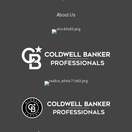
About Us