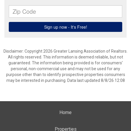
Disclaimer: Copyright 2026 Greater Lansing Association of Realtors.
All rights reserved. This information is deemed reliable, but not
guaranteed. The information being provided is for consumers’
personal, non-commercial use and may not be used for any
purpose other than to identify prospective properties consumers
may be interested in purchasing. Data last updated 8/8/26 12:08
Home
Properties