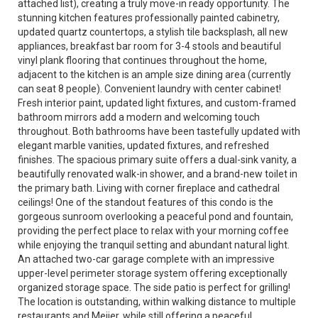
attached list), creating a truly move-in ready opportunity. The
stunning kitchen features professionally painted cabinetry,
updated quartz countertops, a stylish tile backsplash, all new
appliances, breakfast bar room for 3-4 stools and beautiful
vinyl plank flooring that continues throughout the home,
adjacent to the kitchen is an ample size dining area (currently
can seat 8 people). Convenient laundry with center cabinet!
Fresh interior paint, updated light fixtures, and custom-framed
bathroom mirrors add a modern and welcoming touch
throughout. Both bathrooms have been tastefully updated with
elegant marble vanities, updated fixtures, and refreshed
finishes. The spacious primary suite offers a dual-sink vanity, a
beautifully renovated walk-in shower, and a brand-new toilet in
the primary bath. Living with corner fireplace and cathedral
ceilings! One of the standout features of this condo is the
gorgeous sunroom overlooking a peaceful pond and fountain,
providing the perfect place to relax with your morning coffee
while enjoying the tranquil setting and abundant natural light.
An attached two-car garage complete with an impressive
upper-level perimeter storage system offering exceptionally
organized storage space. The side patio is perfect for grilling!
The location is outstanding, within walking distance to multiple
restaurants and Meijer, while still offering a peaceful