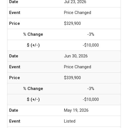
Jul 23, 2026
Price Changed
$329,900
-3%
-$10,000
Jun 30, 2026
Price Changed
$339,900
-3%
-$10,000
May 19, 2026
Listed