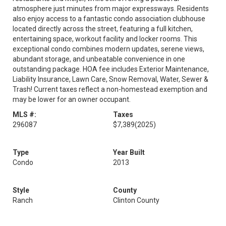
atmosphere just minutes from major expressways. Residents
also enjoy access to a fantastic condo association clubhouse
located directly across the street, featuring a full kitchen,
entertaining space, workout facility and locker rooms. This
exceptional condo combines modern updates, serene views,
abundant storage, and unbeatable convenience in one
outstanding package. HOA fee includes Exterior Maintenance,
Liability Insurance, Lawn Care, Snow Removal, Water, Sewer &
Trash! Current taxes reflect a non-homestead exemption and
may be lower for an owner occupant.
MLS #:
Taxes
296087
$7,389
(2025)
Type
Year Built
Condo
2013
Style
County
Ranch
Clinton County