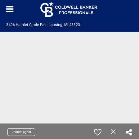
3406 Hamlet Circle East Lansing, MI 48823
Contact agent