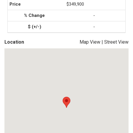
$349,900
-
-
Location
Map View
|
Street View