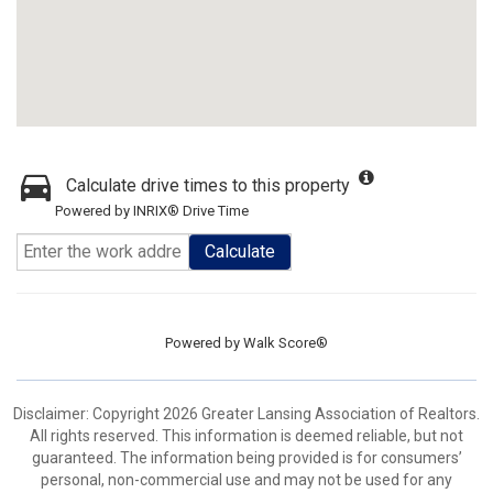
Calculate drive times to this property
Powered by INRIX® Drive Time
Calculate
Powered by
Walk Score®
Disclaimer: Copyright 2026 Greater Lansing Association of Realtors.
All rights reserved. This information is deemed reliable, but not
guaranteed. The information being provided is for consumers’
personal, non-commercial use and may not be used for any