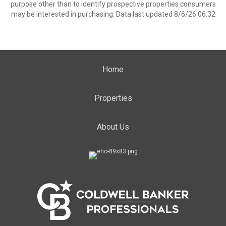
purpose other than to identify prospective properties consumers
may be interested in purchasing. Data last updated 8/6/26 06:32
Home
Properties
About Us