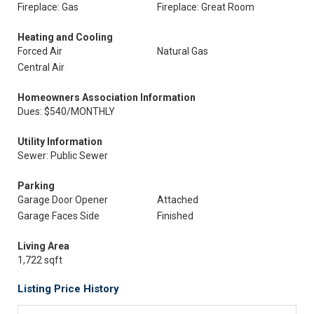
Fireplace: Gas
Fireplace: Great Room
Heating and Cooling
Forced Air
Natural Gas
Central Air
Homeowners Association Information
Dues: $540/MONTHLY
Utility Information
Sewer: Public Sewer
Parking
Garage Door Opener
Attached
Garage Faces Side
Finished
Living Area
1,722 sqft
Listing Price History