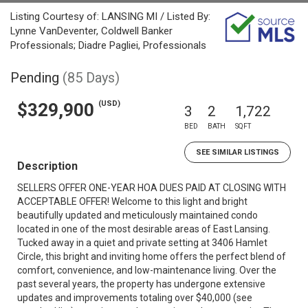
Listing Courtesy of: LANSING MI / Listed By:
Lynne VanDeventer, Coldwell Banker
Professionals; Diadre Pagliei, Professionals
Pending
(85 Days)
(USD)
$329,900
3
2
1,722
BED
BATH
SQFT
SEE SIMILAR LISTINGS
Description
SELLERS OFFER ONE-YEAR HOA DUES PAID AT CLOSING WITH
ACCEPTABLE OFFER! Welcome to this light and bright
beautifully updated and meticulously maintained condo
located in one of the most desirable areas of East Lansing.
Tucked away in a quiet and private setting at 3406 Hamlet
Circle, this bright and inviting home offers the perfect blend of
comfort, convenience, and low-maintenance living. Over the
past several years, the property has undergone extensive
updates and improvements totaling over $40,000 (see