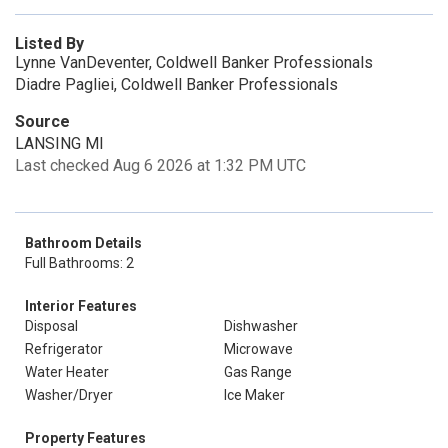
Listed By
Lynne VanDeventer, Coldwell Banker Professionals
Diadre Pagliei, Coldwell Banker Professionals
Source
LANSING MI
Last checked Aug 6 2026 at 1:32 PM UTC
Bathroom Details
Full Bathrooms: 2
Interior Features
Disposal
Dishwasher
Refrigerator
Microwave
Water Heater
Gas Range
Washer/Dryer
Ice Maker
Property Features