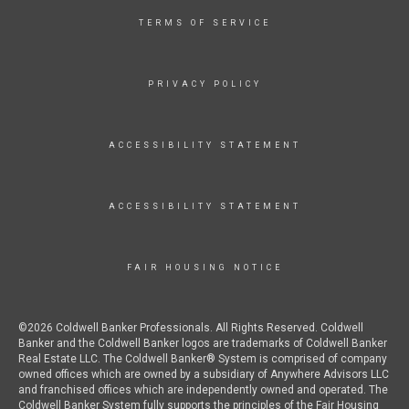
TERMS OF SERVICE
PRIVACY POLICY
ACCESSIBILITY STATEMENT
ACCESSIBILITY STATEMENT
FAIR HOUSING NOTICE
©2026 Coldwell Banker Professionals. All Rights Reserved. Coldwell
Banker and the Coldwell Banker logos are trademarks of Coldwell Banker
Real Estate LLC. The Coldwell Banker® System is comprised of company
owned offices which are owned by a subsidiary of Anywhere Advisors LLC
and franchised offices which are independently owned and operated. The
Coldwell Banker System fully supports the principles of the Fair Housing