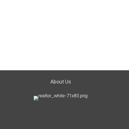
About Us