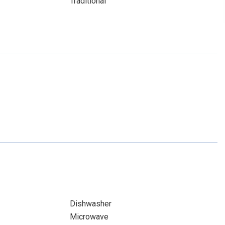
Traditional
Dishwasher
Microwave