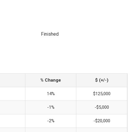
Finished
% Change
$ (+/-)
14%
$125,000
-1%
-$5,000
-2%
-$20,000