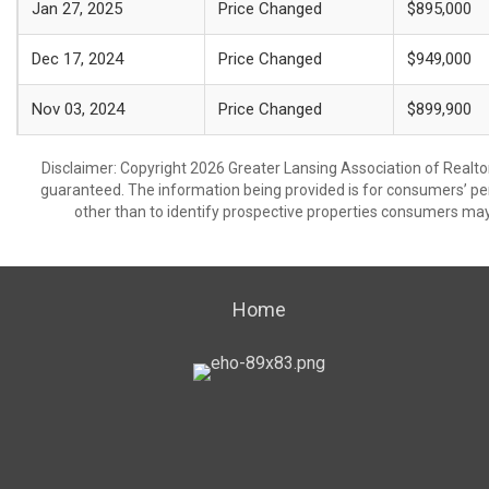
Jan 27, 2025
Price Changed
$895,000
Dec 17, 2024
Price Changed
$949,000
Nov 03, 2024
Price Changed
$899,900
Disclaimer: Copyright 2026 Greater Lansing Association of Realtors
guaranteed. The information being provided is for consumers’ p
other than to identify prospective properties consumers may
Home