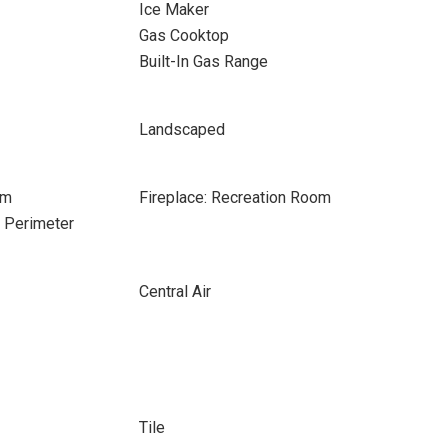
Ice Maker
Gas Cooktop
Built-In Gas Range
Landscaped
om
Fireplace: Recreation Room
e Perimeter
Central Air
Tile