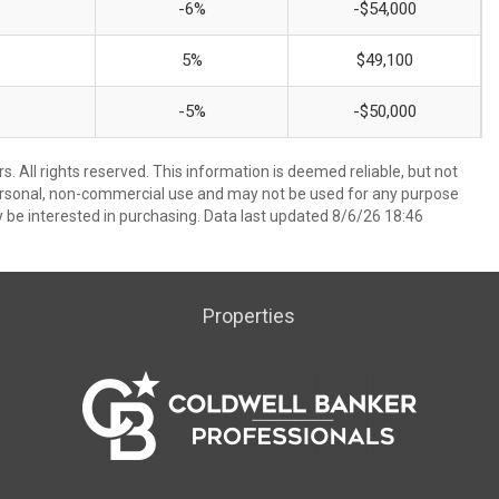
-6%
-$54,000
5%
$49,100
-5%
-$50,000
. All rights reserved. This information is deemed reliable, but not
ersonal, non-commercial use and may not be used for any purpose
 be interested in purchasing. Data last updated 8/6/26 18:46
Properties