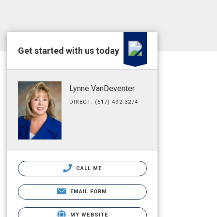
Get started with us today
Lynne VanDeventer
DIRECT: (517) 492-3274
CALL ME
EMAIL FORM
MY WEBSITE