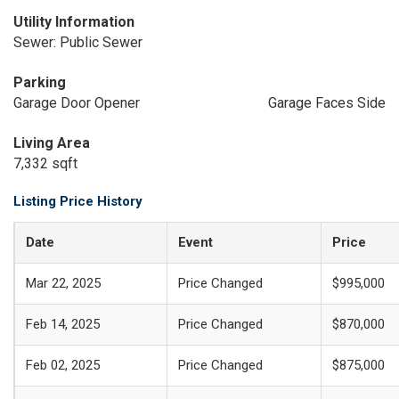
Utility Information
Sewer: Public Sewer
Parking
Garage Door Opener
Garage Faces Side
Living Area
7,332 sqft
Listing Price History
Date
Event
Price
Mar 22, 2025
Price Changed
$995,000
Feb 14, 2025
Price Changed
$870,000
Feb 02, 2025
Price Changed
$875,000