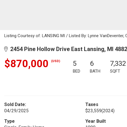
Listing Courtesy of: LANSING MI / Listed By: Lynne VanDeventer, 
2454 Pine Hollow Drive East Lansing, MI 488
$870,000
(USD)
5
6
7,332
BED
BATH
SQFT
Sold Date:
Taxes
04/29/2025
$23,559
(2024)
Type
Year Built