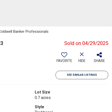
Coldwell Banker Professionals
23
Sold on 04/29/2025
FAVORITE
HIDE
SHARE
SEE SIMILAR LISTINGS
Lot Size
0.7 acres
Style