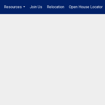
Resources
Join Us
Relocation
Open House Locator
.
...