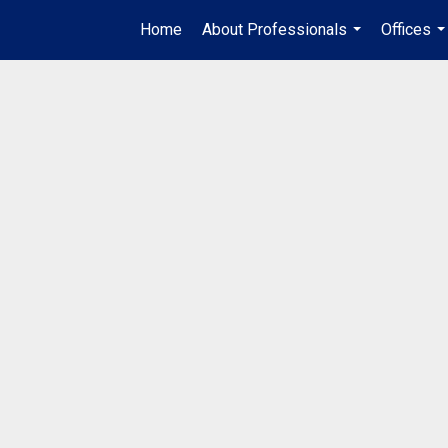
Home
About Professionals
Offices
...
..