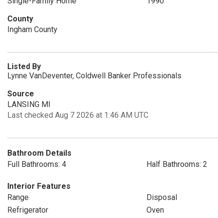
Single-Family Home
1990
County
Ingham County
Listed By
Lynne VanDeventer, Coldwell Banker Professionals
Source
LANSING MI
Last checked Aug 7 2026 at 1:46 AM UTC
Bathroom Details
Full Bathrooms: 4
Half Bathrooms: 2
Interior Features
Range
Disposal
Refrigerator
Oven