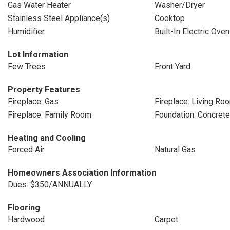
Gas Water Heater
Washer/Dryer
Stainless Steel Appliance(s)
Cooktop
Humidifier
Built-In Electric Oven
Lot Information
Few Trees
Front Yard
Property Features
Fireplace: Gas
Fireplace: Living Ro
Fireplace: Family Room
Foundation: Concret
Heating and Cooling
Forced Air
Natural Gas
Homeowners Association Information
Dues: $350/ANNUALLY
Flooring
Hardwood
Carpet