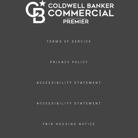
TERMS OF SERVICE
PRIVACY POLICY
ACCESSIBILITY STATEMENT
ACCESSIBILITY STATEMENT
FAIR HOUSING NOTICE