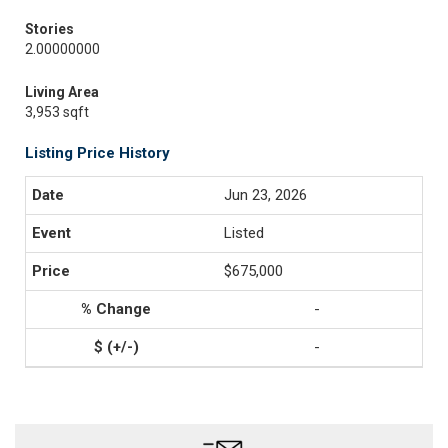
Stories
2.00000000
Living Area
3,953 sqft
Listing Price History
Jun 23, 2026
Listed
$675,000
-
-