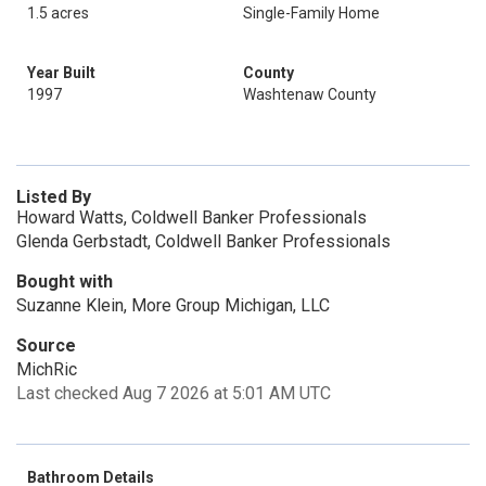
1.5 acres
Single-Family Home
Year Built
County
1997
Washtenaw County
Listed By
Howard Watts, Coldwell Banker Professionals
Glenda Gerbstadt, Coldwell Banker Professionals
Bought with
Suzanne Klein, More Group Michigan, LLC
Source
MichRic
Last checked Aug 7 2026 at 5:01 AM UTC
Bathroom Details