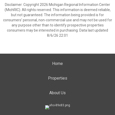
Disclaimer: Copyright 2026 Michigan Regional Information Center
(MichRIC). All rights reserved. This information is deemed reliable,
but not guaranteed. The information being provided is for
consumers’ personal, non-commercial use and may not be used for
any purpose other than to identify prospective properties
consumers may be interested in purchasing. Data last updated
8/6/26 22:01
Home
Properties
About Us