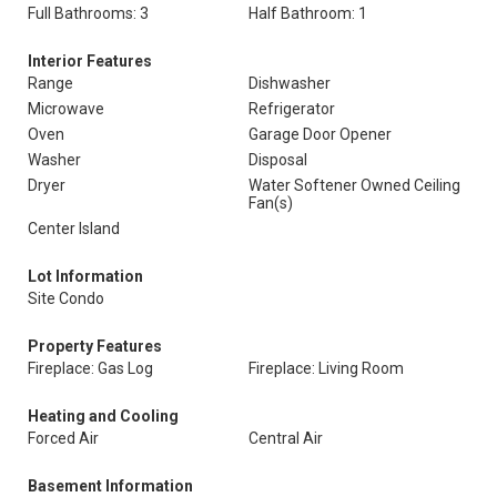
Full Bathrooms: 3
Half Bathroom: 1
Interior Features
Range
Dishwasher
Microwave
Refrigerator
Oven
Garage Door Opener
Washer
Disposal
Dryer
Water Softener Owned Ceiling
Fan(s)
Center Island
Lot Information
Site Condo
Property Features
Fireplace: Gas Log
Fireplace: Living Room
Heating and Cooling
Forced Air
Central Air
Basement Information