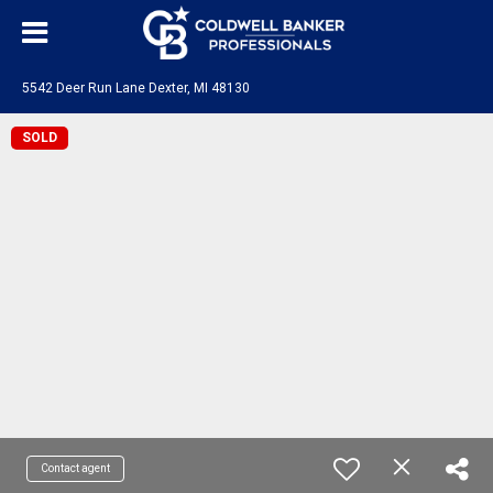
5542 Deer Run Lane Dexter, MI 48130
SOLD
Contact agent