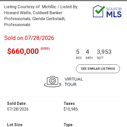
Listing Courtesy of: MichRic / Listed By:
Howard Watts, Coldwell Banker
Professionals; Glenda Gerbstadt,
Professionals
Sold on 07/28/2026
(USD)
$660,000
5
4
3,953
BED
BATH
SQFT
SEE SIMILAR LISTINGS
Sold Date:
Taxes
07/28/2026
$10,985
Lot Size
Type