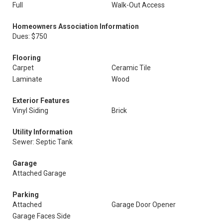
Full
Walk-Out Access
Homeowners Association Information
Dues: $750
Flooring
Carpet
Ceramic Tile
Laminate
Wood
Exterior Features
Vinyl Siding
Brick
Utility Information
Sewer: Septic Tank
Garage
Attached Garage
Parking
Attached
Garage Door Opener
Garage Faces Side