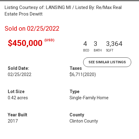
Listing Courtesy of: LANSING MI / Listed By: Re/Max Real
Estate Pros Dewitt
Sold on 02/25/2022
(USD)
$450,000
4
3
3,364
BED
BATH
SQFT
SEE SIMILAR LISTINGS
Sold Date:
Taxes
02/25/2022
$6,711
(2020)
Lot Size
Type
0.42 acres
Single-Family Home
Year Built
County
2017
Clinton County