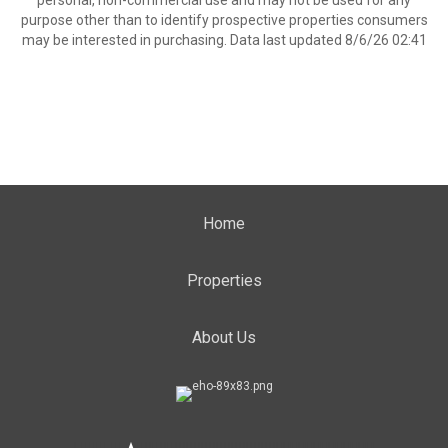
personal, non-commercial use and may not be used for any
purpose other than to identify prospective properties consumers
may be interested in purchasing. Data last updated 8/6/26 02:41
Home
Properties
About Us