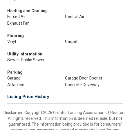
Heating and Cooling
Forced Air
Central Air
Exhaust Fan
Flooring
Vinyl
Carpet
Utility Information
Sewer: Public Sewer
Parking
Garage
Garage Door Opener
Attached
Concrete Driveway
Listing Price History
Disclaimer: Copyright 2026 Greater Lansing Association of Realtors.
All rights reserved. This information is deemed reliable, but not
guaranteed. The information being provided is for consumers’