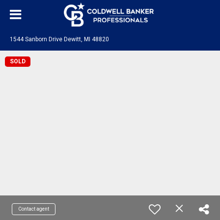
1544 Sanborn Drive Dewitt, MI 48820
SOLD
Contact agent