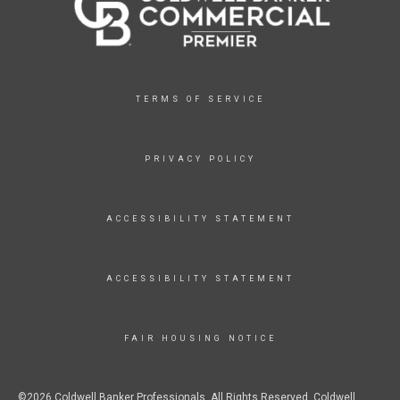
TERMS OF SERVICE
PRIVACY POLICY
ACCESSIBILITY STATEMENT
ACCESSIBILITY STATEMENT
FAIR HOUSING NOTICE
©2026 Coldwell Banker Professionals. All Rights Reserved. Coldwell