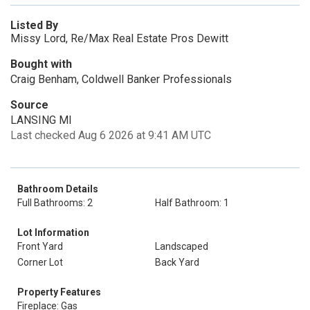
Listed By
Missy Lord, Re/Max Real Estate Pros Dewitt
Bought with
Craig Benham, Coldwell Banker Professionals
Source
LANSING MI
Last checked Aug 6 2026 at 9:41 AM UTC
Bathroom Details
Full Bathrooms: 2
Half Bathroom: 1
Lot Information
Front Yard
Landscaped
Corner Lot
Back Yard
Property Features
Fireplace: Gas