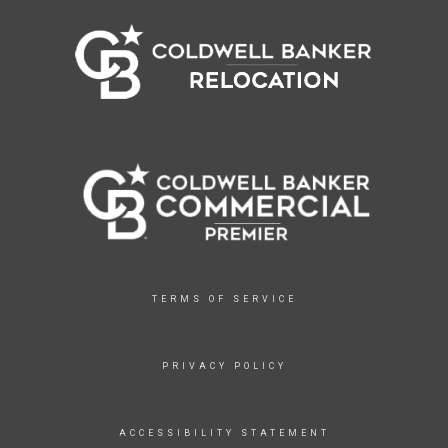
TERMS OF SERVICE
PRIVACY POLICY
ACCESSIBILITY STATEMENT