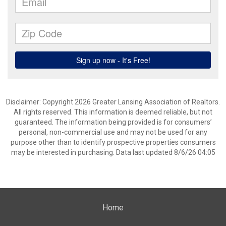
Disclaimer: Copyright 2026 Greater Lansing Association of Realtors.
All rights reserved. This information is deemed reliable, but not
guaranteed. The information being provided is for consumers’
personal, non-commercial use and may not be used for any
purpose other than to identify prospective properties consumers
may be interested in purchasing. Data last updated 8/6/26 04:05
Home