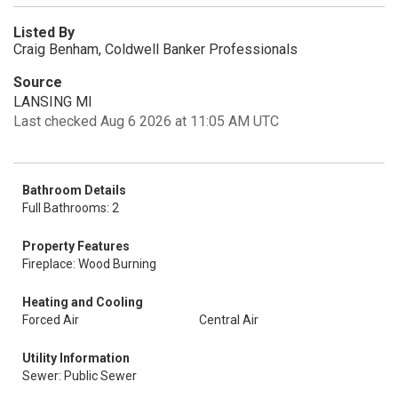
Listed By
Craig Benham, Coldwell Banker Professionals
Source
LANSING MI
Last checked Aug 6 2026 at 11:05 AM UTC
Bathroom Details
Full Bathrooms: 2
Property Features
Fireplace: Wood Burning
Heating and Cooling
Forced Air
Central Air
Utility Information
Sewer: Public Sewer