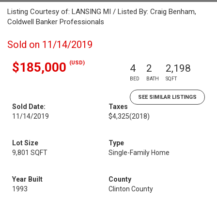
Listing Courtesy of: LANSING MI / Listed By: Craig Benham,
Coldwell Banker Professionals
Sold on 11/14/2019
(USD)
$185,000
4
2
2,198
BED
BATH
SQFT
SEE SIMILAR LISTINGS
Sold Date:
Taxes
11/14/2019
$4,325
(2018)
Lot Size
Type
9,801 SQFT
Single-Family Home
Year Built
County
1993
Clinton County