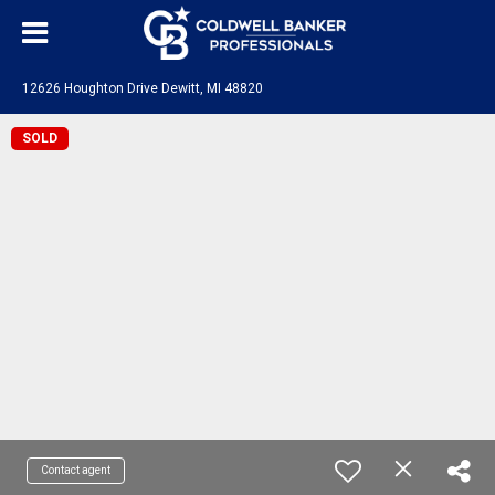
12626 Houghton Drive Dewitt, MI 48820
SOLD
Contact agent