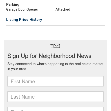
Parking
Garage Door Opener
Attached
Listing Price History