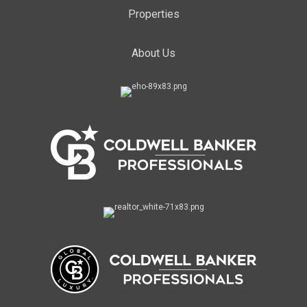
Properties
About Us