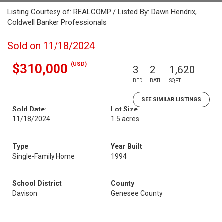
Listing Courtesy of: REALCOMP / Listed By: Dawn Hendrix,
Coldwell Banker Professionals
Sold on 11/18/2024
(USD)
$310,000
3
2
1,620
BED
BATH
SQFT
SEE SIMILAR LISTINGS
Sold Date:
Lot Size
11/18/2024
1.5 acres
Type
Year Built
Single-Family Home
1994
School District
County
Davison
Genesee County