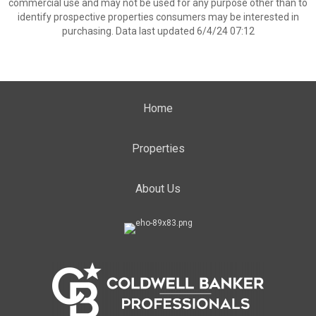
commercial use and may not be used for any purpose other than to
identify prospective properties consumers may be interested in
purchasing. Data last updated 6/4/24 07:12
Home
Properties
About Us