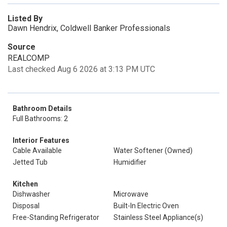
Listed By
Dawn Hendrix, Coldwell Banker Professionals
Source
REALCOMP
Last checked Aug 6 2026 at 3:13 PM UTC
Bathroom Details
Full Bathrooms: 2
Interior Features
Cable Available
Water Softener (Owned)
Jetted Tub
Humidifier
Kitchen
Dishwasher
Microwave
Disposal
Built-In Electric Oven
Free-Standing Refrigerator
Stainless Steel Appliance(s)