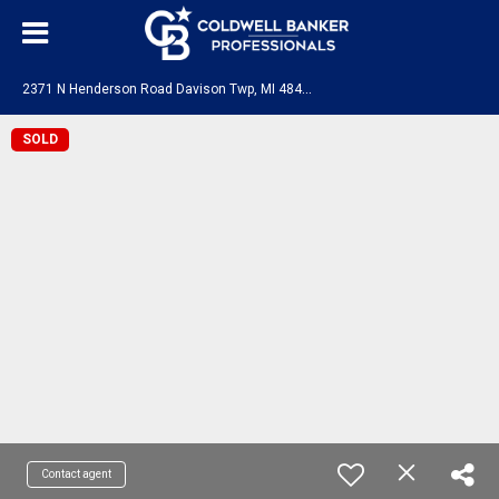
2
371 N Henderson Road Davison Twp, MI 48423
SOLD
Contact agent