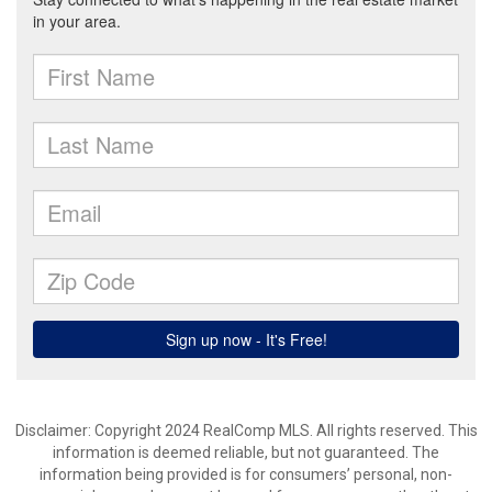
Disclaimer: Copyright 2024 RealComp MLS. All rights reserved. This
information is deemed reliable, but not guaranteed. The
information being provided is for consumers’ personal, non-