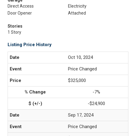
Garage
Direct Access
Electricity
Door Opener
Attached
Stories
1 Story
Listing Price History
Oct 10, 2024
Price Changed
$325,000
-7%
-$24,900
Sep 17, 2024
Price Changed