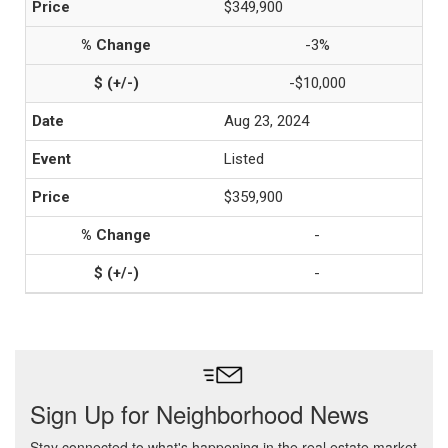
$349,900
-3%
-$10,000
Aug 23, 2024
Listed
$359,900
-
-