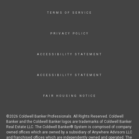
TERMS OF SERVICE
PRIVACY POLICY
ACCESSIBILITY STATEMENT
ACCESSIBILITY STATEMENT
FAIR HOUSING NOTICE
©2026 Coldwell Banker Professionals. All Rights Reserved. Coldwell
Banker and the Coldwell Banker logos are trademarks of Coldwell Banker
Real Estate LLC. The Coldwell Banker® System is comprised of company
owned offices which are owned by a subsidiary of Anywhere Advisors LLC
and franchised offices which are independently owned and operated. The