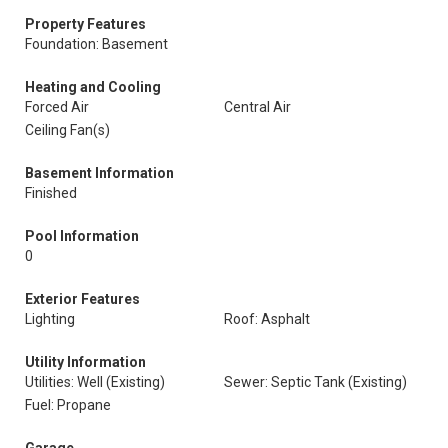
Property Features
Foundation: Basement
Heating and Cooling
Forced Air
Central Air
Ceiling Fan(s)
Basement Information
Finished
Pool Information
0
Exterior Features
Lighting
Roof: Asphalt
Utility Information
Utilities: Well (Existing)
Sewer: Septic Tank (Existing)
Fuel: Propane