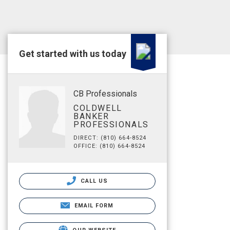
Get started with us today
CB Professionals
COLDWELL
BANKER
PROFESSIONALS
DIRECT: (810) 664-8524
OFFICE: (810) 664-8524
CALL US
EMAIL FORM