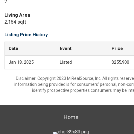
2
Living Area
2,164 sqft
Listing Price History
Date
Event
Price
Jan 18, 2025
Listed
$255,900
Disclaimer: Copyright 2023 MiRealSource, Inc. All rights reserv
information being provided is for consumers’ personal, non-co
identify prospective properties consumers may be inte
Home