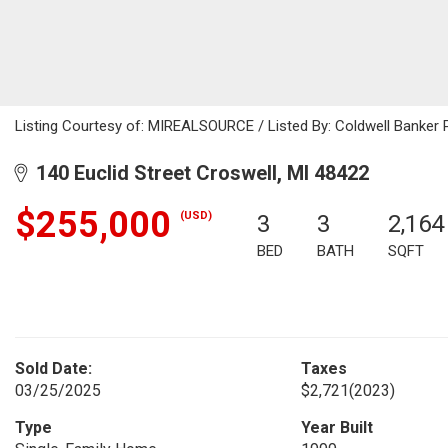
Listing Courtesy of: MIREALSOURCE / Listed By: Coldwell Banker 
140 Euclid Street Croswell, MI 48422
$255,000
(USD)
3
3
2,164
BED
BATH
SQFT
Sold Date:
Taxes
03/25/2025
$2,721
(2023)
Type
Year Built