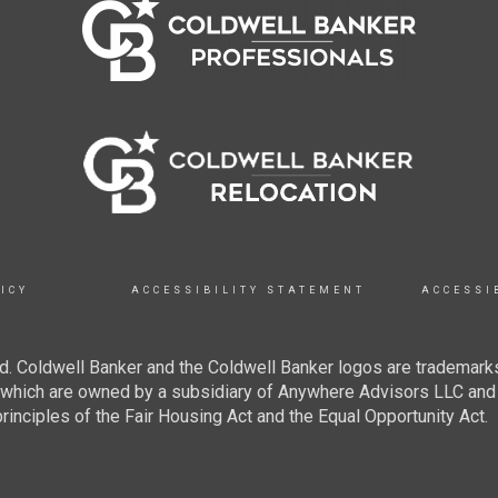
ICY
ACCESSIBILITY STATEMENT
ACCESSI
. Coldwell Banker and the Coldwell Banker logos are trademarks
hich are owned by a subsidiary of Anywhere Advisors LLC and 
inciples of the Fair Housing Act and the Equal Opportunity Act.