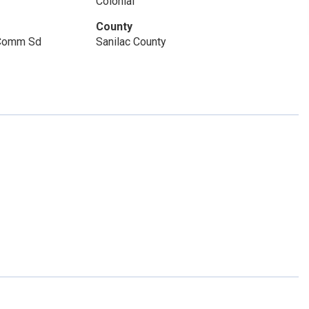
Colonial
County
 Comm Sd
Sanilac County