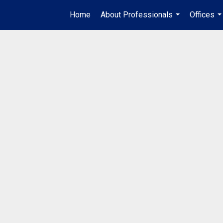
Home
About Professionals
Offices
...
..