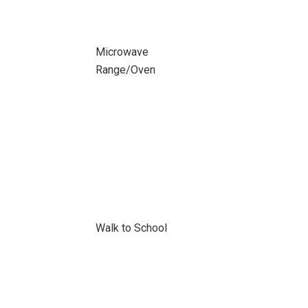
Microwave
Range/Oven
Walk to School