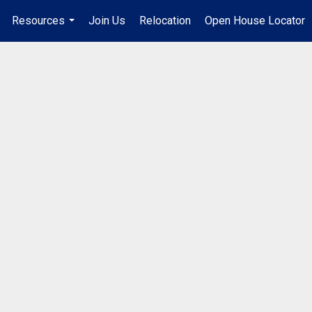
Resources
Join Us
Relocation
Open House Locator
.
...