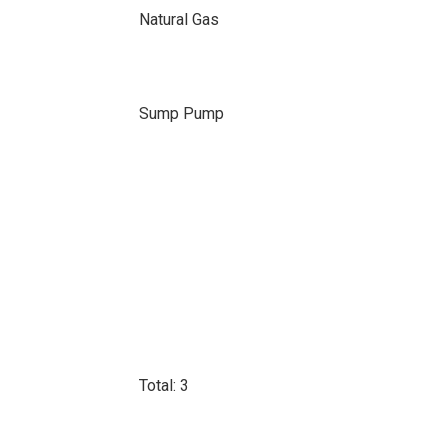
Natural Gas
Sump Pump
Total: 3