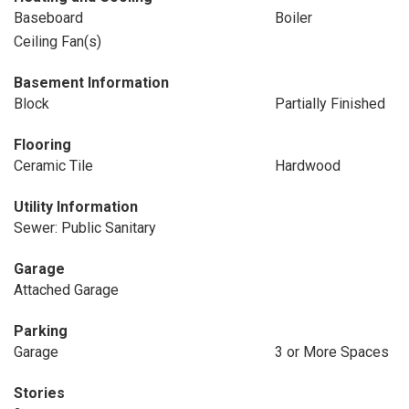
Baseboard
Boiler
Ceiling Fan(s)
Basement Information
Block
Partially Finished
Flooring
Ceramic Tile
Hardwood
Utility Information
Sewer: Public Sanitary
Garage
Attached Garage
Parking
Garage
3 or More Spaces
Stories