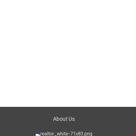
About Us