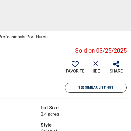
Professionals Port Huron
Sold on 03/25/2025
FAVORITE
HIDE
SHARE
SEE SIMILAR LISTINGS
Lot Size
0.4 acres
Style