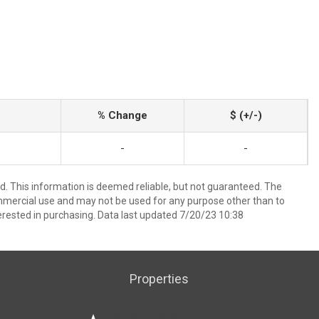
% Change
$ (+/-)
-
-
ed. This information is deemed reliable, but not guaranteed. The
mmercial use and may not be used for any purpose other than to
rested in purchasing. Data last updated 7/20/23 10:38
Properties