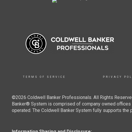
TERMS OF SERVICE
PRIVACY POL
©2026 Coldwell Banker Professionals. All Rights Reserved
Banker® System is comprised of company owned offices w
operated. The Coldwell Banker System fully supports the pr
Information Sharing and Disclosure: