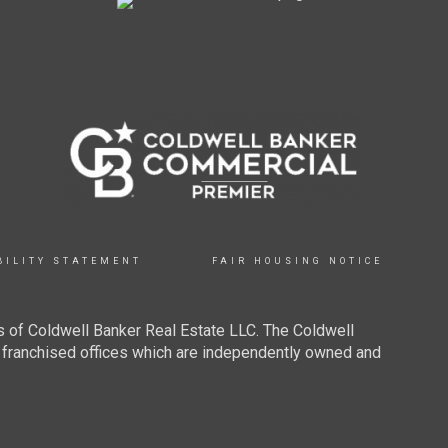
BILITY STATEMENT
FAIR HOUSING NOTICE
 of Coldwell Banker Real Estate LLC. The Coldwell
franchised offices which are independently owned and