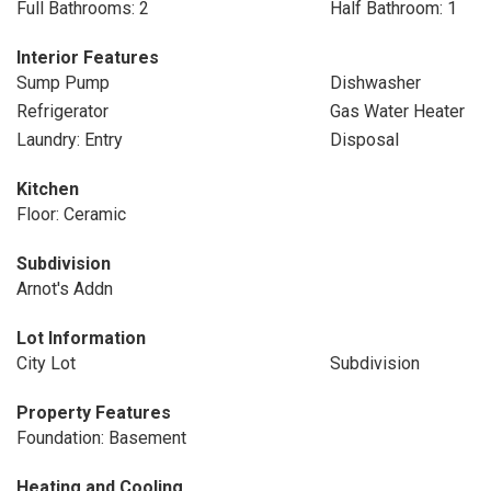
Full Bathrooms: 2
Half Bathroom: 1
Interior Features
Sump Pump
Dishwasher
Refrigerator
Gas Water Heater
Laundry: Entry
Disposal
Kitchen
Floor: Ceramic
Subdivision
Arnot's Addn
Lot Information
City Lot
Subdivision
Property Features
Foundation: Basement
Heating and Cooling