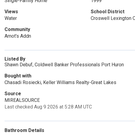
Single-Family Home
1999
Views
School District
Water
Croswell Lexington
Community
Arnot's Addn
Listed By
Shawn Debuf, Coldwell Banker Professionals Port Huron
Bought with
Chasadi Rosiecki, Keller Williams Realty-Great Lakes
Source
MIREALSOURCE
Last checked Aug 9 2026 at 5:28 AM UTC
Bathroom Details