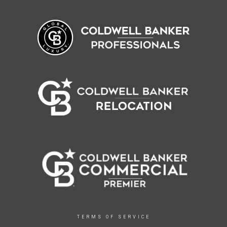
TERMS OF SERVICE