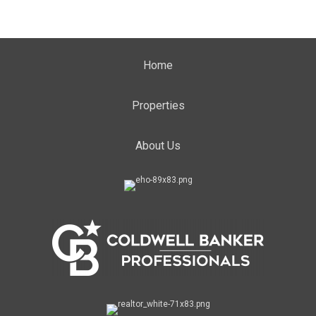
Home
Properties
About Us