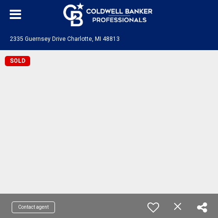
2335 Guernsey Drive Charlotte, MI 48813
SOLD
Contact agent