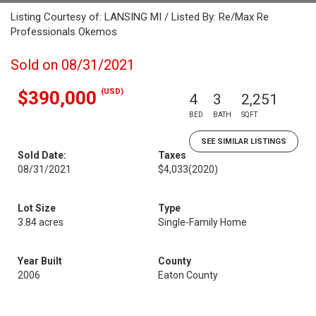
Listing Courtesy of: LANSING MI / Listed By: Re/Max Re
Professionals Okemos
Sold on 08/31/2021
(USD)
$390,000
4
3
2,251
BED
BATH
SQFT
SEE SIMILAR LISTINGS
Sold Date:
Taxes
08/31/2021
$4,033
(2020)
Lot Size
Type
3.84 acres
Single-Family Home
Year Built
County
2006
Eaton County