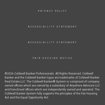
PRIVACY POLICY
ACCESSIBILITY STATEMENT
ACCESSIBILITY STATEMENT
FAIR HOUSING NOTICE
©2026 Coldwell Banker Professionals. All Rights Reserved. Coldwell
Banker and the Coldwell Banker logos are trademarks of Coldwell Banker
Real Estate LLC. The Coldwell Banker® System is comprised of company
owned offices which are owned by a subsidiary of Anywhere Advisors LLC
and franchised offices which are independently owned and operated. The
Coldwell Banker System fully supports the principles of the Fair Housing
Act and the Equal Opportunity Act.