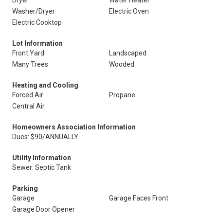
Dryer
Water Heater
Washer/Dryer
Electric Oven
Electric Cooktop
Lot Information
Front Yard
Landscaped
Many Trees
Wooded
Heating and Cooling
Forced Air
Propane
Central Air
Homeowners Association Information
Dues: $90/ANNUALLY
Utility Information
Sewer: Septic Tank
Parking
Garage
Garage Faces Front
Garage Door Opener