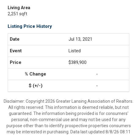
Living Area
2,251 sqft
Listing Price History
Jul 13, 2021
Listed
$389,900
-
-
Disclaimer: Copyright 2026 Greater Lansing Association of Realtors.
All rights reserved. This information is deemed reliable, but not
guaranteed. The information being provided is for consumers’
personal, non-commercial use and may not be used for any
purpose other than to identify prospective properties consumers
may be interested in purchasing. Data last updated 8/8/26 08:11