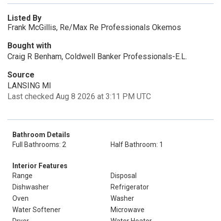
Listed By
Frank McGillis, Re/Max Re Professionals Okemos
Bought with
Craig R Benham, Coldwell Banker Professionals-E.L.
Source
LANSING MI
Last checked Aug 8 2026 at 3:11 PM UTC
Bathroom Details
Full Bathrooms: 2
Half Bathroom: 1
Interior Features
Range
Disposal
Dishwasher
Refrigerator
Oven
Washer
Water Softener
Microwave