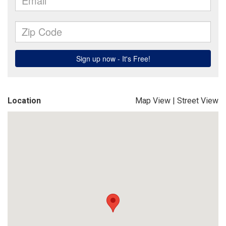
Location
Map View
|
Street View