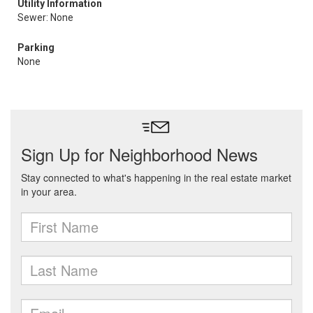
Utility Information
Sewer: None
Parking
None