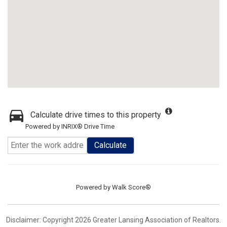
Calculate drive times to this property
Powered by INRIX® Drive Time
Calculate
Powered by
Walk Score®
Disclaimer: Copyright 2026 Greater Lansing Association of Realtors.