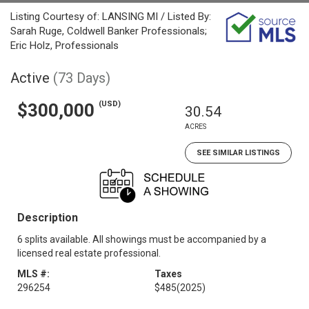
Listing Courtesy of: LANSING MI / Listed By:
Sarah Ruge, Coldwell Banker Professionals;
Eric Holz, Professionals
Active
(73 Days)
(USD)
$300,000
30.54
ACRES
SEE SIMILAR LISTINGS
Description
6 splits available. All showings must be accompanied by a
licensed real estate professional.
MLS #:
Taxes
296254
$485
(2025)