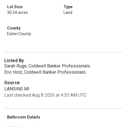
Lot Size
Type
30.54 acres
Land
County
Eaton County
Listed By
Sarah Ruge, Coldwell Banker Professionals
Eric Holz, Coldwell Banker Professionals
Source
LANSING MI
Last checked Aug 8 2026 at 4:35 AM UTC
Bathroom Details