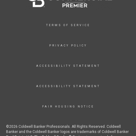
TERMS OF SERVICE
PRIVACY POLICY
ACCESSIBILITY STATEMENT
ACCESSIBILITY STATEMENT
FAIR HOUSING NOTICE
©2026 Coldwell Banker Professionals. All Rights Reserved. Coldwell
Banker and the Coldwell Banker logos are trademarks of Coldwell Banker