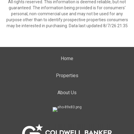
All rights reserved. This information is deemed reliable, but not
guaranteed. The information being provided is for consumers’
personal, non-commercial use and may not be used for any
purpose other than to identify prospective properties consumers
may be interested in purchasing. Data last updated 8/7/26 21:35
Home
Properties
About Us