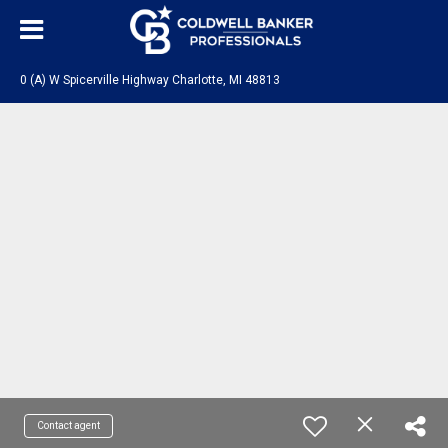
0 (A) W Spicerville Highway Charlotte, MI 48813
Contact agent