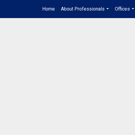
Home
About Professionals
Offices
...
..