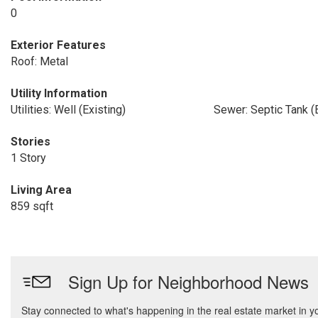
0
Exterior Features
Roof: Metal
Utility Information
Utilities: Well (Existing)
Sewer: Septic Tank (E
Stories
1 Story
Living Area
859 sqft