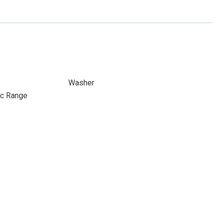
Washer
ic Range