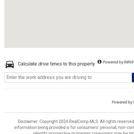
Powered by INRIX
Calculate drive times to this property
Powered by
Disclaimer: Copyright 2024 RealComp MLS. All rights reserved.
information being provided is for consumers’ personal, non-co
identify prospective properties consumers may be int