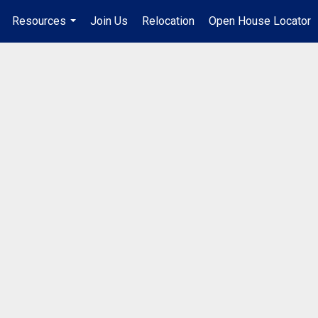
Resources
Join Us
Relocation
Open House Locator
.
...