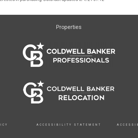
Properties
ICY
ACCESSIBILITY STATEMENT
ACCESSI