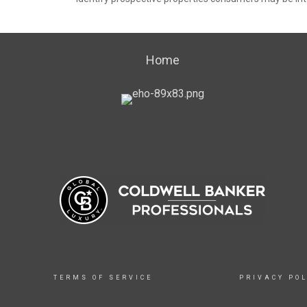
Home
TERMS OF SERVICE
PRIVACY POL