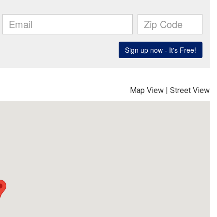
Map View
|
Street View