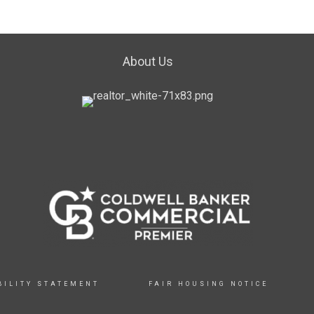
About Us
BILITY STATEMENT
FAIR HOUSING NOTICE