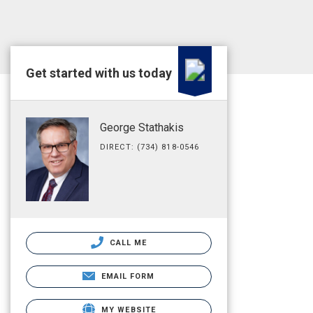
Get started with us today
George Stathakis
DIRECT: (734) 818-0546
CALL ME
EMAIL FORM
MY WEBSITE