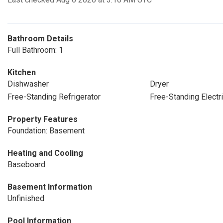
Bathroom Details
Full Bathroom: 1
Kitchen
Dishwasher
Dryer
Free-Standing Refrigerator
Free-Standing Electr
Property Features
Foundation: Basement
Heating and Cooling
Baseboard
Basement Information
Unfinished
Pool Information