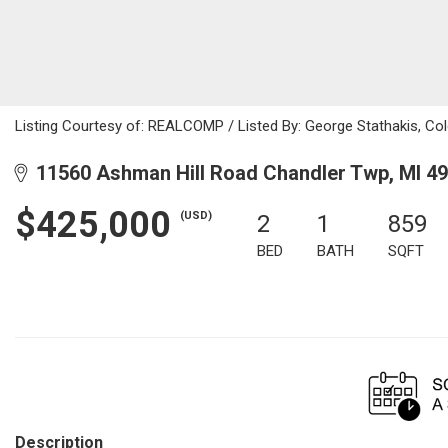
Listing Courtesy of: REALCOMP / Listed By: George Stathakis, Co
11560 Ashman Hill Road Chandler Twp, MI 4
$425,000
(USD)
2
1
859
BED
BATH
SQFT
Description