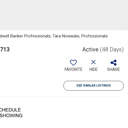
ldwell Banker Professionals; Tara Nowaske, Professionals
9713
Active
(48 Days)
FAVORITE
HIDE
SHARE
SEE SIMILAR LISTINGS