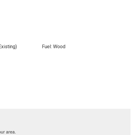
xisting)
Fuel: Wood