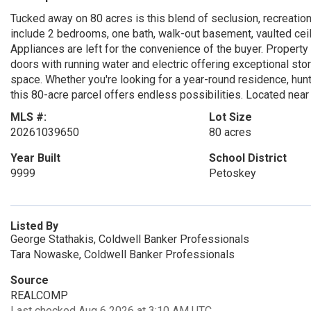
Tucked away on 80 acres is this blend of seclusion, recreatio
include 2 bedrooms, one bath, walk-out basement, vaulted ce
Appliances are left for the convenience of the buyer. Property
doors with running water and electric offering exceptional sto
space. Whether you're looking for a year-round residence, hunt
this 80-acre parcel offers endless possibilities. Located nea
MLS #:
Lot Size
20261039650
80 acres
Year Built
School District
9999
Petoskey
Listed By
George Stathakis, Coldwell Banker Professionals
Tara Nowaske, Coldwell Banker Professionals
Source
REALCOMP
Last checked Aug 6 2026 at 3:10 AM UTC