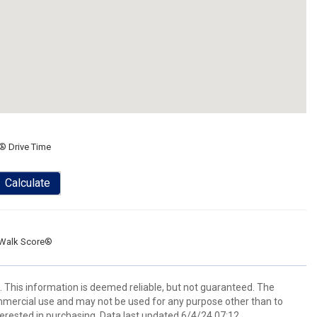
® Drive Time
Calculate
Walk Score®
 This information is deemed reliable, but not guaranteed. The
mmercial use and may not be used for any purpose other than to
erested in purchasing. Data last updated 6/4/24 07:12