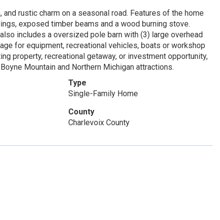
n, and rustic charm on a seasonal road. Features of the home
ilings, exposed timber beams and a wood burning stove.
 also includes a oversized pole barn with (3) large overhead
rage for equipment, recreational vehicles, boats or workshop
ing property, recreational getaway, or investment opportunity,
r Boyne Mountain and Northern Michigan attractions.
Type
Single-Family Home
County
Charlevoix County