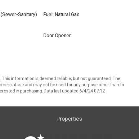
 (Sewer-Sanitary)
Fuel: Natural Gas
Door Opener
 This information is deemed reliable, but not guaranteed. The
mmercial use and may not be used for any purpose other than to
erested in purchasing. Data last updated 6/4/24 07:12
Properties