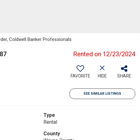
eder, Coldwell Banker Professionals
187
Rented on 12/23/2024
FAVORITE
HIDE
SHARE
SEE SIMILAR LISTINGS
Type
Rental
County