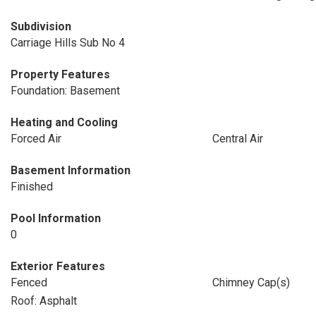
Subdivision
Carriage Hills Sub No 4
Property Features
Foundation: Basement
Heating and Cooling
Forced Air
Central Air
Basement Information
Finished
Pool Information
0
Exterior Features
Fenced
Chimney Cap(s)
Roof: Asphalt