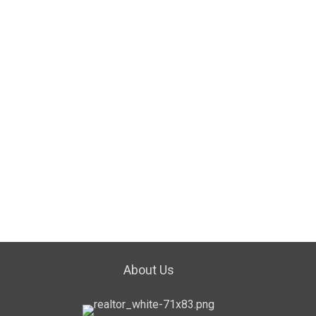
About Us