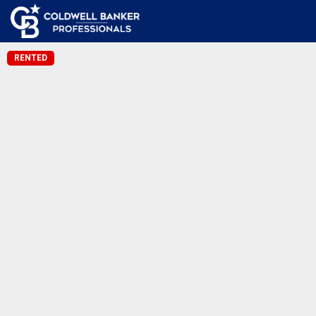
RENTED