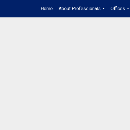
Home
About Professionals
Offices
...
..