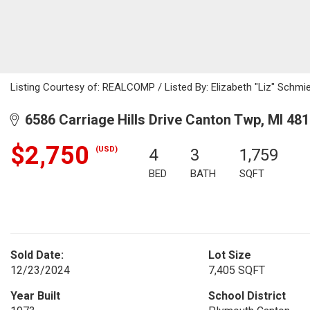
Listing Courtesy of: REALCOMP / Listed By: Elizabeth "Liz" Schmi
6586 Carriage Hills Drive Canton Twp, MI 48
$2,750
(USD)
4
3
1,759
BED
BATH
SQFT
Sold Date:
Lot Size
12/23/2024
7,405 SQFT
Year Built
School District