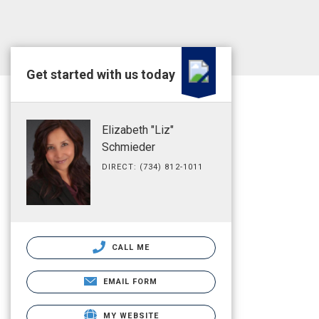
Get started with us today
Elizabeth "Liz"
Schmieder
DIRECT: (734) 812-1011
CALL ME
EMAIL FORM
MY WEBSITE