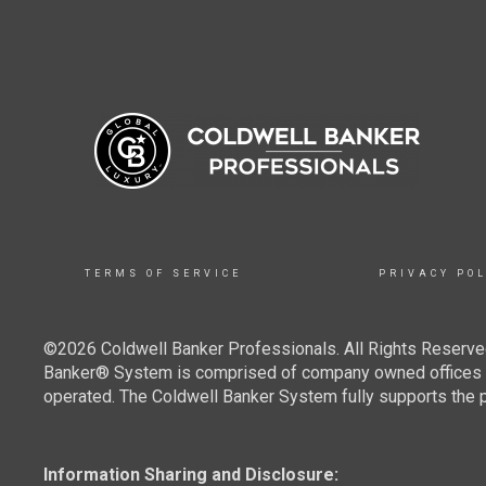
TERMS OF SERVICE
PRIVACY POL
©2026 Coldwell Banker Professionals. All Rights Reserved
Banker® System is comprised of company owned offices w
operated. The Coldwell Banker System fully supports the pr
Information Sharing and Disclosure: