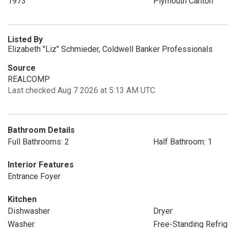
1973
Plymouth Canton
Listed By
Elizabeth "Liz" Schmieder, Coldwell Banker Professionals
Source
REALCOMP
Last checked Aug 7 2026 at 5:13 AM UTC
Bathroom Details
Full Bathrooms: 2
Half Bathroom: 1
Interior Features
Entrance Foyer
Kitchen
Dishwasher
Dryer
Washer
Free-Standing Refrig