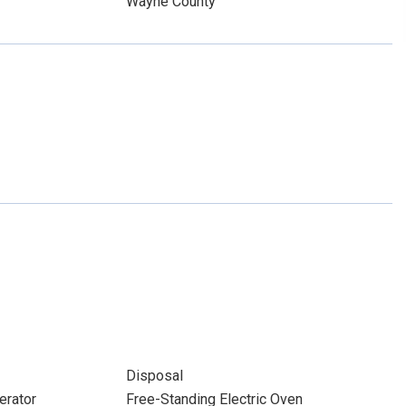
Wayne County
Disposal
erator
Free-Standing Electric Oven