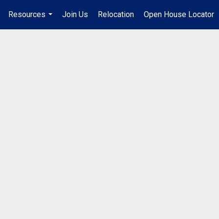
Resources
Join Us
Relocation
Open House Locator
.
...