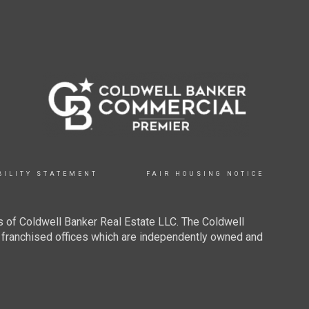
BILITY STATEMENT
FAIR HOUSING NOTICE
 of Coldwell Banker Real Estate LLC. The Coldwell
franchised offices which are independently owned and