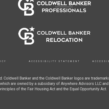
ICY
ACCESSIBILITY STATEMENT
ACCESSI
. Coldwell Banker and the Coldwell Banker logos are trademarks
hich are owned by a subsidiary of Anywhere Advisors LLC and 
inciples of the Fair Housing Act and the Equal Opportunity Act.