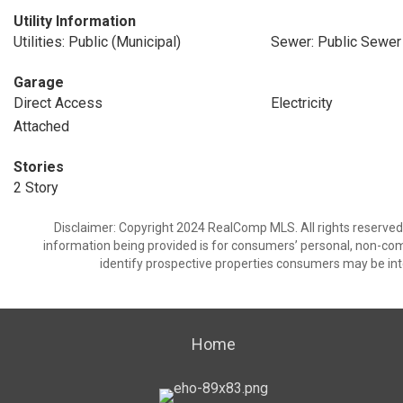
Utility Information
Utilities: Public (Municipal)
Sewer: Public Sewer
Garage
Direct Access
Electricity
Attached
Stories
2 Story
Disclaimer: Copyright 2024 RealComp MLS. All rights reserved.
information being provided is for consumers’ personal, non-co
identify prospective properties consumers may be int
Home