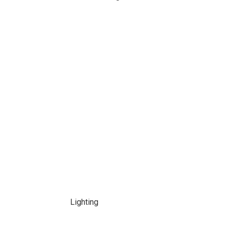
Lighting