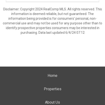
Disclaimer: Copyright 2024 RealComp MLS. All rights reserved. This
information is deemed reliable, but not guaranteed. The
information being provided is for consumers’ personal, non-
commercial use and may not be used for any purpose other than to
identify prospective properties consumers may be interested in
purchasing. Data last updated 6/4/24 07:12
Home
Properties
About Us