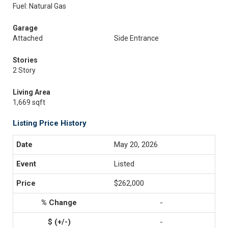
Fuel: Natural Gas
Garage
Attached
Side Entrance
Stories
2 Story
Living Area
1,669 sqft
Listing Price History
May 20, 2026
Listed
$262,000
-
-