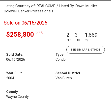
Listing Courtesy of: REALCOMP / Listed By: Dawn Mueller,
Coldwell Banker Professionals
Sold on 06/16/2026
(USD)
$258,800
2
3
1,669
BED
BATH
SQFT
SEE SIMILAR LISTINGS
Sold Date:
Type
06/16/2026
Condo
Year Built
School District
2004
Van Buren
County
Wayne County