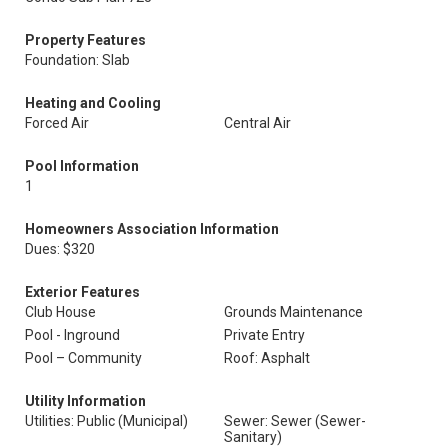
Property Features
Foundation: Slab
Heating and Cooling
Forced Air
Central Air
Pool Information
1
Homeowners Association Information
Dues: $320
Exterior Features
Club House
Grounds Maintenance
Pool - Inground
Private Entry
Pool – Community
Roof: Asphalt
Utility Information
Utilities: Public (Municipal)
Sewer: Sewer (Sewer-
Sanitary)