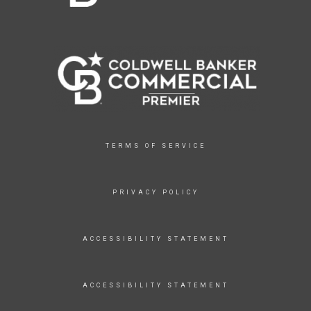
TERMS OF SERVICE
PRIVACY POLICY
ACCESSIBILITY STATEMENT
ACCESSIBILITY STATEMENT