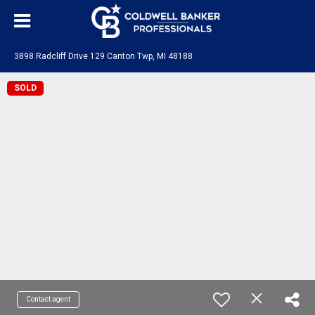
3898 Radcliff Drive 129 Canton Twp, MI 48188
SOLD
Contact agent