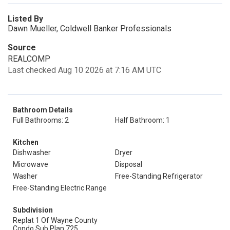
Listed By
Dawn Mueller, Coldwell Banker Professionals
Source
REALCOMP
Last checked Aug 10 2026 at 7:16 AM UTC
Bathroom Details
Full Bathrooms: 2
Half Bathroom: 1
Kitchen
Dishwasher
Dryer
Microwave
Disposal
Washer
Free-Standing Refrigerator
Free-Standing Electric Range
Subdivision
Replat 1 Of Wayne County
Condo Sub Plan 725