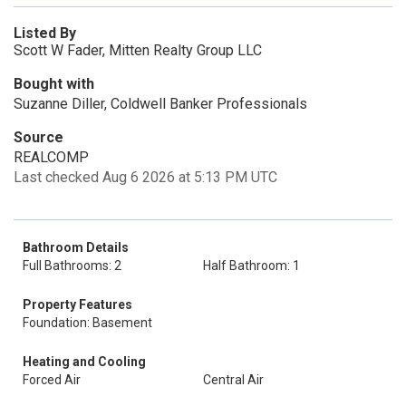
Listed By
Scott W Fader, Mitten Realty Group LLC
Bought with
Suzanne Diller, Coldwell Banker Professionals
Source
REALCOMP
Last checked Aug 6 2026 at 5:13 PM UTC
Bathroom Details
Full Bathrooms: 2
Half Bathroom: 1
Property Features
Foundation: Basement
Heating and Cooling
Forced Air
Central Air