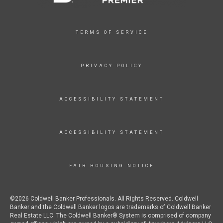
TERMS OF SERVICE
PRIVACY POLICY
ACCESSIBILITY STATEMENT
ACCESSIBILITY STATEMENT
FAIR HOUSING NOTICE
©2026 Coldwell Banker Professionals. All Rights Reserved. Coldwell
Banker and the Coldwell Banker logos are trademarks of Coldwell Banker
Real Estate LLC. The Coldwell Banker® System is comprised of company