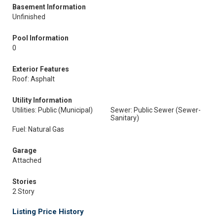
Basement Information
Unfinished
Pool Information
0
Exterior Features
Roof: Asphalt
Utility Information
Utilities: Public (Municipal)
Sewer: Public Sewer (Sewer-
Sanitary)
Fuel: Natural Gas
Garage
Attached
Stories
2 Story
Listing Price History