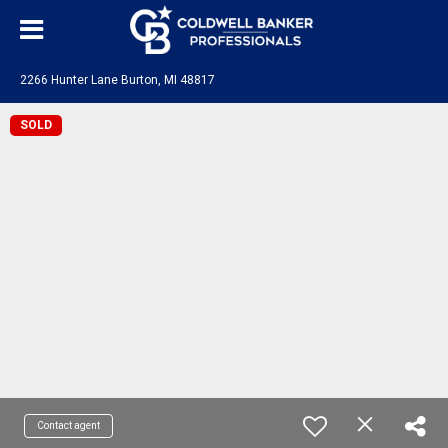
2266 Hunter Lane Burton, MI 48817
SOLD
Contact agent