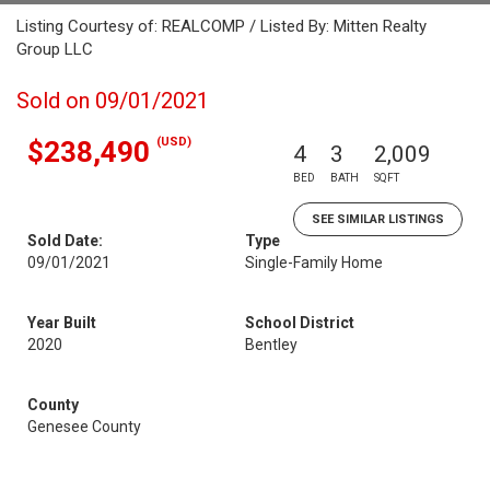
Listing Courtesy of: REALCOMP / Listed By: Mitten Realty
Group LLC
Sold on 09/01/2021
(USD)
$238,490
4
3
2,009
BED
BATH
SQFT
SEE SIMILAR LISTINGS
Sold Date:
Type
09/01/2021
Single-Family Home
Year Built
School District
2020
Bentley
County
Genesee County