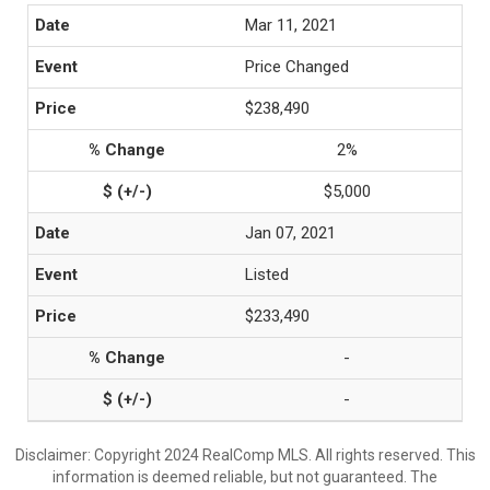
Mar 11, 2021
Price Changed
$238,490
2%
$5,000
Jan 07, 2021
Listed
$233,490
-
-
Disclaimer: Copyright 2024 RealComp MLS. All rights reserved. This
information is deemed reliable, but not guaranteed. The