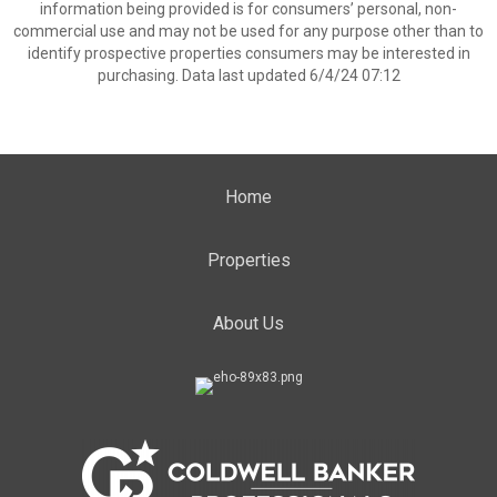
information being provided is for consumers’ personal, non-
commercial use and may not be used for any purpose other than to
identify prospective properties consumers may be interested in
purchasing. Data last updated 6/4/24 07:12
Home
Properties
About Us