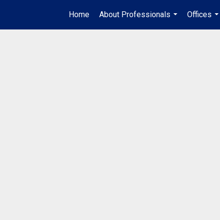
Home
About Professionals
Offices
...
..