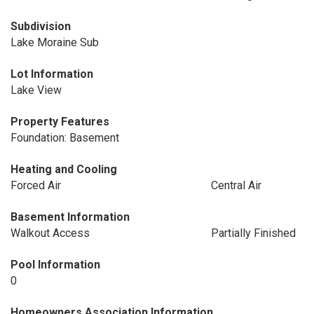
Subdivision
Lake Moraine Sub
Lot Information
Lake View
Property Features
Foundation: Basement
Heating and Cooling
Forced Air
Central Air
Basement Information
Walkout Access
Partially Finished
Pool Information
0
Homeowners Association Information