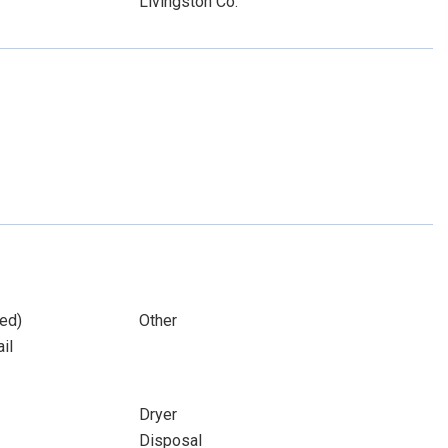
Livingston Co.
ed)
Other
il
Dryer
Disposal