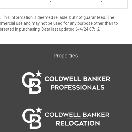
-
-
 This information is deemed reliable, but not guaranteed. The
mmercial use and may not be used for any purpose other than to
erested in purchasing. Data last updated 6/4/24 07:12
Properties