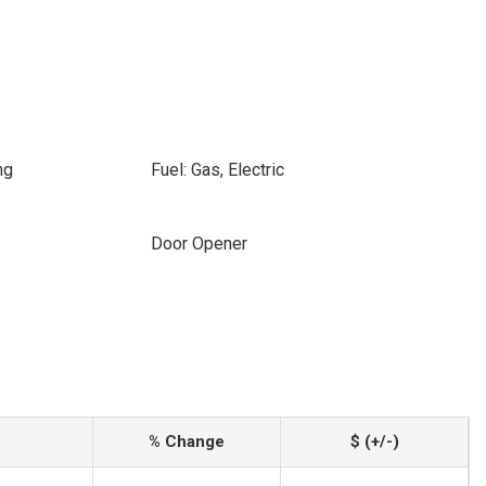
ng
Fuel: Gas, Electric
Door Opener
% Change
$ (+/-)