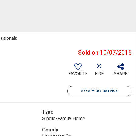
essionals
Sold on 10/07/2015
FAVORITE
HIDE
SHARE
SEE SIMILAR LISTINGS
Type
Single-Family Home
County