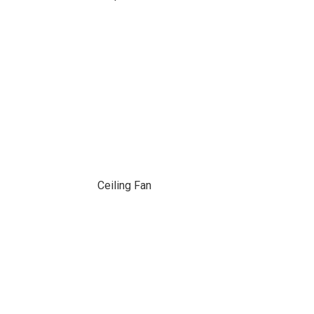
Ceiling Fan