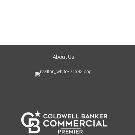
About Us