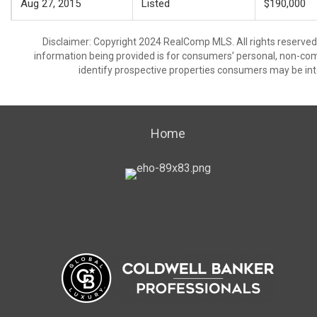
Aug 27, 2015
Listed
$190,000
Disclaimer: Copyright 2024 RealComp MLS. All rights reserved.
information being provided is for consumers’ personal, non-co
identify prospective properties consumers may be int
Home