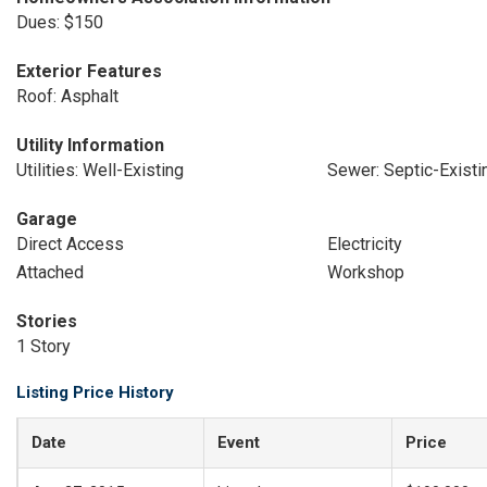
Dues: $150
Exterior Features
Roof: Asphalt
Utility Information
Utilities: Well-Existing
Sewer: Septic-Existi
Garage
Direct Access
Electricity
Attached
Workshop
Stories
1 Story
Listing Price History
Date
Event
Price