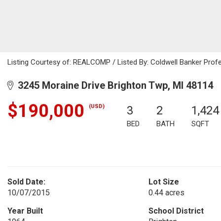
Listing Courtesy of: REALCOMP / Listed By: Coldwell Banker Prof
3245 Moraine Drive Brighton Twp, MI 48114
$190,000
(USD)
3
2
1,424
BED
BATH
SQFT
Sold Date:
Lot Size
10/07/2015
0.44 acres
Year Built
School District