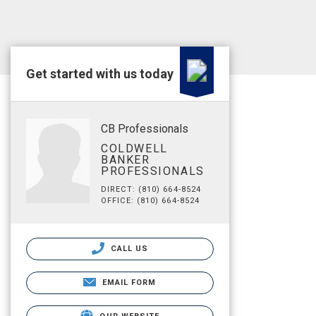
Get started with us today
CB Professionals
COLDWELL
BANKER
PROFESSIONALS
DIRECT: (810) 664-8524
OFFICE: (810) 664-8524
CALL US
EMAIL FORM