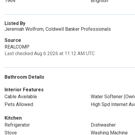
1964
Brighton
Listed By
Jeremiah Wolfrom, Coldwell Banker Professionals
Source
REALCOMP
Last checked Aug 6 2026 at 11:12 AM UTC
Bathroom Details
Interior Features
Cable Available
Water Softener (Own
Pets Allowed
High Spd Internet Ava
Kitchen
Refrigerator
Dishwasher
Stove
Washing Machine