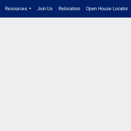
Resources
Join Us
Relocation
Open House Locator
.
...