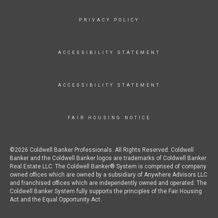
PRIVACY POLICY
ACCESSIBILITY STATEMENT
ACCESSIBILITY STATEMENT
FAIR HOUSING NOTICE
©2026 Coldwell Banker Professionals. All Rights Reserved. Coldwell
Banker and the Coldwell Banker logos are trademarks of Coldwell Banker
Real Estate LLC. The Coldwell Banker® System is comprised of company
owned offices which are owned by a subsidiary of Anywhere Advisors LLC
and franchised offices which are independently owned and operated. The
Coldwell Banker System fully supports the principles of the Fair Housing
Act and the Equal Opportunity Act.