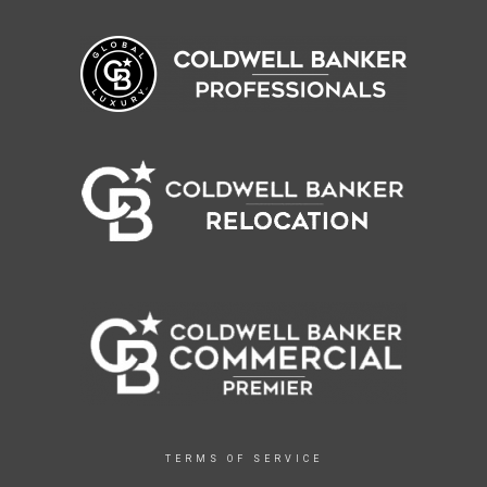
TERMS OF SERVICE