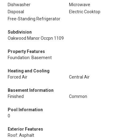
Dishwasher
Microwave
Disposal
Electric Cooktop
Free-Standing Refrigerator
Subdivision
Oakwood Manor Occpn 1109
Property Features
Foundation: Basement
Heating and Cooling
Forced Air
Central Air
Basement Information
Finished
Common
Pool Information
0
Exterior Features
Roof: Asphalt