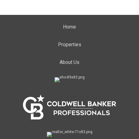
Home
Properties
About Us