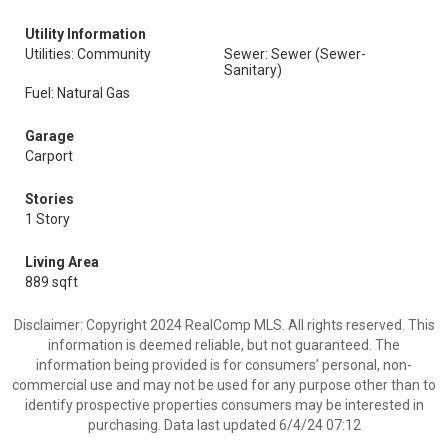
Utility Information
Utilities: Community
Sewer: Sewer (Sewer-
Sanitary)
Fuel: Natural Gas
Garage
Carport
Stories
1 Story
Living Area
889 sqft
Disclaimer: Copyright 2024 RealComp MLS. All rights reserved. This
information is deemed reliable, but not guaranteed. The
information being provided is for consumers’ personal, non-
commercial use and may not be used for any purpose other than to
identify prospective properties consumers may be interested in
purchasing. Data last updated 6/4/24 07:12