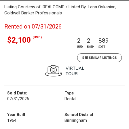
Listing Courtesy of: REALCOMP / Listed By: Lena Oskanian,
Coldwell Banker Professionals
Rented on 07/31/2026
(USD)
$2,100
2
2
889
BED
BATH
SQFT
SEE SIMILAR LISTINGS
Sold Date:
Type
07/31/2026
Rental
Year Built
School District
1964
Birmingham