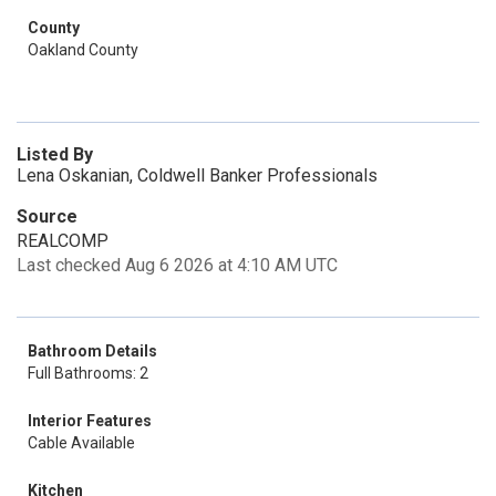
County
Oakland County
Listed By
Lena Oskanian, Coldwell Banker Professionals
Source
REALCOMP
Last checked Aug 6 2026 at 4:10 AM UTC
Bathroom Details
Full Bathrooms: 2
Interior Features
Cable Available
Kitchen