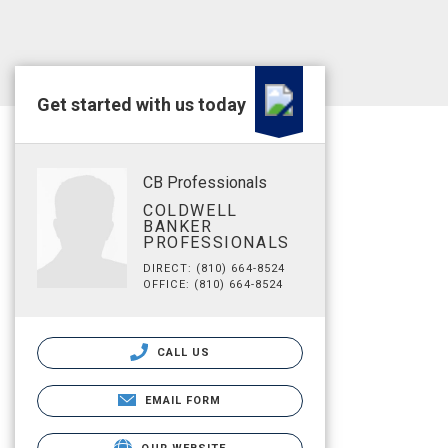
Get started with us today
CB Professionals
COLDWELL
BANKER
PROFESSIONALS
DIRECT: (810) 664-8524
OFFICE: (810) 664-8524
CALL US
EMAIL FORM