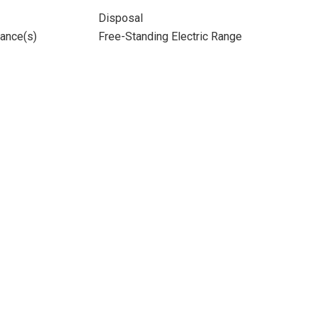
Disposal
iance(s)
Free-Standing Electric Range