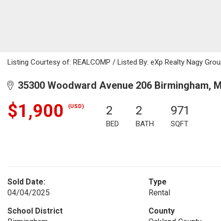
Listing Courtesy of: REALCOMP / Listed By: eXp Realty Nagy Gro
35300 Woodward Avenue 206 Birmingham, M
$1,900
(USD)
2
2
971
BED
BATH
SQFT
Sold Date:
Type
04/04/2025
Rental
School District
County