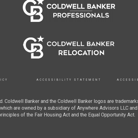
ICY
ACCESSIBILITY STATEMENT
ACCESSI
. Coldwell Banker and the Coldwell Banker logos are trademarks
hich are owned by a subsidiary of Anywhere Advisors LLC and 
inciples of the Fair Housing Act and the Equal Opportunity Act.