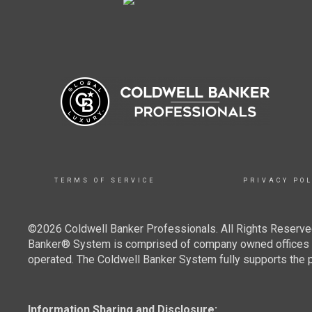
TERMS OF SERVICE
PRIVACY POL
©2026 Coldwell Banker Professionals. All Rights Reserved
Banker® System is comprised of company owned offices w
operated. The Coldwell Banker System fully supports the pr
Information Sharing and Disclosure: