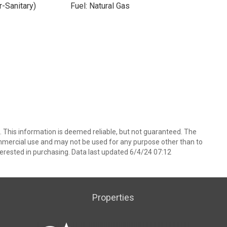
-Sanitary)
Fuel: Natural Gas
 This information is deemed reliable, but not guaranteed. The
mmercial use and may not be used for any purpose other than to
erested in purchasing. Data last updated 6/4/24 07:12
Properties