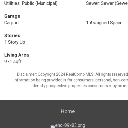
Utilities: Public (Municipal)
Sewer: Sewer (Sewer
Garage
Carport
1 Assigned Space
Stories
1 Story Up
Living Area
971 sqft
Disclaimer: Copyright 2024 RealComp MLS. All rights reserved.
information being provided is for consumers’ personal, non-co
identify prospective properties consumers may be int
Home