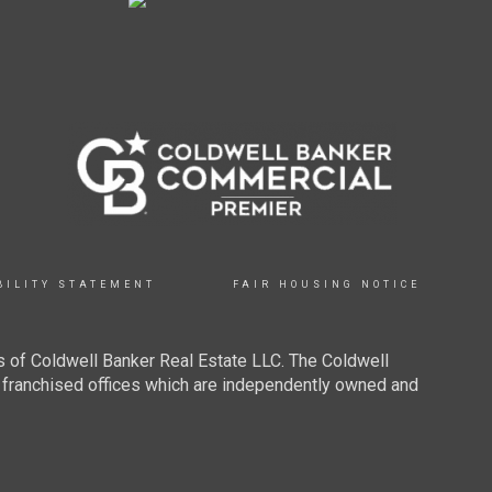
BILITY STATEMENT
FAIR HOUSING NOTICE
 of Coldwell Banker Real Estate LLC. The Coldwell
franchised offices which are independently owned and