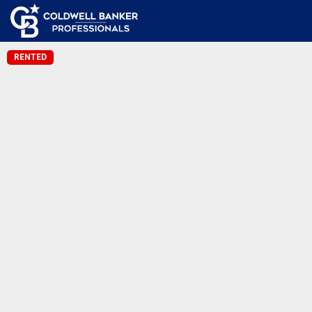
RENTED