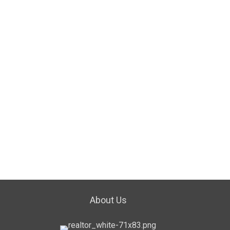
About Us