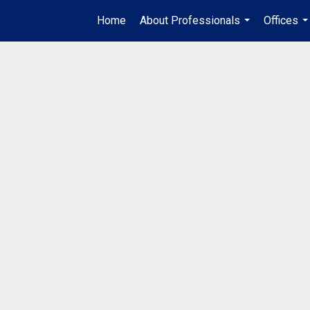
Home
About Professionals
Offices
...
..