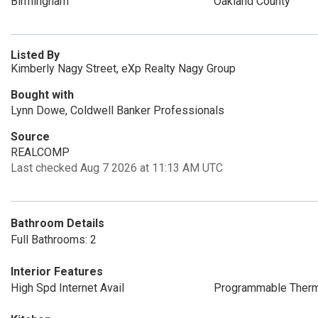
Birmingham
Oakland County
Listed By
Kimberly Nagy Street, eXp Realty Nagy Group
Bought with
Lynn Dowe, Coldwell Banker Professionals
Source
REALCOMP
Last checked Aug 7 2026 at 11:13 AM UTC
Bathroom Details
Full Bathrooms: 2
Interior Features
High Spd Internet Avail
Programmable Therm