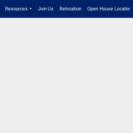
Resources
Join Us
Relocation
Open House Locator
.
...