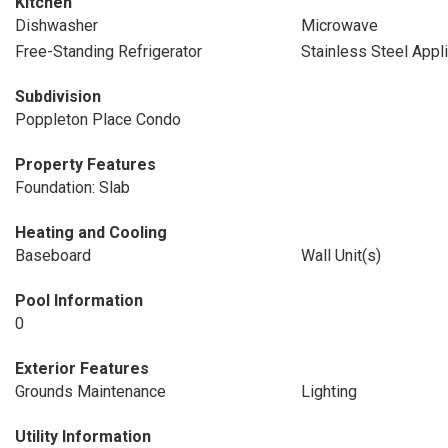
Kitchen
Dishwasher
Microwave
Free-Standing Refrigerator
Stainless Steel Appl
Subdivision
Poppleton Place Condo
Property Features
Foundation: Slab
Heating and Cooling
Baseboard
Wall Unit(s)
Pool Information
0
Exterior Features
Grounds Maintenance
Lighting
Utility Information