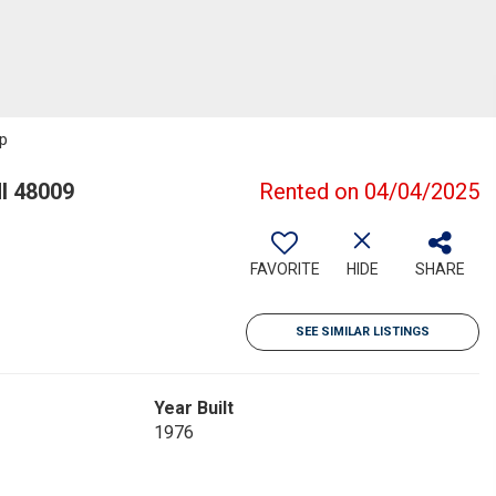
up
I 48009
Rented on 04/04/2025
FAVORITE
HIDE
SHARE
SEE SIMILAR LISTINGS
Year Built
1976