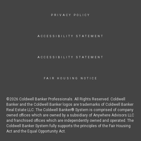
PRIVACY POLICY
ACCESSIBILITY STATEMENT
ACCESSIBILITY STATEMENT
FAIR HOUSING NOTICE
©2026 Coldwell Banker Professionals. All Rights Reserved. Coldwell
Banker and the Coldwell Banker logos are trademarks of Coldwell Banker
Real Estate LLC. The Coldwell Banker® System is comprised of company
owned offices which are owned by a subsidiary of Anywhere Advisors LLC
and franchised offices which are independently owned and operated. The
Coldwell Banker System fully supports the principles of the Fair Housing
Act and the Equal Opportunity Act.