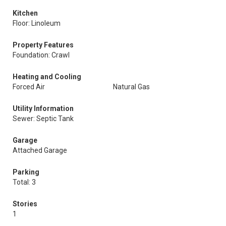
Kitchen
Floor: Linoleum
Property Features
Foundation: Crawl
Heating and Cooling
Forced Air
Natural Gas
Utility Information
Sewer: Septic Tank
Garage
Attached Garage
Parking
Total: 3
Stories
1