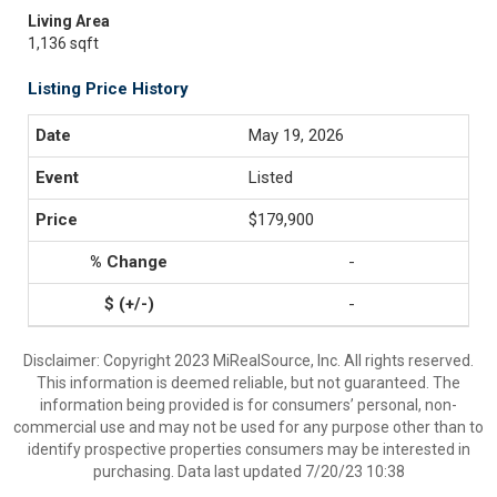
Living Area
1,136 sqft
Listing Price History
May 19, 2026
Listed
$179,900
-
-
Disclaimer: Copyright 2023 MiRealSource, Inc. All rights reserved.
This information is deemed reliable, but not guaranteed. The
information being provided is for consumers’ personal, non-
commercial use and may not be used for any purpose other than to
identify prospective properties consumers may be interested in
purchasing. Data last updated 7/20/23 10:38