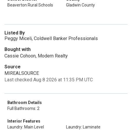
Beaverton Rural Schools
Gladwin County
Listed By
Peggy Miceli, Coldwell Banker Professionals
Bought with
Cassie Cohoon, Modern Realty
Source
MIREALSOURCE
Last checked Aug 8 2026 at 11:35 PM UTC
Bathroom Details
Full Bathrooms: 2
Interior Features
Laundry: Main Level
Laundry: Laminate