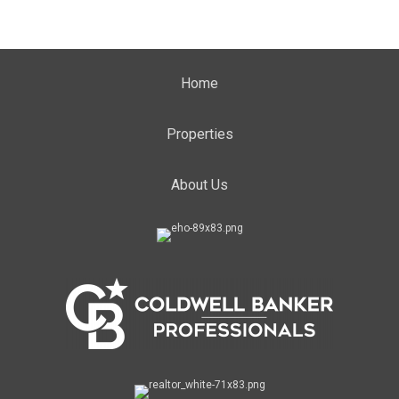
Home
Properties
About Us