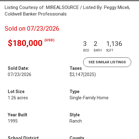
Listing Courtesy of: MIREALSOURCE / Listed By: Peggy Miceli,
Coldwell Banker Professionals
Sold on 07/23/2026
(USD)
$180,000
3
2
1,136
BED
BATH
SQFT
SEE SIMILAR LISTINGS
Sold Date:
Taxes
07/23/2026
$2,147
(2025)
Lot Size
Type
1.26 acres
Single-Family Home
Year Built
Style
1995
Ranch
School District
County