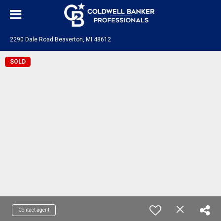
2290 Dale Road Beaverton, MI 48612
SOLD
Contact agent