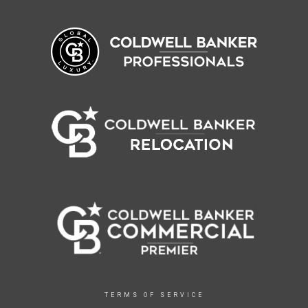
TERMS OF SERVICE