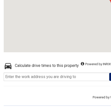
Powered by INRIX
Calculate drive times to this property
Powered by