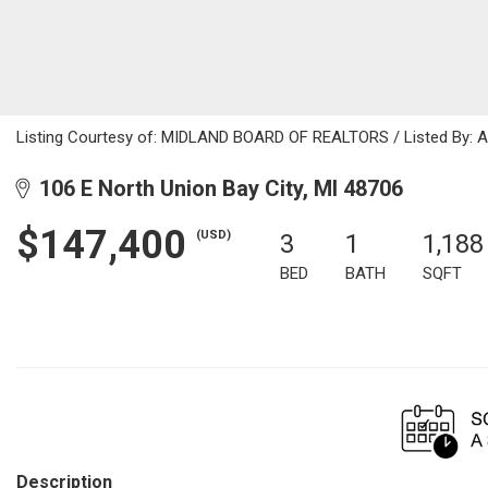
Listing Courtesy of: MIDLAND BOARD OF REALTORS / Listed By: A
106 E North Union Bay City, MI 48706
$147,400
(USD)
3
1
1,188
BED
BATH
SQFT
Description