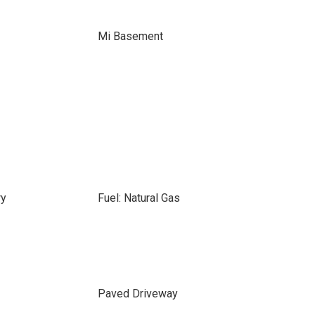
Mi Basement
ry
Fuel: Natural Gas
Paved Driveway