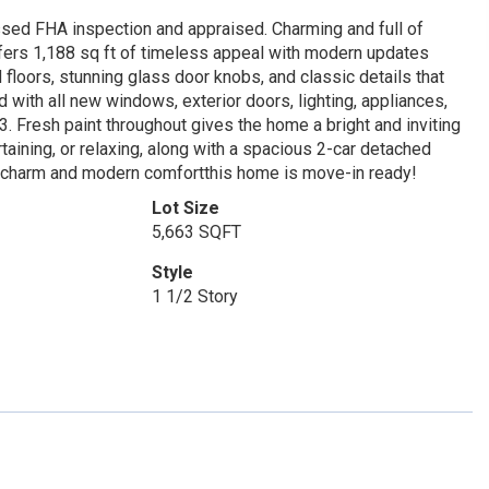
ssed FHA inspection and appraised. Charming and full of
ffers 1,188 sq ft of timeless appeal with modern updates
 floors, stunning glass door knobs, and classic details that
with all new windows, exterior doors, lighting, appliances,
3. Fresh paint throughout gives the home a bright and inviting
ertaining, or relaxing, along with a spacious 2-car detached
ic charm and modern comfortthis home is move-in ready!
Lot Size
5,663 SQFT
Style
1 1/2 Story