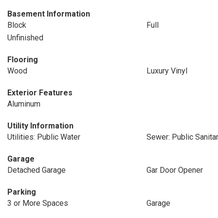
Basement Information
Block
Full
Unfinished
Flooring
Wood
Luxury Vinyl
Exterior Features
Aluminum
Utility Information
Utilities: Public Water
Sewer: Public Sanita
Garage
Detached Garage
Gar Door Opener
Parking
3 or More Spaces
Garage