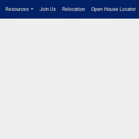
Resources
Join Us
Relocation
Open House Locator
.
...