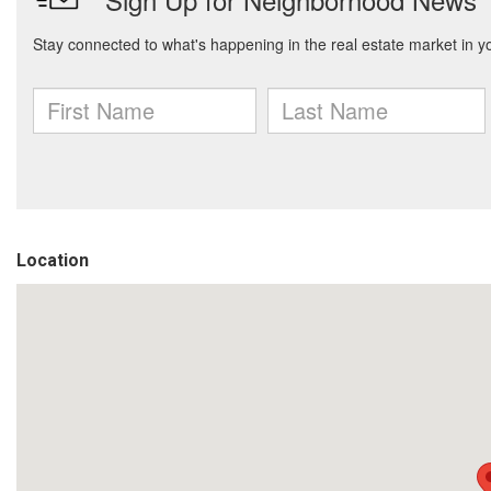
Location