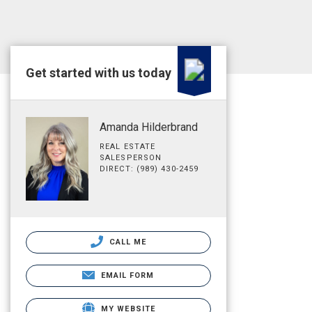
Get started with us today
Amanda Hilderbrand
REAL ESTATE
SALESPERSON
DIRECT: (989) 430-2459
CALL ME
EMAIL FORM
MY WEBSITE