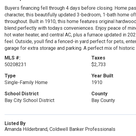
Buyers financing fell through 4 days before closing. Home pa
character, this beautifully updated 3-bedroom, 1-bath home o
throughout. Built in 1910, this home features original hardwood
blend perfectly with todays conveniences. Enjoy peace of mind 
hot water heater, and central AC, plus a furnace updated in 202
feel. Outside, youll find a fenced-in yard perfect for pets, ent
garage for extra storage and parking. A perfect mix of histor
MLS #:
Taxes
50208231
$2,733
Type
Year Built
Single-Family Home
1910
School District
County
Bay City School District
Bay County
Listed By
Amanda Hilderbrand, Coldwell Banker Professionals