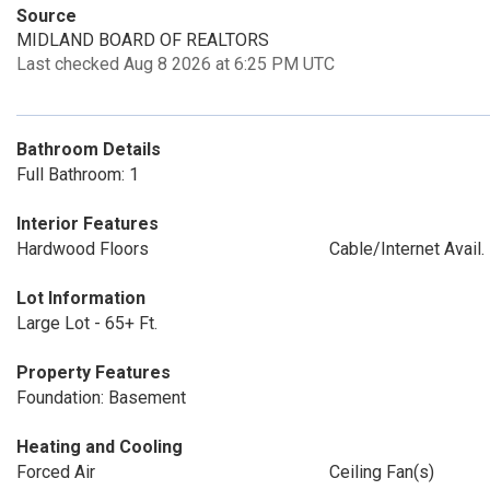
Source
MIDLAND BOARD OF REALTORS
Last checked Aug 8 2026 at 6:25 PM UTC
Bathroom Details
Full Bathroom: 1
Interior Features
Hardwood Floors
Cable/Internet Avail.
Lot Information
Large Lot - 65+ Ft.
Property Features
Foundation: Basement
Heating and Cooling
Forced Air
Ceiling Fan(s)