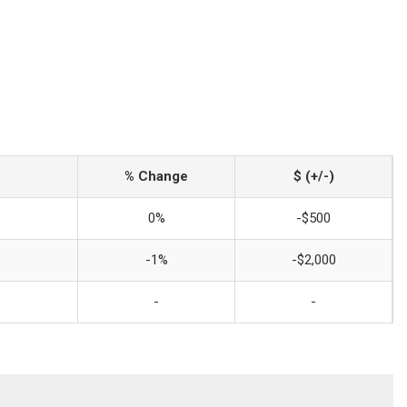
% Change
$ (+/-)
0%
-$500
-1%
-$2,000
-
-