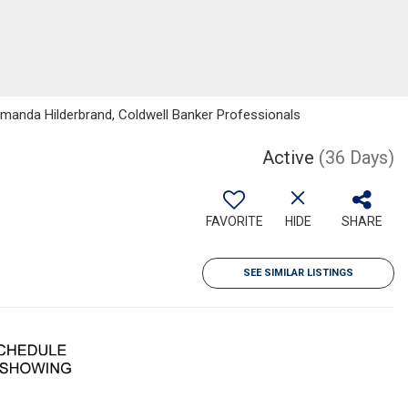
manda Hilderbrand, Coldwell Banker Professionals
Active
(36 Days)
FAVORITE
HIDE
SHARE
SEE SIMILAR LISTINGS