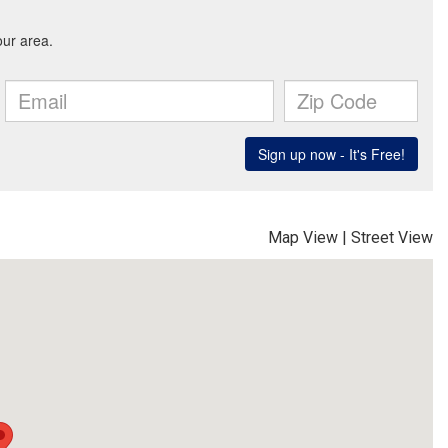
Map View
|
Street View