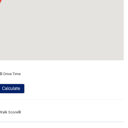
® Drive Time
Calculate
Walk Score®