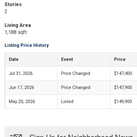
Stories
2
Living Area
1,188 sqft
Listing Price History
Date
Event
Price
Jul 31, 2026
Price Changed
$147,400
Jun 17, 2026
Price Changed
$147,900
May 20, 2026
Listed
$149,900