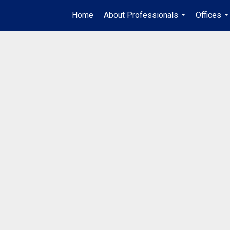
Home
About Professionals
Offices
...
..