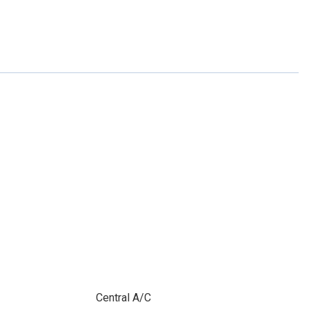
Central A/C