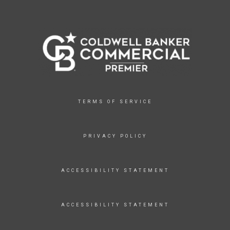
TERMS OF SERVICE
PRIVACY POLICY
ACCESSIBILITY STATEMENT
ACCESSIBILITY STATEMENT