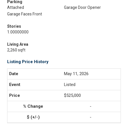
Parking
Attached
Garage Door Opener
Garage Faces Front
Stories
1.00000000
Living Area
2,260 sqft
Listing Price History
May 11, 2026
Listed
$525,000
-
-