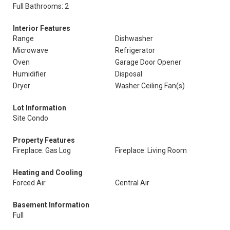
Full Bathrooms: 2
Interior Features
Range
Dishwasher
Microwave
Refrigerator
Oven
Garage Door Opener
Humidifier
Disposal
Dryer
Washer Ceiling Fan(s)
Lot Information
Site Condo
Property Features
Fireplace: Gas Log
Fireplace: Living Room
Heating and Cooling
Forced Air
Central Air
Basement Information
Full