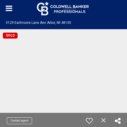
3129 Earlmoore Lane Ann Arbor, MI 48105
SOLD
Contact agent