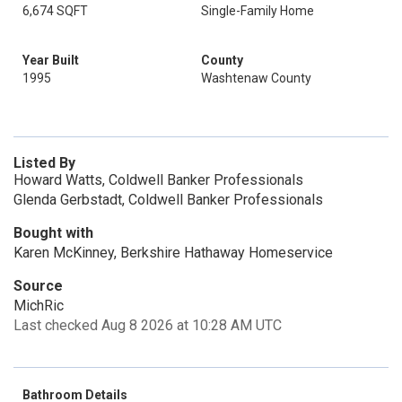
6,674 SQFT
Single-Family Home
Year Built
County
1995
Washtenaw County
Listed By
Howard Watts, Coldwell Banker Professionals
Glenda Gerbstadt, Coldwell Banker Professionals
Bought with
Karen McKinney, Berkshire Hathaway Homeservice
Source
MichRic
Last checked Aug 8 2026 at 10:28 AM UTC
Bathroom Details