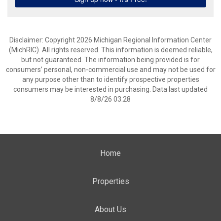
Disclaimer: Copyright 2026 Michigan Regional Information Center
(MichRIC). All rights reserved. This information is deemed reliable,
but not guaranteed. The information being provided is for
consumers’ personal, non-commercial use and may not be used for
any purpose other than to identify prospective properties
consumers may be interested in purchasing. Data last updated
8/8/26 03:28
Home
Properties
About Us