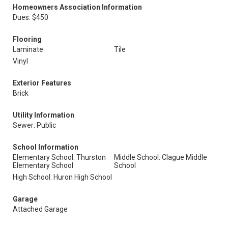
Homeowners Association Information
Dues: $450
Flooring
Laminate
Tile
Vinyl
Exterior Features
Brick
Utility Information
Sewer: Public
School Information
Elementary School: Thurston
Middle School: Clague Middle
Elementary School
School
High School: Huron High School
Garage
Attached Garage