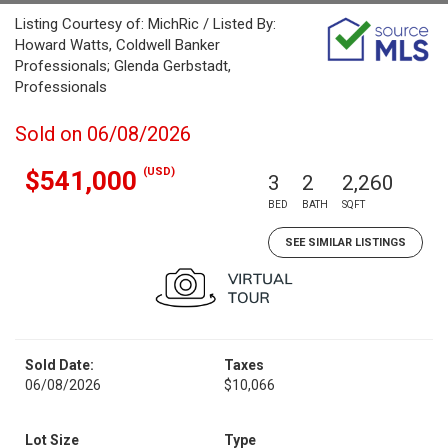
Listing Courtesy of: MichRic / Listed By:
Howard Watts, Coldwell Banker
Professionals; Glenda Gerbstadt,
Professionals
Sold on 06/08/2026
(USD)
$541,000
3
2
2,260
BED
BATH
SQFT
SEE SIMILAR LISTINGS
Sold Date:
Taxes
06/08/2026
$10,066
Lot Size
Type