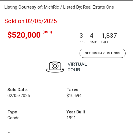
Listing Courtesy of: MichRic / Listed By: Real Estate One
Sold on 02/05/2025
(USD)
$520,000
3
4
1,837
BED
BATH
SQFT
SEE SIMILAR LISTINGS
Sold Date:
Taxes
02/05/2025
$10,694
Type
Year Built
Condo
1991