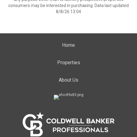
consumers may be interested in purchasing. Data last updated
8/8/26 13:04
Home
Properties
About Us