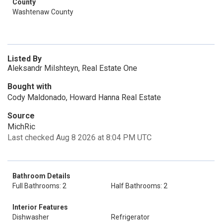
County
Washtenaw County
Listed By
Aleksandr Milshteyn, Real Estate One
Bought with
Cody Maldonado, Howard Hanna Real Estate
Source
MichRic
Last checked Aug 8 2026 at 8:04 PM UTC
Bathroom Details
Full Bathrooms: 2
Half Bathrooms: 2
Interior Features
Dishwasher
Refrigerator