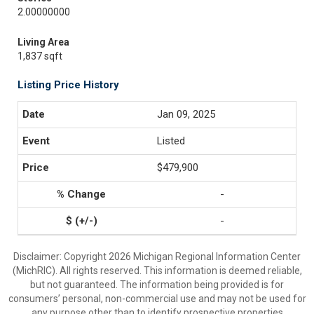
2.00000000
Living Area
1,837 sqft
Listing Price History
Jan 09, 2025
Listed
$479,900
-
-
Disclaimer: Copyright 2026 Michigan Regional Information Center
(MichRIC). All rights reserved. This information is deemed reliable,
but not guaranteed. The information being provided is for
consumers’ personal, non-commercial use and may not be used for
any purpose other than to identify prospective properties