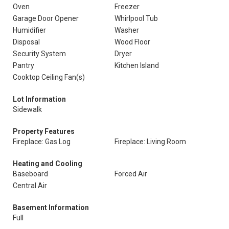
Oven
Freezer
Garage Door Opener
Whirlpool Tub
Humidifier
Washer
Disposal
Wood Floor
Security System
Dryer
Pantry
Kitchen Island
Cooktop Ceiling Fan(s)
Lot Information
Sidewalk
Property Features
Fireplace: Gas Log
Fireplace: Living Room
Heating and Cooling
Baseboard
Forced Air
Central Air
Basement Information
Full