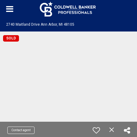
2740 Maitland Drive Ann Arbor, MI 48105
SOLD
Contact agent