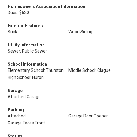
Homeowners Association Information
Dues: $620
Exterior Features
Brick
Wood Siding
Utility Information
Sewer: Public Sewer
School Information
Elementary School: Thurston
Middle School: Clague
High School: Huron
Garage
Attached Garage
Parking
Attached
Garage Door Opener
Garage Faces Front
Stories