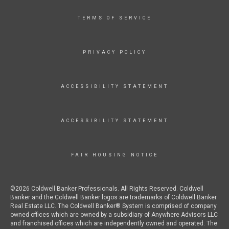
TERMS OF SERVICE
PRIVACY POLICY
ACCESSIBILITY STATEMENT
ACCESSIBILITY STATEMENT
FAIR HOUSING NOTICE
©2026 Coldwell Banker Professionals. All Rights Reserved. Coldwell
Banker and the Coldwell Banker logos are trademarks of Coldwell Banker
Real Estate LLC. The Coldwell Banker® System is comprised of company
owned offices which are owned by a subsidiary of Anywhere Advisors LLC
and franchised offices which are independently owned and operated. The