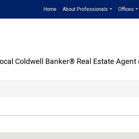
Home
About Professionals
Offices
...
..
ocal Coldwell Banker®️ Real Estate Agent 