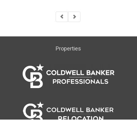
Properties