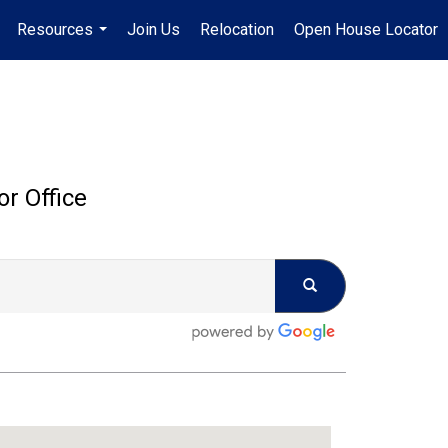
Resources
Join Us
Relocation
Open House Locator
.
...
or Office