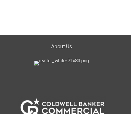
About Us