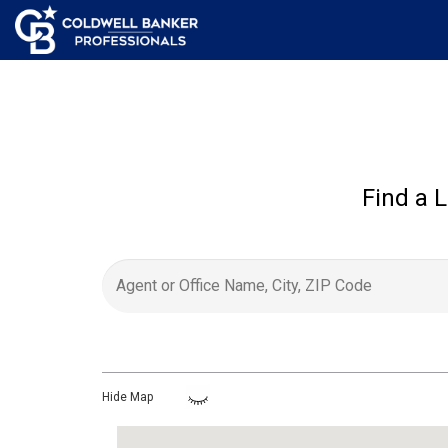
Find a L
Hide Map