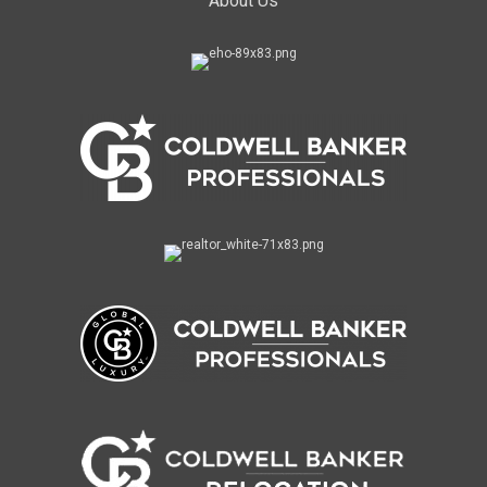
About Us