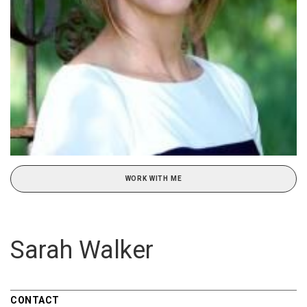
WORK WITH ME
Sarah Walker
CONTACT