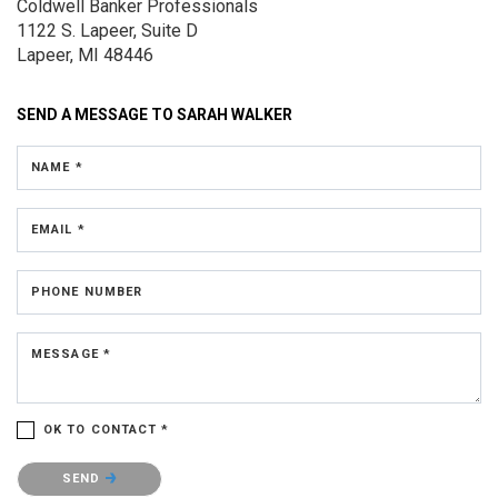
Coldwell Banker Professionals
1122 S. Lapeer, Suite D
Lapeer, MI 48446
SEND A MESSAGE TO
SARAH WALKER
NAME *
EMAIL *
PHONE NUMBER
MESSAGE *
OK TO CONTACT *
Please confirm that you are not a robot.
SEND