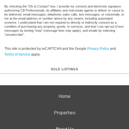
By checking the “Ok to Contact” box, I provide my consent and electronic signature
authorizing CB Professionals, its affiliates and real estate agents to deliver or cause to
be delivered: email messages, telephonic sales calls, text messages, or voicemails, to
me at the email address or number above by any means, including automated
systems. I understand that I am not required to directly or indirectly consent as a
condition of purchasing any property, goods, or services, and that I can opt out of text
messages by texting “stop” (message fees may apply), and emails by selecting
“unsubscribe”.
This site is protected by reCAPTCHA and the Google
Privacy Policy
and
Terms of Service
apply.
SOLD LISTINGS
Home
Properties