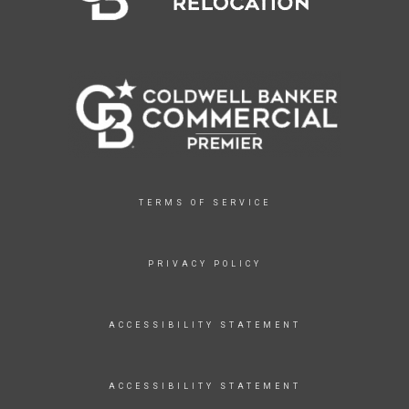
TERMS OF SERVICE
PRIVACY POLICY
ACCESSIBILITY STATEMENT
ACCESSIBILITY STATEMENT