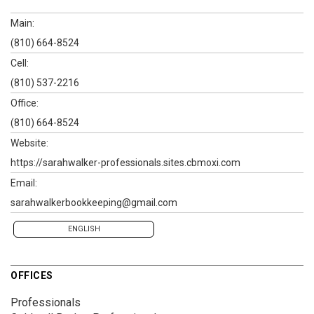
Main:
(810) 664-8524
Cell:
(810) 537-2216
Office:
(810) 664-8524
Website:
https://sarahwalker-professionals.sites.cbmoxi.com
Email:
sarahwalkerbookkeeping@gmail.com
ENGLISH
OFFICES
Professionals