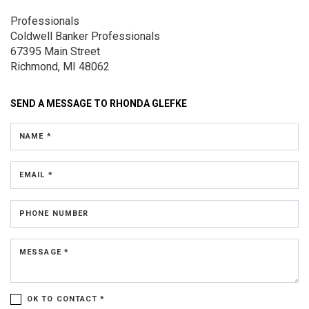
Professionals
Coldwell Banker Professionals
67395 Main Street
Richmond, MI 48062
SEND A MESSAGE TO
RHONDA GLEFKE
NAME *
EMAIL *
PHONE NUMBER
MESSAGE *
OK TO CONTACT *