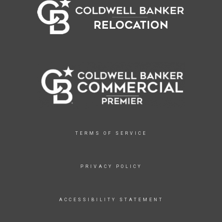
TERMS OF SERVICE
PRIVACY POLICY
ACCESSIBILITY STATEMENT