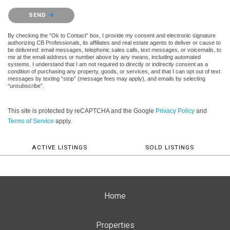
Please confirm that you are not a robot.
SEND
By checking the “Ok to Contact” box, I provide my consent and electronic signature
authorizing CB Professionals, its affiliates and real estate agents to deliver or cause to
be delivered: email messages, telephonic sales calls, text messages, or voicemails, to
me at the email address or number above by any means, including automated
systems. I understand that I am not required to directly or indirectly consent as a
condition of purchasing any property, goods, or services, and that I can opt out of text
messages by texting “stop” (message fees may apply), and emails by selecting
“unsubscribe”.
This site is protected by reCAPTCHA and the Google
Privacy Policy
and
Terms of Service
apply.
ACTIVE LISTINGS
SOLD LISTINGS
Home
Properties