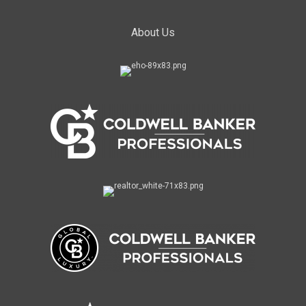
About Us