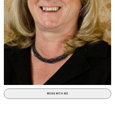
WORK WITH ME