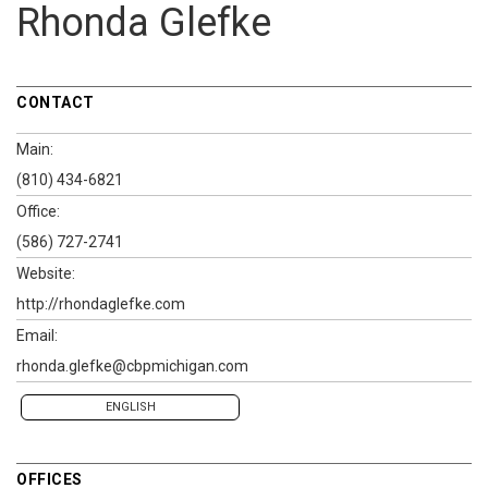
Rhonda Glefke
CONTACT
Main:
(810) 434-6821
Office:
(586) 727-2741
Website:
http://rhondaglefke.com
Email:
rhonda.glefke@cbpmichigan.com
ENGLISH
OFFICES