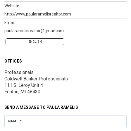
Website:
http://www.paularamelisrealtor.com
Email:
paularamelisrealtor@gmail.com
ENGLISH
OFFICES
Professionals
Coldwell Banker Professionals
111 S. Leroy
Unit 4
Fenton, MI 48430
SEND A MESSAGE TO
PAULA RAMELIS
NAME *