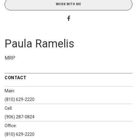
WORK WITH ME
Paula Ramelis
MRP
CONTACT
Main:
(810) 629-2220
Cell:
(906) 287-0824
Office:
(810) 629-2220