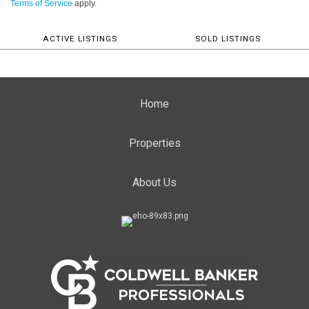
Terms of Service
apply.
ACTIVE LISTINGS
SOLD LISTINGS
Home
Properties
About Us