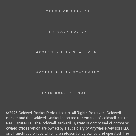
TERMS OF SERVICE
PRIVACY POLICY
ACCESSIBILITY STATEMENT
ACCESSIBILITY STATEMENT
FAIR HOUSING NOTICE
©2026 Coldwell Banker Professionals. All Rights Reserved. Coldwell
Banker and the Coldwell Banker logos are trademarks of Coldwell Banker
Real Estate LLC. The Coldwell Banker® System is comprised of company
owned offices which are owned by a subsidiary of Anywhere Advisors LLC
and franchised offices which are independently owned and operated. The