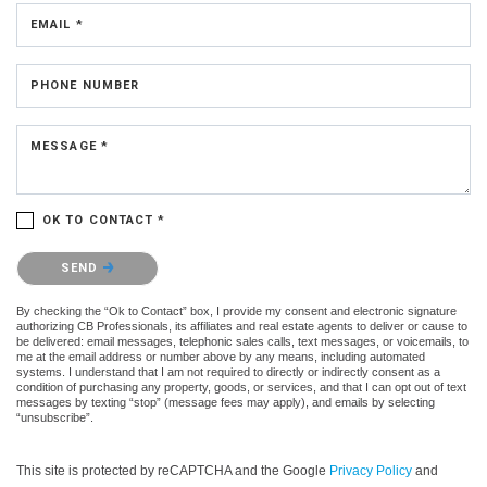
EMAIL *
PHONE NUMBER
MESSAGE *
OK TO CONTACT *
Please confirm that you are not a robot.
SEND
By checking the “Ok to Contact” box, I provide my consent and electronic signature
authorizing CB Professionals, its affiliates and real estate agents to deliver or cause to
be delivered: email messages, telephonic sales calls, text messages, or voicemails, to
me at the email address or number above by any means, including automated
systems. I understand that I am not required to directly or indirectly consent as a
condition of purchasing any property, goods, or services, and that I can opt out of text
messages by texting “stop” (message fees may apply), and emails by selecting
“unsubscribe”.
This site is protected by reCAPTCHA and the Google
Privacy Policy
and