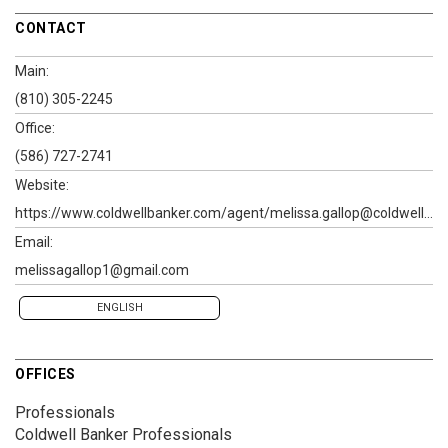
CONTACT
Main:
(810) 305-2245
Office:
(586) 727-2741
Website:
https://www.coldwellbanker.com/agent/melissa.gallop@coldwellbanker.com
Email:
melissagallop1@gmail.com
ENGLISH
OFFICES
Professionals
Coldwell Banker Professionals