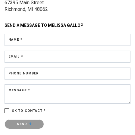
67395 Main Street
Richmond, MI 48062
SEND A MESSAGE TO
MELISSA GALLOP
NAME *
EMAIL *
PHONE NUMBER
MESSAGE *
OK TO CONTACT *
Please confirm that you are not a robot.
SEND