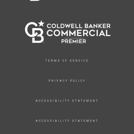
TERMS OF SERVICE
PRIVACY POLICY
ACCESSIBILITY STATEMENT
ACCESSIBILITY STATEMENT