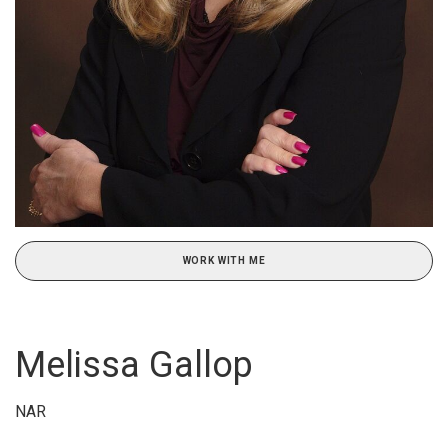
WORK WITH ME
Melissa Gallop
NAR