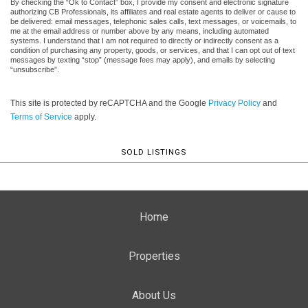
By checking the “Ok to Contact” box, I provide my consent and electronic signature
authorizing CB Professionals, its affiliates and real estate agents to deliver or cause to
be delivered: email messages, telephonic sales calls, text messages, or voicemails, to
me at the email address or number above by any means, including automated
systems. I understand that I am not required to directly or indirectly consent as a
condition of purchasing any property, goods, or services, and that I can opt out of text
messages by texting “stop” (message fees may apply), and emails by selecting
“unsubscribe”.
This site is protected by reCAPTCHA and the Google
Privacy Policy
and
Terms of Service
apply.
SOLD LISTINGS
Home
Properties
About Us