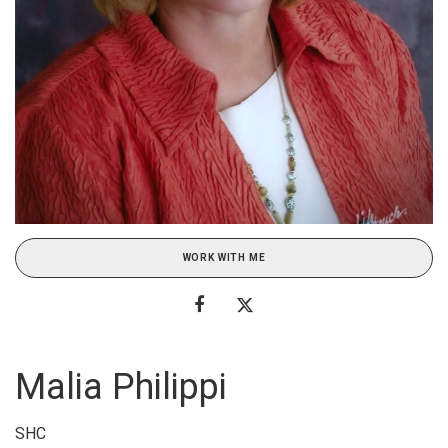
WORK WITH ME
Malia Philippi
SHC