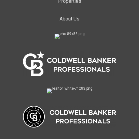
Properties
About Us