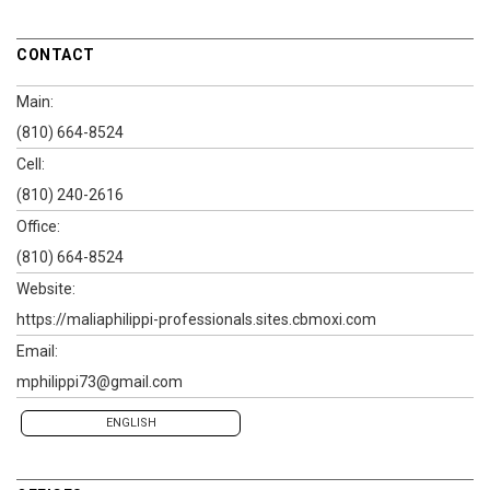
CONTACT
Main:
(810) 664-8524
Cell:
(810) 240-2616
Office:
(810) 664-8524
Website:
https://maliaphilippi-professionals.sites.cbmoxi.com
Email:
mphilippi73@gmail.com
ENGLISH