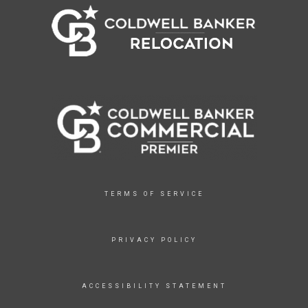
TERMS OF SERVICE
PRIVACY POLICY
ACCESSIBILITY STATEMENT