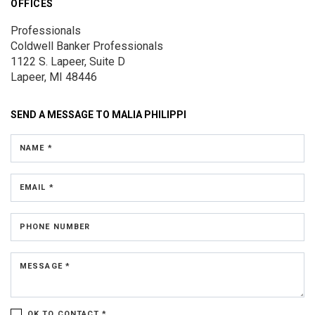
OFFICES
Professionals
Coldwell Banker Professionals
1122 S. Lapeer, Suite D
Lapeer, MI 48446
SEND A MESSAGE TO
MALIA PHILIPPI
NAME *
EMAIL *
PHONE NUMBER
MESSAGE *
OK TO CONTACT *