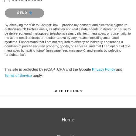
Please confirm that you are not a robot.
SEND
By checking the “Ok to Contact” box, I provide my consent and electronic signature
authorizing CB Professionals, its affiliates and real estate agents to deliver or cause to
be delivered: email messages, telephonic sales calls, text messages, or voicemails, to
me at the email address or number above by any means, including automated
systems. I understand that I am not required to directly or indirectly consent as a
condition of purchasing any property, goods, or services, and that I can opt out of text
messages by texting “stop” (message fees may apply), and emails by selecting
“unsubscribe”.
This site is protected by reCAPTCHA and the Google
Privacy Policy
and
Terms of Service
apply.
SOLD LISTINGS
Home