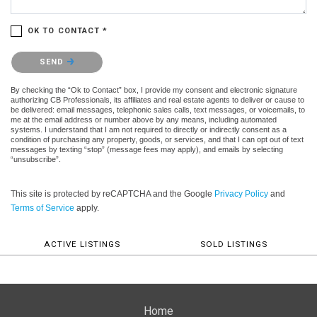
OK TO CONTACT *
Please confirm that you are not a robot.
SEND
By checking the “Ok to Contact” box, I provide my consent and electronic signature
authorizing CB Professionals, its affiliates and real estate agents to deliver or cause to
be delivered: email messages, telephonic sales calls, text messages, or voicemails, to
me at the email address or number above by any means, including automated
systems. I understand that I am not required to directly or indirectly consent as a
condition of purchasing any property, goods, or services, and that I can opt out of text
messages by texting “stop” (message fees may apply), and emails by selecting
“unsubscribe”.
This site is protected by reCAPTCHA and the Google
Privacy Policy
and
Terms of Service
apply.
ACTIVE LISTINGS
SOLD LISTINGS
Home