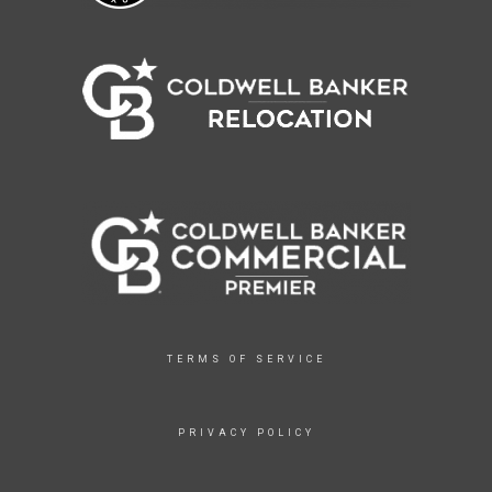
TERMS OF SERVICE
PRIVACY POLICY