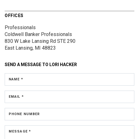
OFFICES
Professionals
Coldwell Banker Professionals
830 W Lake Lansing Rd
STE 290
East Lansing, MI 48823
SEND A MESSAGE TO
LORI HACKER
NAME *
EMAIL *
PHONE NUMBER
MESSAGE *