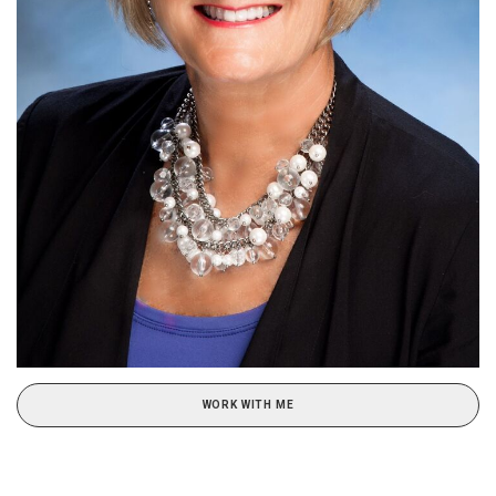
WORK WITH ME