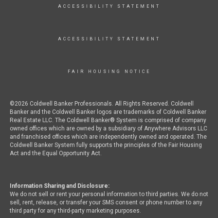
ACCESSIBILITY STATEMENT
ACCESSIBILITY STATEMENT
FAIR HOUSING NOTICE
©2026 Coldwell Banker Professionals. All Rights Reserved. Coldwell
Banker and the Coldwell Banker logos are trademarks of Coldwell Banker
Real Estate LLC. The Coldwell Banker® System is comprised of company
owned offices which are owned by a subsidiary of Anywhere Advisors LLC
and franchised offices which are independently owned and operated. The
Coldwell Banker System fully supports the principles of the Fair Housing
Act and the Equal Opportunity Act.
Information Sharing and Disclosure:
We do not sell or rent your personal information to third parties. We do not
sell, rent, release, or transfer your SMS consent or phone number to any
third party for any third-party marketing purposes.