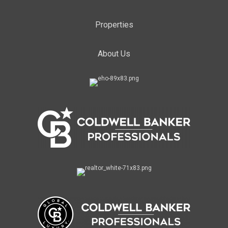
Properties
About Us