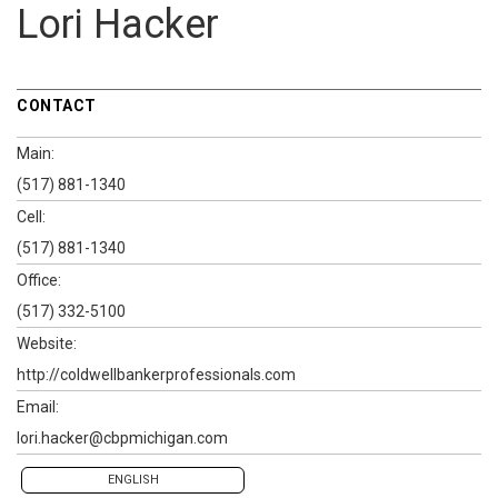
Lori Hacker
CONTACT
Main:
(517) 881-1340
Cell:
(517) 881-1340
Office:
(517) 332-5100
Website:
http://coldwellbankerprofessionals.com
Email:
lori.hacker@cbpmichigan.com
ENGLISH