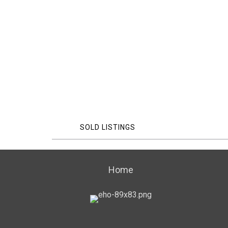
SOLD LISTINGS
Home