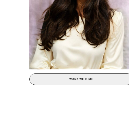
WORK WITH ME