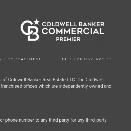
BILITY STATEMENT
FAIR HOUSING NOTICE
 of Coldwell Banker Real Estate LLC. The Coldwell
franchised offices which are independently owned and
 or phone number to any third party for any third-party