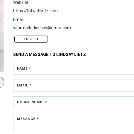
Website:
https://listwithlietz.com
Email:
yourrealtorlindsay@gmail.com
ENGLISH
SEND A MESSAGE TO
LINDSAY LIETZ
NAME *
EMAIL *
PHONE NUMBER
MESSAGE *