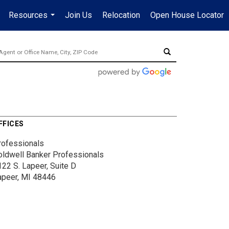
Resources
Join Us
Relocation
Open House Locator
.
...
FFICES
rofessionals
oldwell Banker Professionals
122 S. Lapeer, Suite D
apeer, MI 48446