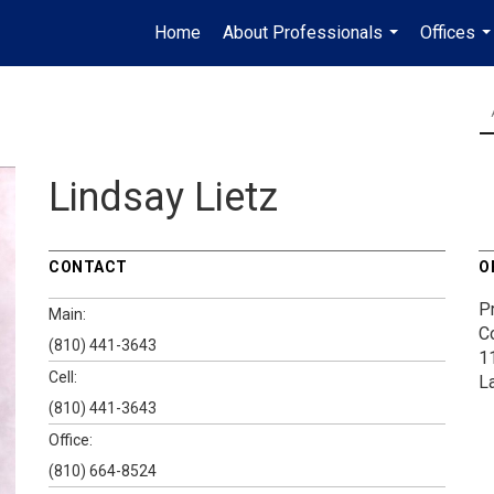
Home
About Professionals
Offices
...
..
Lindsay Lietz
CONTACT
O
P
Main:
C
(810) 441-3643
1
Cell:
L
(810) 441-3643
Office:
(810) 664-8524