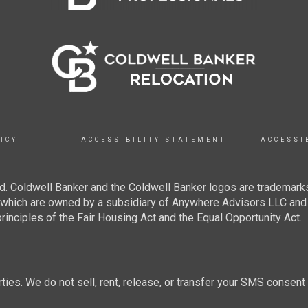
ICY
ACCESSIBILITY STATEMENT
ACCESSI
. Coldwell Banker and the Coldwell Banker logos are trademarks
hich are owned by a subsidiary of Anywhere Advisors LLC and 
inciples of the Fair Housing Act and the Equal Opportunity Act.
rties. We do not sell, rent, release, or transfer your SMS consent