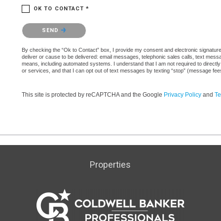
OK TO CONTACT *
Please confirm that you are not a robot.
SEND
By checking the “Ok to Contact” box, I provide my consent and electronic signature a
deliver or cause to be delivered: email messages, telephonic sales calls, text mes
means, including automated systems. I understand that I am not required to directly
or services, and that I can opt out of text messages by texting “stop” (message fe
This site is protected by reCAPTCHA and the Google
Privacy Policy
and
Te
Properties