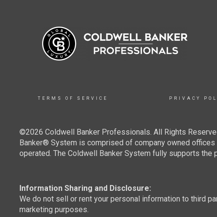
TERMS OF SERVICE
PRIVACY POL
©2026 Coldwell Banker Professionals. All Rights Reserved
Banker® System is comprised of company owned offices w
operated. The Coldwell Banker System fully supports the pr
Information Sharing and Disclosure:
We do not sell or rent your personal information to third pa
marketing purposes.