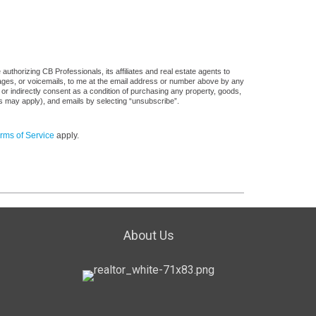
uthorizing CB Professionals, its affiliates and real estate agents to
sages, or voicemails, to me at the email address or number above by any
 or indirectly consent as a condition of purchasing any property, goods,
es may apply), and emails by selecting “unsubscribe”.
rms of Service
apply.
About Us