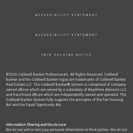
ACCESSIBILITY STATEMENT
ACCESSIBILITY STATEMENT
FAIR HOUSING NOTICE
©2026 Coldwell Banker Professionals. All Rights Reserved. Coldwell
Banker and the Coldwell Banker logos are trademarks of Coldwell Banker
Real Estate LLC. The Coldwell Banker® System is comprised of company
owned offices which are owned by a subsidiary of Anywhere Advisors LLC
and franchised offices which are independently owned and operated. The
Coldwell Banker System fully supports the principles of the Fair Housing
Act and the Equal Opportunity Act.
Information Sharing and Disclosure:
We do not sell or rent your personal information to third parties. We do not