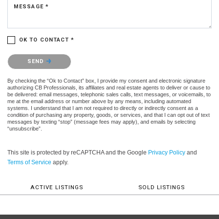
MESSAGE *
OK TO CONTACT *
Please confirm that you are not a robot.
SEND
By checking the “Ok to Contact” box, I provide my consent and electronic signature
authorizing CB Professionals, its affiliates and real estate agents to deliver or cause to
be delivered: email messages, telephonic sales calls, text messages, or voicemails, to
me at the email address or number above by any means, including automated
systems. I understand that I am not required to directly or indirectly consent as a
condition of purchasing any property, goods, or services, and that I can opt out of text
messages by texting “stop” (message fees may apply), and emails by selecting
“unsubscribe”.
This site is protected by reCAPTCHA and the Google
Privacy Policy
and
Terms of Service
apply.
ACTIVE LISTINGS
SOLD LISTINGS