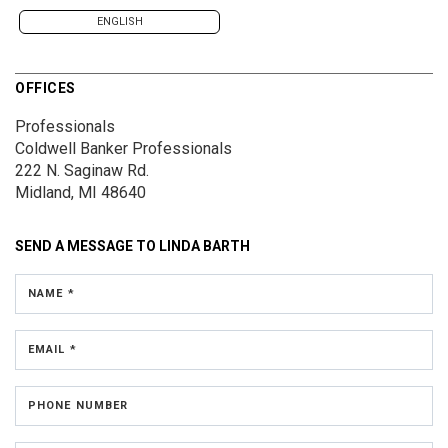
ENGLISH
OFFICES
Professionals
Coldwell Banker Professionals
222 N. Saginaw Rd.
Midland, MI 48640
SEND A MESSAGE TO
LINDA BARTH
NAME *
EMAIL *
PHONE NUMBER