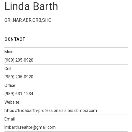
Linda Barth
GRI,NAR,ABR,CRB,SHC
CONTACT
Main:
(989) 205-0920
Cell:
(989) 205-0920
Office:
(989) 631-1234
Website:
https://lindabarth-professionals.sites.cbmoxi.com
Email:
lmbarth.realtor@gmail.com