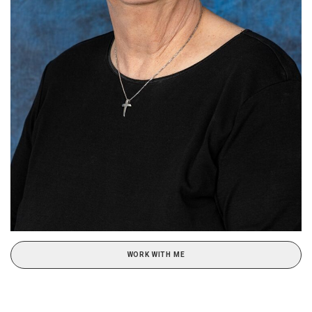
WORK WITH ME