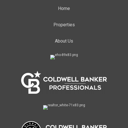
Home
Properties
About Us