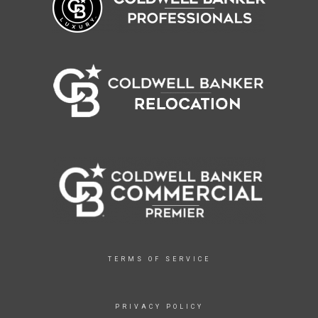
TERMS OF SERVICE
PRIVACY POLICY