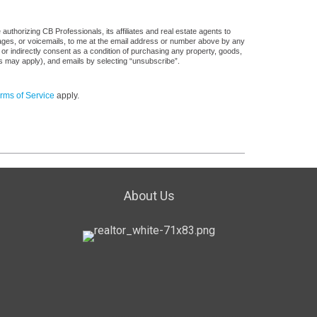
uthorizing CB Professionals, its affiliates and real estate agents to
sages, or voicemails, to me at the email address or number above by any
 or indirectly consent as a condition of purchasing any property, goods,
es may apply), and emails by selecting “unsubscribe”.
rms of Service
apply.
About Us