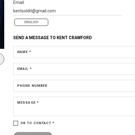
Email:
kentsoldit@gmail.com
ENGLISH
SEND A MESSAGE TO
KENT CRAWFORD
NAME *
EMAIL *
PHONE NUMBER
MESSAGE *
OK TO CONTACT *
Please confirm that you are not a robot.