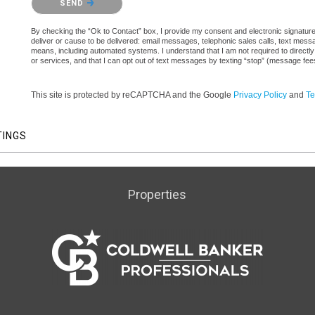
SEND
By checking the “Ok to Contact” box, I provide my consent and electronic signature a
deliver or cause to be delivered: email messages, telephonic sales calls, text mes
means, including automated systems. I understand that I am not required to directly
or services, and that I can opt out of text messages by texting “stop” (message fe
This site is protected by reCAPTCHA and the Google
Privacy Policy
and
Te
TINGS
Properties