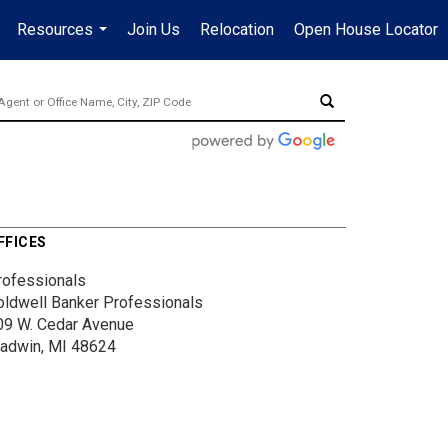
Resources
Join Us
Relocation
Open House Locator
.
...
FFICES
rofessionals
oldwell Banker Professionals
09 W. Cedar Avenue
ladwin, MI 48624