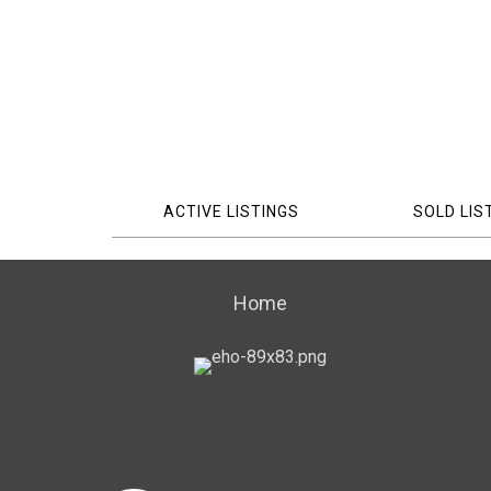
ACTIVE LISTINGS
SOLD LIS
Home