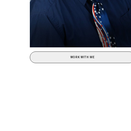
WORK WITH ME