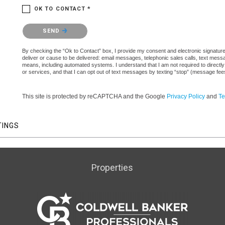
OK TO CONTACT *
Please confirm that you are not a robot.
SEND
By checking the “Ok to Contact” box, I provide my consent and electronic signature a
deliver or cause to be delivered: email messages, telephonic sales calls, text mes
means, including automated systems. I understand that I am not required to directly
or services, and that I can opt out of text messages by texting “stop” (message fe
This site is protected by reCAPTCHA and the Google
Privacy Policy
and
Te
TINGS
Properties