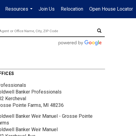
Resources
Join Us
Relocation
Open House Locator
.
...
FFICES
rofessionals
oldwell Banker Professionals
02 Kercheval
rosse Pointe Farms, MI 48236
oldwell Banker Weir Manuel - Grosse Pointe
arms
oldwell Banker Weir Manuel