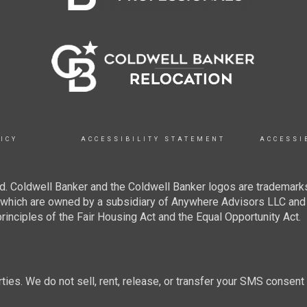
ICY
ACCESSIBILITY STATEMENT
ACCESSI
. Coldwell Banker and the Coldwell Banker logos are trademarks
hich are owned by a subsidiary of Anywhere Advisors LLC and 
inciples of the Fair Housing Act and the Equal Opportunity Act.
rties. We do not sell, rent, release, or transfer your SMS consent