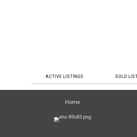
ACTIVE LISTINGS
SOLD LIS
Home