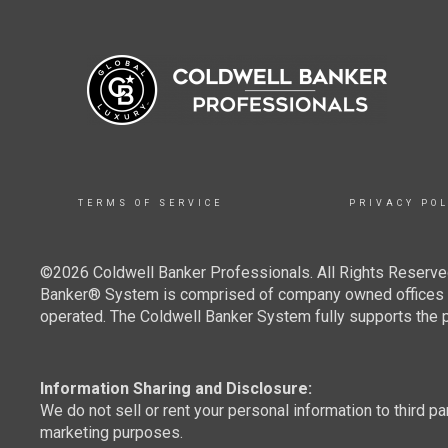
TERMS OF SERVICE
PRIVACY POL
©2026 Coldwell Banker Professionals. All Rights Reserved
Banker® System is comprised of company owned offices w
operated. The Coldwell Banker System fully supports the pr
Information Sharing and Disclosure:
We do not sell or rent your personal information to third pa
marketing purposes.