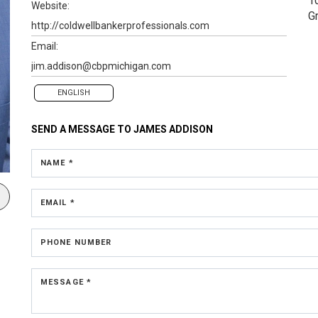
1
Website:
G
http://coldwellbankerprofessionals.com
Email:
jim.addison@cbpmichigan.com
ENGLISH
SEND A MESSAGE TO
JAMES ADDISON
NAME *
EMAIL *
PHONE NUMBER
MESSAGE *