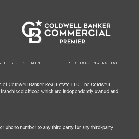
BILITY STATEMENT
FAIR HOUSING NOTICE
 of Coldwell Banker Real Estate LLC. The Coldwell
franchised offices which are independently owned and
 or phone number to any third party for any third-party