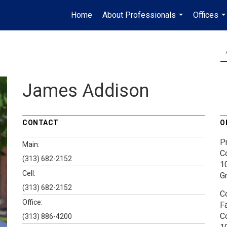
Home
About Professionals
Offices
...
..
James Addison
CONTACT
O
P
Main:
C
(313) 682-2152
1
Cell:
G
(313) 682-2152
C
Office:
F
C
(313) 886-4200