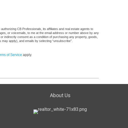
uthorizing CB Professionals, its affiliates and real estate agents to
sages, or voicemails, to me at the email address or number above by any
 or indirectly consent as a condition of purchasing any property, goods,
es may apply), and emails by selecting “unsubscribe”.
rms of Service
apply.
About Us