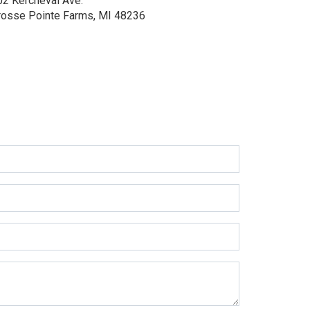
02 Kercheval Ave.
rosse Pointe Farms, MI 48236