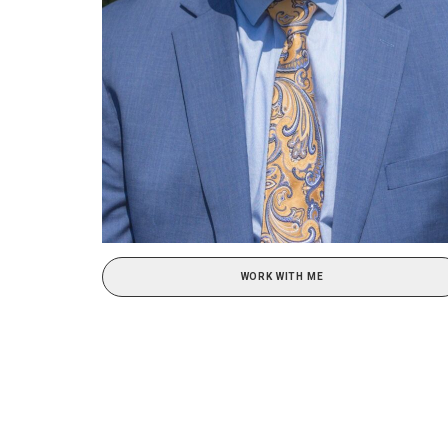
WORK WITH ME