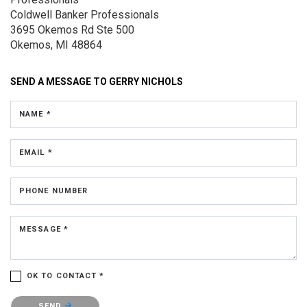
Coldwell Banker Professionals
3695 Okemos Rd
Ste 500
Okemos, MI 48864
SEND A MESSAGE TO
GERRY NICHOLS
NAME *
EMAIL *
PHONE NUMBER
MESSAGE *
OK TO CONTACT *
Please confirm that you are not a robot.
SEND