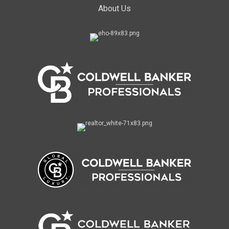
About Us