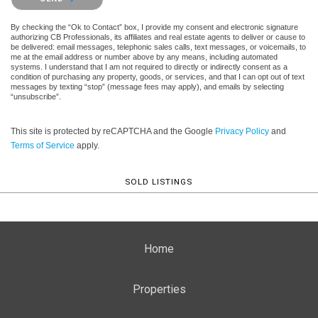
By checking the “Ok to Contact” box, I provide my consent and electronic signature
authorizing CB Professionals, its affiliates and real estate agents to deliver or cause to
be delivered: email messages, telephonic sales calls, text messages, or voicemails, to
me at the email address or number above by any means, including automated
systems. I understand that I am not required to directly or indirectly consent as a
condition of purchasing any property, goods, or services, and that I can opt out of text
messages by texting “stop” (message fees may apply), and emails by selecting
“unsubscribe”.
This site is protected by reCAPTCHA and the Google
Privacy Policy
and
Terms of Service
apply.
SOLD LISTINGS
Home
Properties