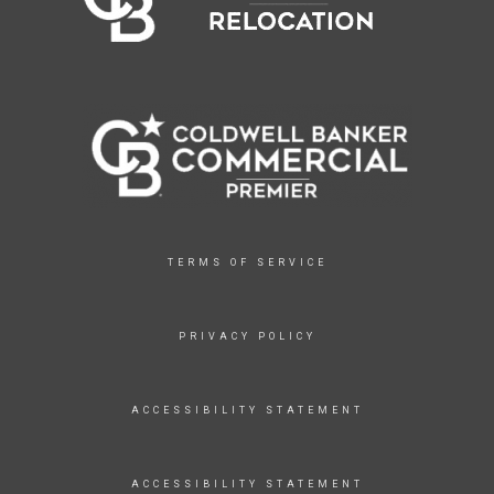
TERMS OF SERVICE
PRIVACY POLICY
ACCESSIBILITY STATEMENT
ACCESSIBILITY STATEMENT