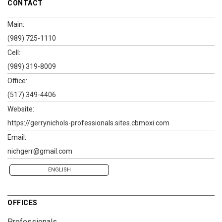
CONTACT
Main:
(989) 725-1110
Cell:
(989) 319-8009
Office:
(517) 349-4406
Website:
https://gerrynichols-professionals.sites.cbmoxi.com
Email:
nichgerr@gmail.com
ENGLISH
OFFICES
Professionals