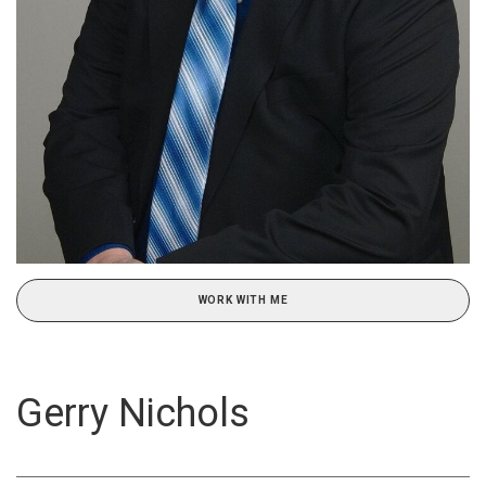
WORK WITH ME
Gerry Nichols