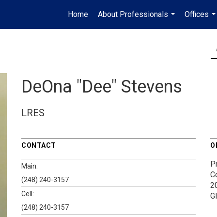
Home
About Professionals
Offices
...
..
DeOna "Dee" Stevens
LRES
CONTACT
O
P
Main:
C
(248) 240-3157
2
Cell:
G
(248) 240-3157