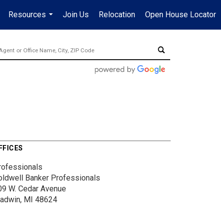
Resources
Join Us
Relocation
Open House Locator
.
...
FFICES
rofessionals
oldwell Banker Professionals
09 W. Cedar Avenue
ladwin, MI 48624