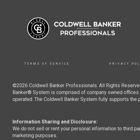
TERMS OF SERVICE
PRIVACY POL
©2026 Coldwell Banker Professionals. All Rights Reserved
Banker® System is comprised of company owned offices w
operated. The Coldwell Banker System fully supports the pr
Information Sharing and Disclosure:
We do not sell or rent your personal information to third pa
marketing purposes.