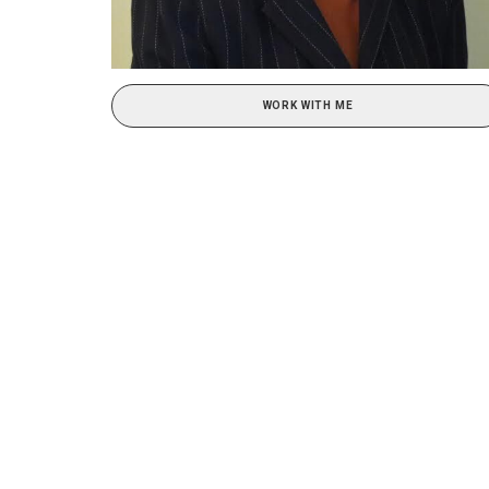
WORK WITH ME