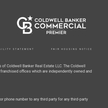
BILITY STATEMENT
FAIR HOUSING NOTICE
 of Coldwell Banker Real Estate LLC. The Coldwell
franchised offices which are independently owned and
 or phone number to any third party for any third-party