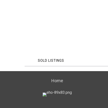
SOLD LISTINGS
Home