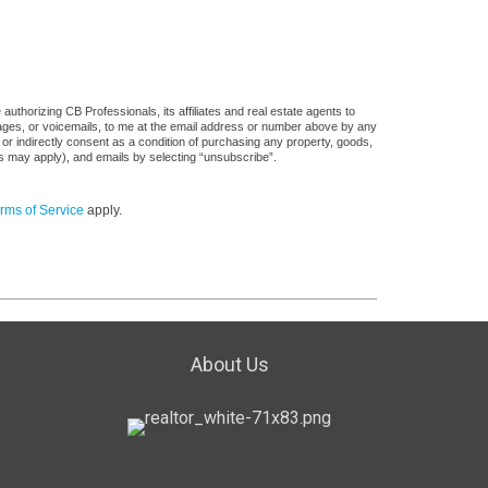
uthorizing CB Professionals, its affiliates and real estate agents to
sages, or voicemails, to me at the email address or number above by any
 or indirectly consent as a condition of purchasing any property, goods,
es may apply), and emails by selecting “unsubscribe”.
rms of Service
apply.
About Us