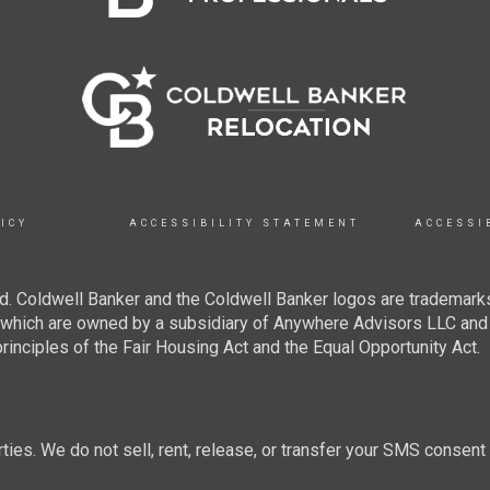
ICY
ACCESSIBILITY STATEMENT
ACCESSI
. Coldwell Banker and the Coldwell Banker logos are trademarks
hich are owned by a subsidiary of Anywhere Advisors LLC and 
inciples of the Fair Housing Act and the Equal Opportunity Act.
rties. We do not sell, rent, release, or transfer your SMS consent