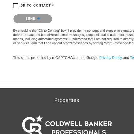
OK TO CONTACT *
Please confirm that you are not a robot.
SEND
By checking the “Ok to Contact” box, I provide my consent and electronic signature a
deliver or cause to be delivered: email messages, telephonic sales calls, text mes
means, including automated systems. I understand that I am not required to directly
or services, and that I can opt out of text messages by texting “stop” (message fe
This site is protected by reCAPTCHA and the Google
Privacy Policy
and
Te
Properties