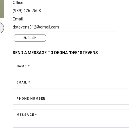
Office:
(989) 426-7508
Email:
dstevens312@gmail.com
ENGLISH
SEND A MESSAGE TO
DEONA "DEE" STEVENS
NAME *
EMAIL *
PHONE NUMBER
MESSAGE *