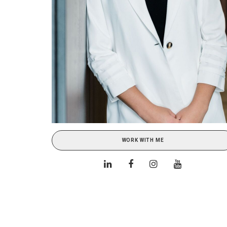
WORK WITH ME