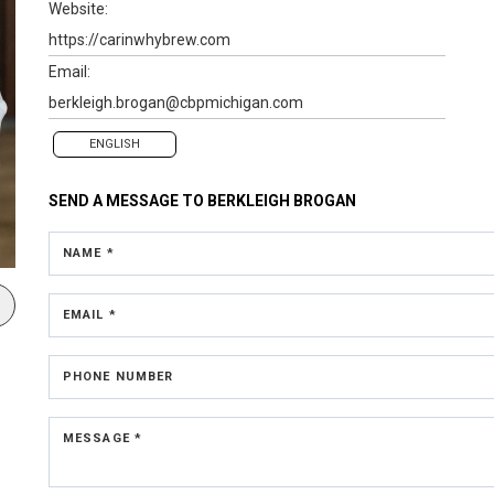
Website:
https://carinwhybrew.com
Email:
berkleigh.brogan@cbpmichigan.com
ENGLISH
SEND A MESSAGE TO
BERKLEIGH BROGAN
NAME *
EMAIL *
PHONE NUMBER
MESSAGE *