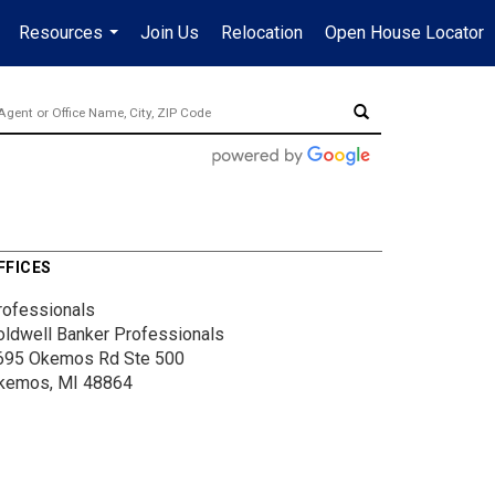
Resources
Join Us
Relocation
Open House Locator
.
...
FFICES
rofessionals
oldwell Banker Professionals
695 Okemos Rd
Ste 500
kemos, MI 48864