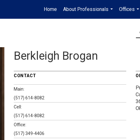
Home
About Professionals
Offices
...
..
Berkleigh Brogan
CONTACT
O
P
Main:
C
(517) 614-8082
3
Cell:
O
(517) 614-8082
Office:
(517) 349-4406