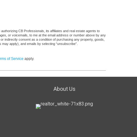
uthorizing CB Professionals, its affiliates and real estate agents to
sages, or voicemails, to me at the email address or number above by any
 or indirectly consent as a condition of purchasing any property, goods,
es may apply), and emails by selecting “unsubscribe”.
rms of Service
apply.
About Us