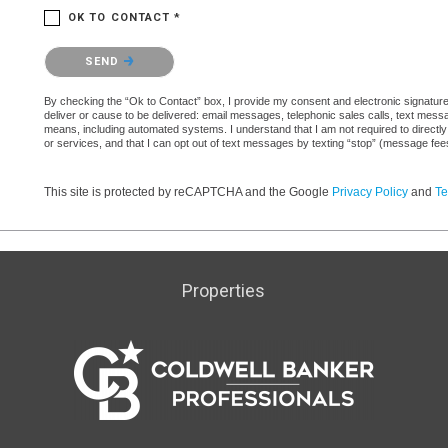
OK TO CONTACT *
Please confirm that you are not a robot.
SEND
By checking the “Ok to Contact” box, I provide my consent and electronic signature a
deliver or cause to be delivered: email messages, telephonic sales calls, text mes
means, including automated systems. I understand that I am not required to directly
or services, and that I can opt out of text messages by texting “stop” (message fe
This site is protected by reCAPTCHA and the Google
Privacy Policy
and
Te
Properties