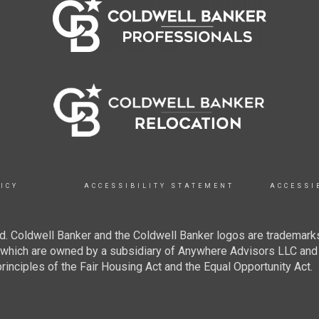
ICY
ACCESSIBILITY STATEMENT
ACCESSI
. Coldwell Banker and the Coldwell Banker logos are trademarks
hich are owned by a subsidiary of Anywhere Advisors LLC and 
inciples of the Fair Housing Act and the Equal Opportunity Act.