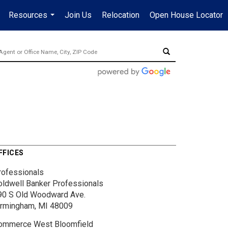
Resources
Join Us
Relocation
Open House Locator
.
...
FFICES
rofessionals
oldwell Banker Professionals
90 S Old Woodward Ave.
irmingham, MI 48009
ommerce West Bloomfield