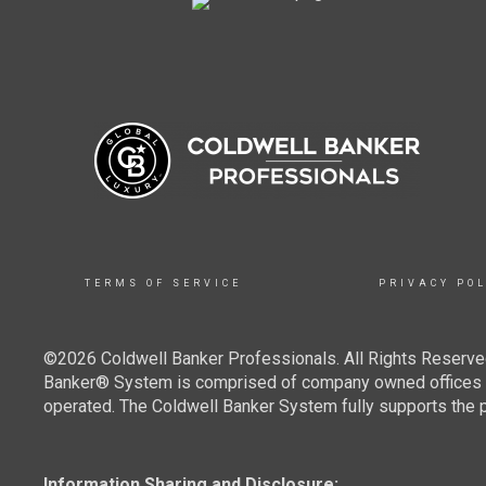
TERMS OF SERVICE
PRIVACY POL
©2026 Coldwell Banker Professionals. All Rights Reserved
Banker® System is comprised of company owned offices w
operated. The Coldwell Banker System fully supports the pr
Information Sharing and Disclosure: