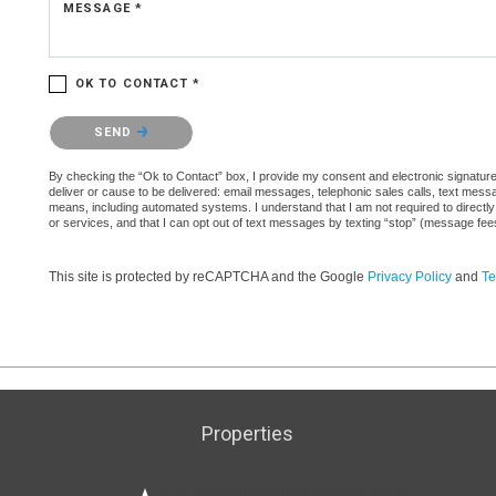
MESSAGE *
OK TO CONTACT *
Please confirm that you are not a robot.
SEND
By checking the “Ok to Contact” box, I provide my consent and electronic signature a
deliver or cause to be delivered: email messages, telephonic sales calls, text mes
means, including automated systems. I understand that I am not required to directly
or services, and that I can opt out of text messages by texting “stop” (message fe
This site is protected by reCAPTCHA and the Google
Privacy Policy
and
Te
Properties