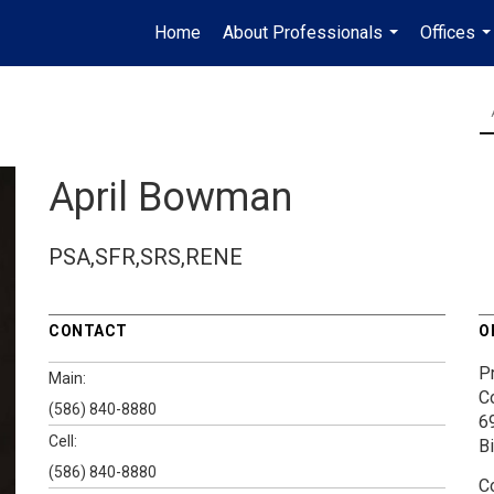
Home
About Professionals
Offices
...
..
April Bowman
PSA,SFR,SRS,RENE
CONTACT
O
P
Main:
C
(586) 840-8880
6
Cell:
B
(586) 840-8880
C