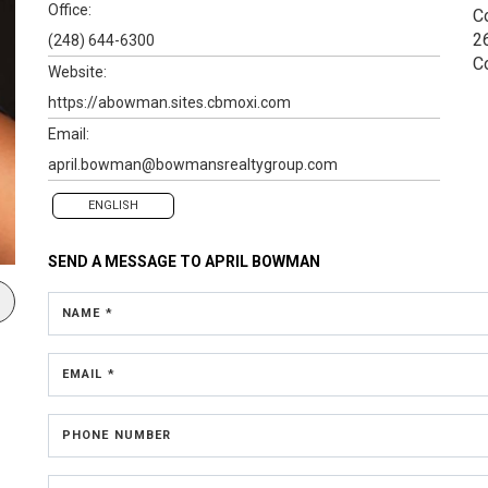
Office:
C
2
(248) 644-6300
C
Website:
https://abowman.sites.cbmoxi.com
Email:
april.bowman@bowmansrealtygroup.com
ENGLISH
SEND A MESSAGE TO
APRIL BOWMAN
NAME *
EMAIL *
PHONE NUMBER