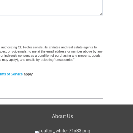
uthorizing CB Professionals, its affiliates and real estate agents to
sages, or voicemails, to me at the email address or number above by any
 or indirectly consent as a condition of purchasing any property, goods,
es may apply), and emails by selecting “unsubscribe”.
rms of Service
apply.
About Us