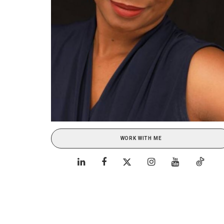
WORK WITH ME