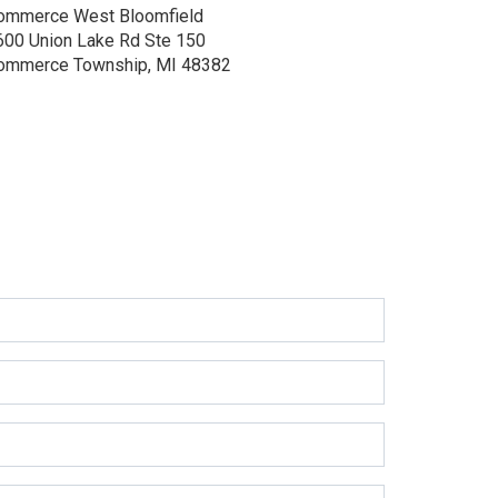
ommerce West Bloomfield
600 Union Lake Rd Ste 150
ommerce Township, MI 48382