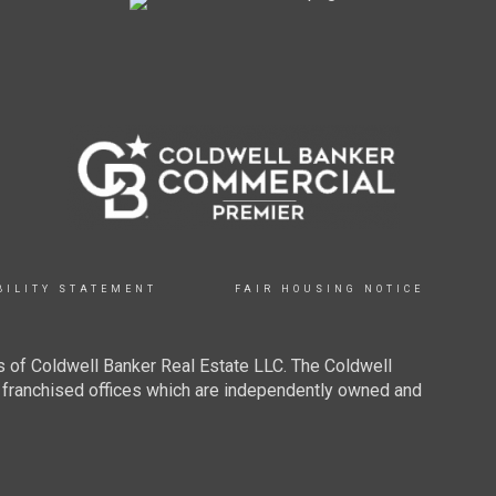
BILITY STATEMENT
FAIR HOUSING NOTICE
 of Coldwell Banker Real Estate LLC. The Coldwell
franchised offices which are independently owned and