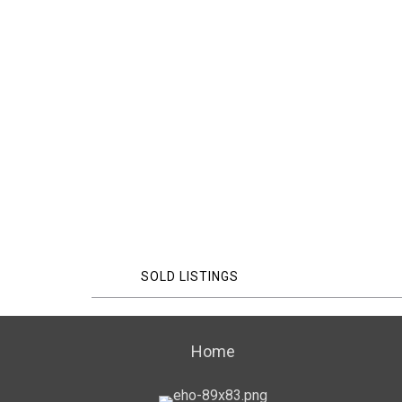
SOLD LISTINGS
Home