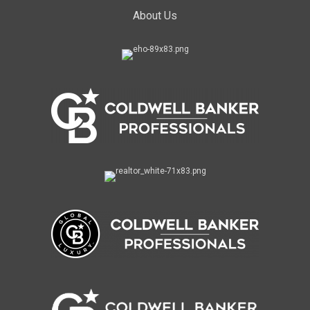
About Us