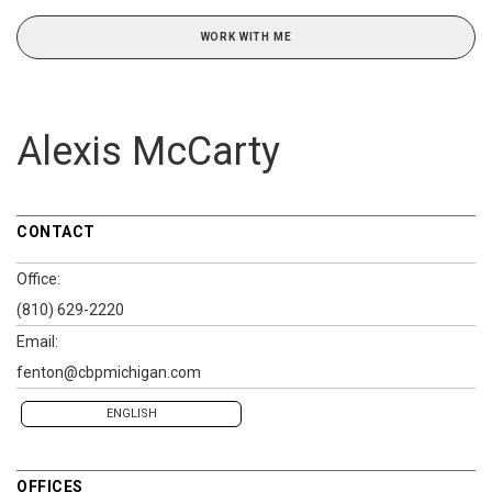
WORK WITH ME
Alexis McCarty
CONTACT
Office:
(810) 629-2220
Email:
fenton@cbpmichigan.com
ENGLISH
OFFICES