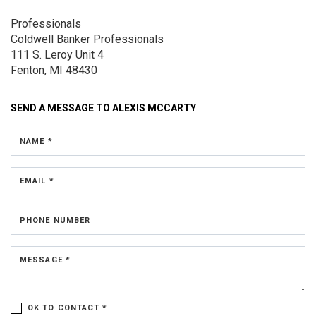
Professionals
Coldwell Banker Professionals
111 S. Leroy
Unit 4
Fenton, MI 48430
SEND A MESSAGE TO
ALEXIS MCCARTY
NAME *
EMAIL *
PHONE NUMBER
MESSAGE *
OK TO CONTACT *