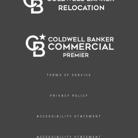
TERMS OF SERVICE
PRIVACY POLICY
ACCESSIBILITY STATEMENT
ACCESSIBILITY STATEMENT