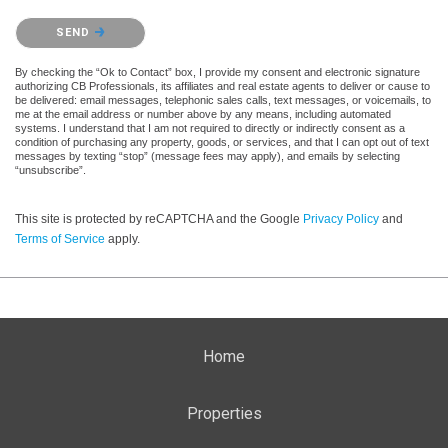
Please confirm that you are not a robot.
SEND
By checking the “Ok to Contact” box, I provide my consent and electronic signature
authorizing CB Professionals, its affiliates and real estate agents to deliver or cause to
be delivered: email messages, telephonic sales calls, text messages, or voicemails, to
me at the email address or number above by any means, including automated
systems. I understand that I am not required to directly or indirectly consent as a
condition of purchasing any property, goods, or services, and that I can opt out of text
messages by texting “stop” (message fees may apply), and emails by selecting
“unsubscribe”.
This site is protected by reCAPTCHA and the Google
Privacy Policy
and
Terms of Service
apply.
Home
Properties