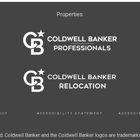
Properties
ICY
ACCESSIBILITY STATEMENT
ACCESSI
. Coldwell Banker and the Coldwell Banker logos are trademarks