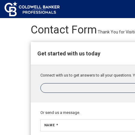
Contact Form
Thank You for Visit
Get started with us today
Connect with us to get answers to all your questions. Y
Or send us a message.
NAME *