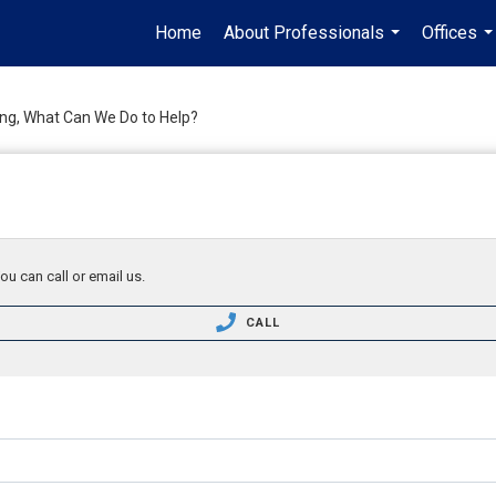
Home
About Professionals
Offices
...
..
ing, What Can We Do to Help?
ou can call or email us.
CALL