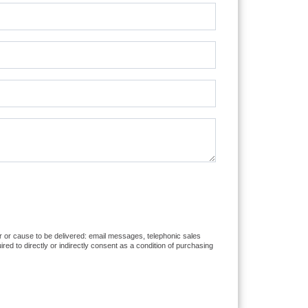
er or cause to be delivered: email messages, telephonic sales
d to directly or indirectly consent as a condition of purchasing