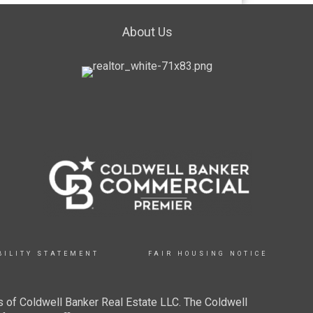
About Us
BILITY STATEMENT
FAIR HOUSING NOTICE
 of Coldwell Banker Real Estate LLC. The Coldwell