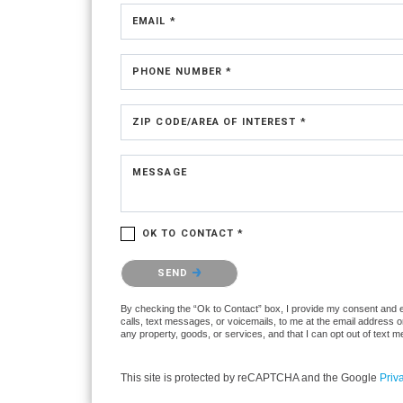
EMAIL *
PHONE NUMBER *
ZIP CODE/AREA OF INTEREST *
MESSAGE
OK TO CONTACT *
Please confirm that you are not a robot.
SEND
By checking the “Ok to Contact” box, I provide my consent and ele
calls, text messages, or voicemails, to me at the email address 
any property, goods, or services, and that I can opt out of text
This site is protected by reCAPTCHA and the Google
Priv