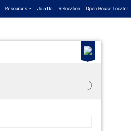
Resources
Join Us
Relocation
Open House Locator
.
...