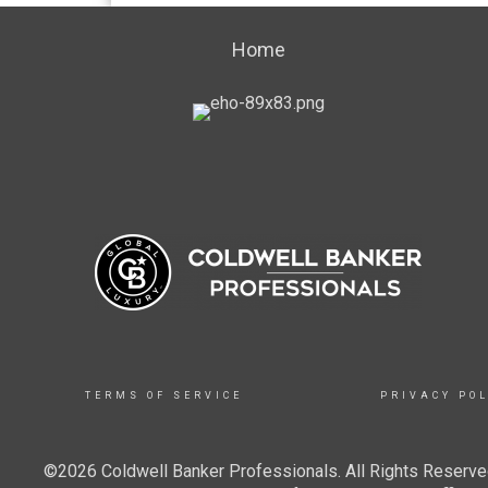
Home
TERMS OF SERVICE
PRIVACY POL
©2026 Coldwell Banker Professionals. All Rights Reserved