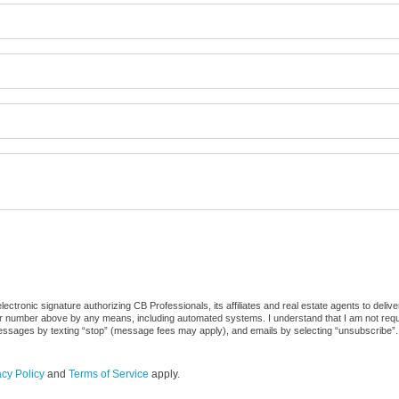
ctronic signature authorizing CB Professionals, its affiliates and real estate agents to deliv
or number above by any means, including automated systems. I understand that I am not require
 messages by texting “stop” (message fees may apply), and emails by selecting “unsubscribe”.
acy Policy
and
Terms of Service
apply.