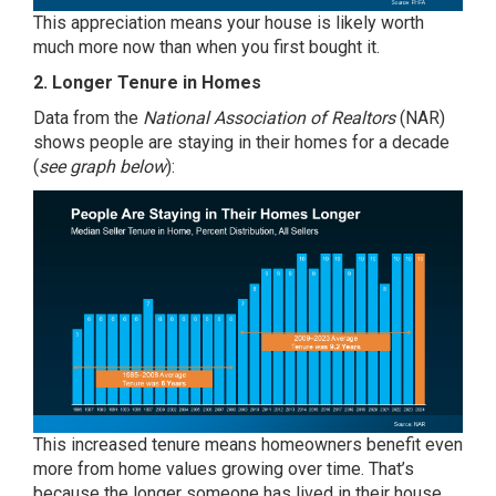
This appreciation means your house is likely worth
much more now than when you first bought it.
2. Longer Tenure in Homes
Data
from the
National Association of Realtors
(NAR)
shows people are staying in their homes for a decade
(
see graph below
):
This increased tenure means homeowners benefit even
more from home values growing over time. That’s
because the longer someone has lived in their house,