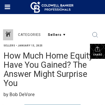
CATEGORIES
SELLERS
•
JANUARY 13, 2025
How Much Home Equity
SHARE
Have You Gained? The
Answer Might Surprise
You
by Bob DeVore