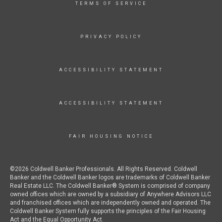
TERMS OF SERVICE
PRIVACY POLICY
ACCESSIBILITY STATEMENT
ACCESSIBILITY STATEMENT
FAIR HOUSING NOTICE
©2026 Coldwell Banker Professionals. All Rights Reserved. Coldwell
Banker and the Coldwell Banker logos are trademarks of Coldwell Banker
Real Estate LLC. The Coldwell Banker® System is comprised of company
owned offices which are owned by a subsidiary of Anywhere Advisors LLC
and franchised offices which are independently owned and operated. The
Coldwell Banker System fully supports the principles of the Fair Housing
Act and the Equal Opportunity Act.