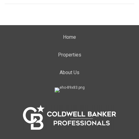
Home
Properties
About Us