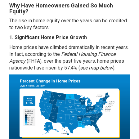
Why Have Homeowners Gained So Much
Equity?
The rise in home equity over the years can be credited
to two key factors:
1. Significant Home Price Growth
Home prices have climbed dramatically in recent years.
In fact,
according
to the
Federal Housing Finance
Agency
(FHFA), over the past five years, home prices
nationwide have risen by 57.4% (
see map below
):