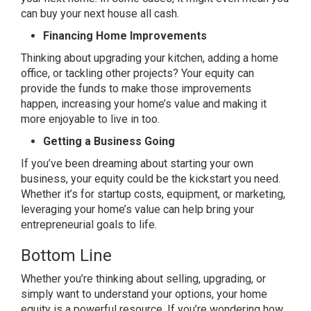
can buy your next house
all cash
.
Financing Home Improvements
Thinking about upgrading your kitchen, adding a home
office, or tackling other projects? Your equity can
provide the funds to make those improvements
happen,
increasing
your home’s value and making it
more enjoyable to live in too.
Getting a Business Going
If you’ve been dreaming about starting your own
business, your equity could be the kickstart you need.
Whether it’s for startup costs, equipment, or marketing,
leveraging your home’s value can help bring your
entrepreneurial goals to life.
Bottom Line
Whether you’re thinking about selling, upgrading, or
simply want to understand your options, your home
equity is a powerful resource. If you’re wondering how