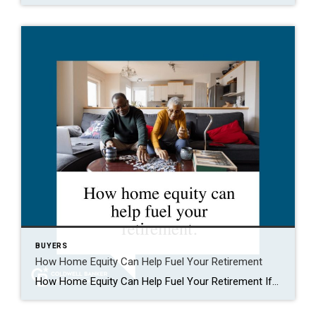
BUYERS
How Home Equity Can Help Fuel Your Retirement
How Home Equity Can Help Fuel Your Retirement If retirement is on the horizon, now’s the time to start thinking about your next chapter. And you probably want to make sure you’re set up to feel comfortable financially to live the life you want in retirement. What you may not realize is you likely have […]