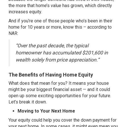
the more that home’s value has grown, which directly
increases equity.
And if you’re one of those people who’s been in their
home for 10 years or more, know this –
according
to
NAR:
“Over the past decade, the typical
homeowner has accumulated $201,600 in
wealth solely from price appreciation.”
The Benefits of Having Home Equity
What does that mean for you? It means your house
might be your biggest financial asset — and it could
open up some exciting opportunities for your future.
Let’s break it down.
Moving to Your Next Home
Your equity could help you cover the down payment for
your next home. In some cases, it might even mean you