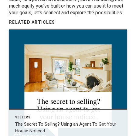
much equity you’ve built or how you can use it to meet
your goals,
let’s connect
and explore the possibilities.
RELATED ARTICLES
SELLERS
The Secret To Selling? Using an Agent To Get Your
House Noticed