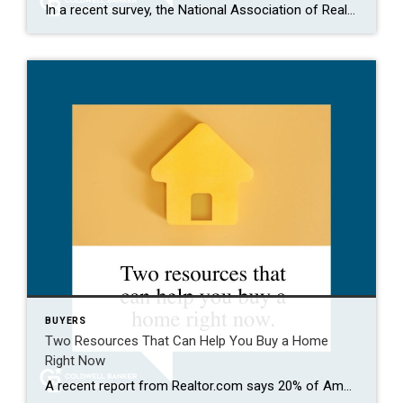
In a recent survey, the National Association of Realtors (NAR) asked sellers what they want most from a real estate agent. The number one answer was to help market their house. It makes sense. The way your agent markets your house can be the difference between whether or not it stands out and gets attention […]
BUYERS
Two Resources That Can Help You Buy a Home
Right Now
A recent report from Realtor.com says 20% of Americans don’t think homeownership is achievable. Maybe you feel the same way. With inflation driving up day-to-day expenses, saving enough to buy your first home is more of a challenge. But here’s the thing. With the right resources and help, you can still make it happen. There […]