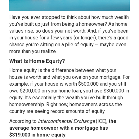
Have you ever stopped to think about how much wealth
you’ve built up just from being a homeowner? As home
values rise, so does your net worth. And, if you’ve been
in your house for a few years (or longer), there’s a good
chance you’re sitting on a pile of equity — maybe even
more than you realize.
What Is Home Equity?
Home equity is the difference between what your
house is worth and what you owe on your mortgage. For
example, if your house is worth $500,000 and you still
owe $200,000 on your home loan, you have $300,000 in
equity. It’s essentially the wealth you’ve built through
homeownership. Right now, homeowners across the
country are seeing record amounts of equity.
According
to
Intercontinental Exchange
(ICE),
the
average homeowner with a mortgage has
$319,000 in home equity
.