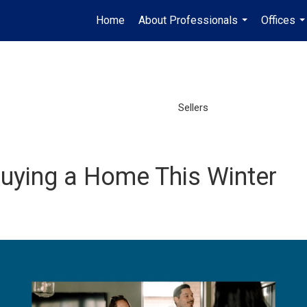
Home
About Professionals
Offices
...
..
Sellers
Buying a Home This Winter