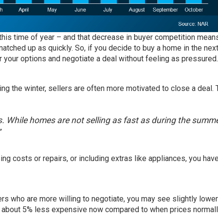
 this time of year – and that decrease in buyer competition mean
natched up as quickly. So, if you decide to buy a home in the nex
r your options and negotiate a deal without feeling as pressured.
ng the winter, sellers are often more motivated to close a deal. 
s. While homes are not selling as fast as during the summe
”
ng costs or repairs, or including extras like appliances, you ha
rs who are more willing to negotiate, you may see slightly lower
y about 5% less expensive now compared to when prices normal