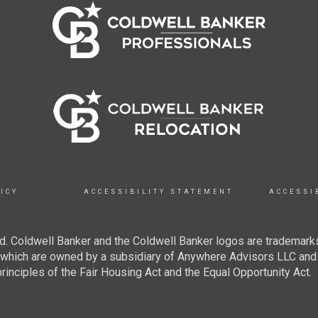
ICY
ACCESSIBILITY STATEMENT
ACCESSI
. Coldwell Banker and the Coldwell Banker logos are trademarks
hich are owned by a subsidiary of Anywhere Advisors LLC and 
inciples of the Fair Housing Act and the Equal Opportunity Act.