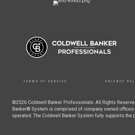
TERMS OF SERVICE
PRIVACY POL
©2026 Coldwell Banker Professionals. All Rights Reserved
Banker® System is comprised of company owned offices w
operated. The Coldwell Banker System fully supports the pr