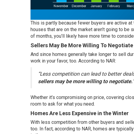
This is partly because fewer buyers are active at
houses that are on the market aren’t going to be s
of months, you’ll likely have more time to conside
Sellers May Be More Willing To Negotiate
And since homes generally take longer to sell duri
work in your favor, too.
According
to NAR:
“Less competition can lead to better deal
sellers may be more willing to negotiate.
Whether it’s compromising on price, covering closi
room to ask for what you need.
Homes Are Less Expensive in the Winter
With less competition from other buyers and selle
too. In fact,
according
to NAR, homes are typicall