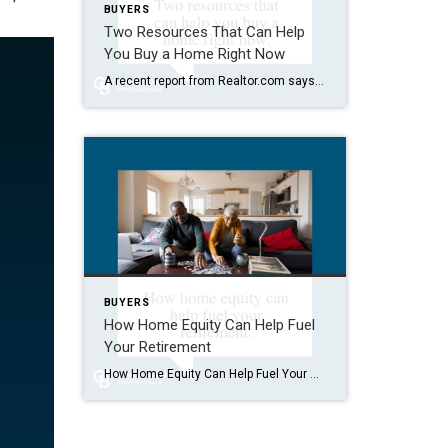
BUYERS
Two Resources That Can Help
You Buy a Home Right Now
A recent report from Realtor.com says 20% of Americans don’t think homeownership is achievable. Maybe you feel the same way. With inflation driving up day-to-day expenses, saving enough to buy your first home is more of a challenge. But here’s the thing. With the right resources and help, you can still make it happen. There […]
BUYERS
How Home Equity Can Help Fuel
Your Retirement
How Home Equity Can Help Fuel Your Retirement If retirement is on the horizon, now’s the time to start thinking about your next chapter. And you probably want to make sure you’re set up to feel comfortable financially to live the life you want in retirement. What you may not realize is you likely have […]