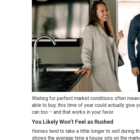
Waiting for perfect market conditions often means
able to buy, this time of year could actually giv
can too – and that works in your favor.
You Likely Won’t Feel as Rushed
Homes tend to take a little longer to sell during th
shows the average time a house sits on the marke