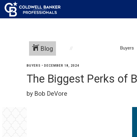
Blog
Buyers
BUYERS
•
DECEMBER 18, 2024
The Biggest Perks of 
by Bob DeVore