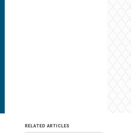
RELATED ARTICLES