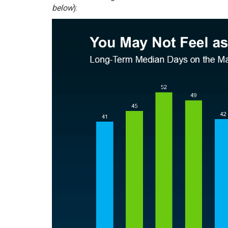
below
):