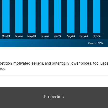
ition, motivated sellers, and potentially lower prices, too.
Let’
you.
Properties