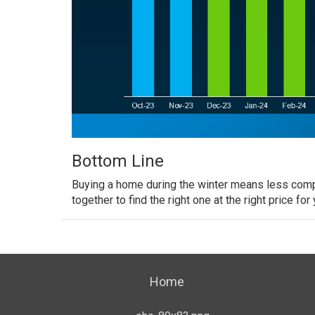
Bottom Line
Buying a home
during the winter means less compet
together
to find the right one at the right price for 
Home