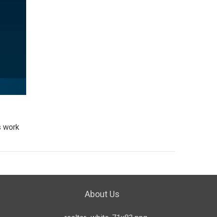
s work
About Us