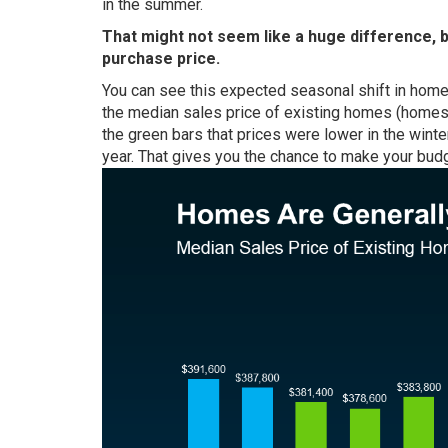
in the summer.
That might not seem like a huge difference, 
purchase price.
You can see this expected seasonal shift in home 
the
median sales price
of existing homes (homes t
the green bars that prices were lower in the winte
year. That gives you the chance to make your budg