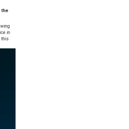
 the
owing
ce in
 this