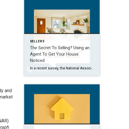
SELLERS
The Secret To Selling? Using an
Agent To Get Your House
Noticed
In a recent survey, the National Association of Realtors (NAR) asked sellers what they want most from a real estate agent. The number one answer was to help market their house. It makes sense. The way your agent markets your house can be the difference between whether or not it stands out and gets attention […]
dy and
 market
NAR)
graph