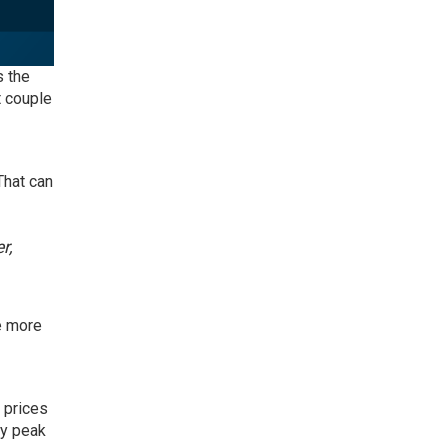
s the
t couple
That can
r,
ve more
 prices
ly peak