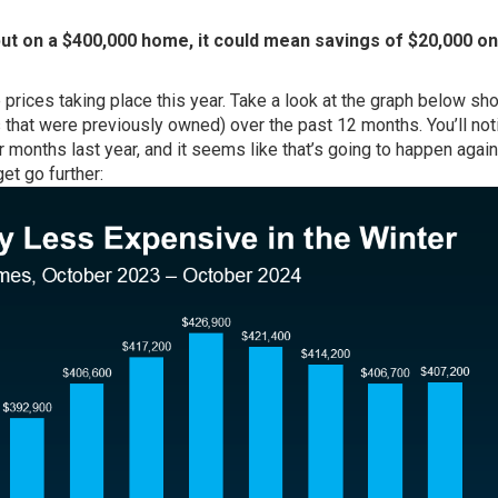
but on a $400,000 home, it could mean savings of $20,000 on
prices taking place this year. Take a look at the graph below sh
hat were previously owned) over the past 12 months. You’ll noti
r months last year, and it seems like that’s going to happen again
et go further: