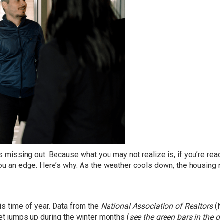
 missing out. Because what you may not realize is, if you’re rea
e you an edge. Here’s why. As the weather cools down, the housing
is time of year.
Data
from the
National Association of Realtors
(
t jumps up during the winter months (
see the green bars in the 