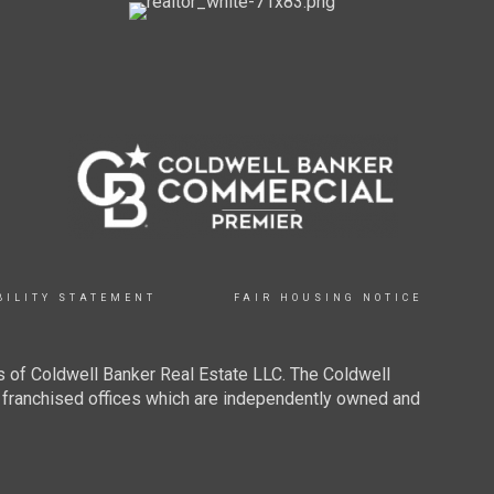
BILITY STATEMENT
FAIR HOUSING NOTICE
 of Coldwell Banker Real Estate LLC. The Coldwell
franchised offices which are independently owned and