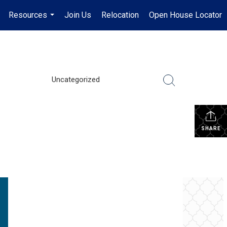
Resources
Join Us
Relocation
Open House Locator
.
...
Uncategorized
SHARE