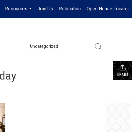
Resources
Join Us
Relocation
Open House Locator
.
...
Uncategorized
oday
SHARE