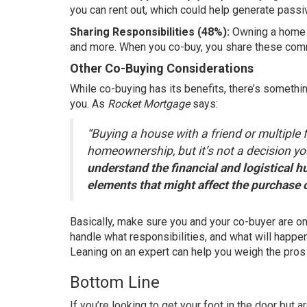
you can
rent out
, which could help generate passi
Sharing Responsibilities (48%):
Owning a home c
and more. When you co-buy, you share these commi
Other Co-Buying Considerations
While co-buying has its benefits, there’s somethin
you. As
Rocket Mortgage
says:
“Buying a house with a friend or multiple 
homeownership, but it’s not a decision yo
understand the financial and logistical h
elements that might affect the purchase o
Basically, make sure you and your co-buyer are on
handle what responsibilities, and what will happen
Leaning on an expert can help you weigh the pros
Bottom Line
If you’re looking to get your foot in the door but 