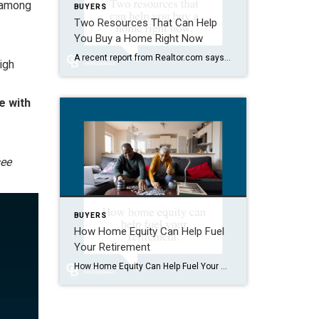
w among
BUYERS
Two Resources That Can Help
You Buy a Home Right Now
A recent report from Realtor.com says 20% of Americans don’t think homeownership is achievable. Maybe you feel the same way. With inflation driving up day-to-day expenses, saving enough to buy your first home is more of a challenge. But here’s the thing. With the right resources and help, you can still make it happen. There […]
igh
e with
ee
BUYERS
How Home Equity Can Help Fuel
Your Retirement
How Home Equity Can Help Fuel Your Retirement If retirement is on the horizon, now’s the time to start thinking about your next chapter. And you probably want to make sure you’re set up to feel comfortable financially to live the life you want in retirement. What you may not realize is you likely have […]