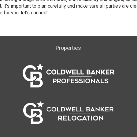
 it’s important to plan carefully and make sure all parties are cle
 for you, let’s connect.
Properties