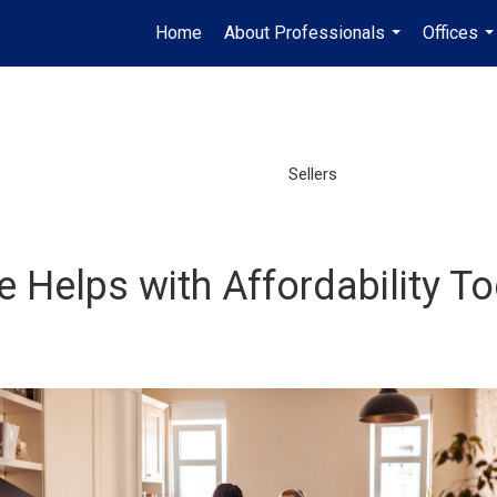
Home
About Professionals
Offices
...
..
Sellers
Helps with Affordability T