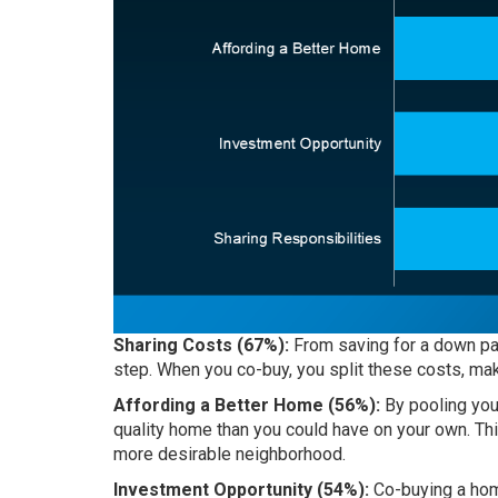
Sharing Costs (67%):
From saving for a down pa
step. When you co-buy, you split these costs, mak
Affording a Better Home (56%):
By pooling your
quality home than you could have on your own. Thi
more desirable neighborhood.
Investment Opportunity (54%):
Co-buying a hom