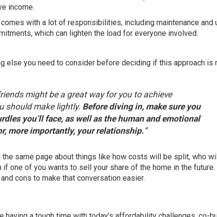
ve income.
omes with a lot of responsibilities, including maintenance and
tments, which can lighten the load for everyone involved.
g else you need to consider before deciding if this approach is r
friends might be a great way for you to achieve
u should make lightly.
Before diving in, make sure you
urdles you’ll face, as well as the human and emotional
r, more importantly, your relationship.
”
 the same page about things like how costs will be split, who wil
 if one of you wants to sell your share of the home in the future.
 and cons to make that conversation easier.
are having a tough time with today’s affordability challenges, co-b