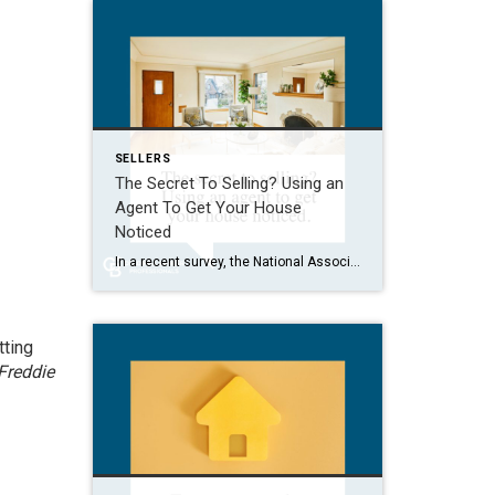
SELLERS
The Secret To Selling? Using an
Agent To Get Your House
Noticed
In a recent survey, the National Association of Realtors (NAR) asked sellers what they want most from a real estate agent. The number one answer was to help market their house. It makes sense. The way your agent markets your house can be the difference between whether or not it stands out and gets attention […]
tting
Freddie