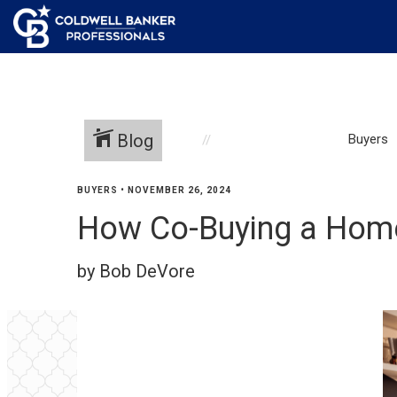
Blog
Buyers
BUYERS
•
NOVEMBER 26, 2024
How Co-Buying a Home 
by Bob DeVore