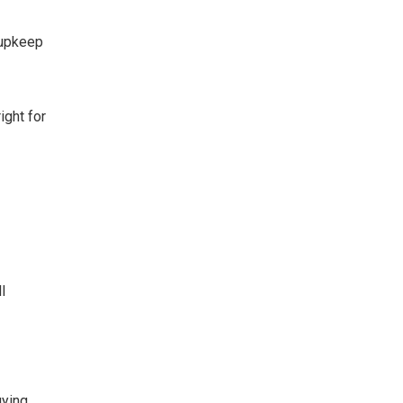
 upkeep
ight for
l
uying