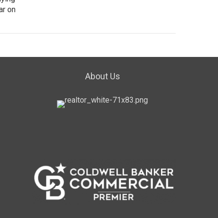
ar on
About Us