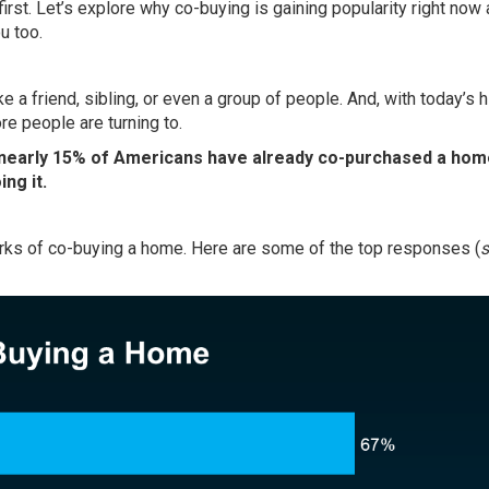
first. Let’s explore why co-buying is gaining popularity right no
u too.
 a friend, sibling, or even a group of people. And, with today’s h
re people are turning to.
nearly 15% of Americans have already co-purchased a hom
ng it.
ks of co-buying a home. Here are some of the top responses (
s