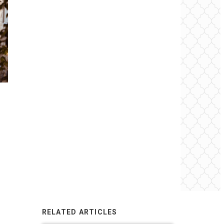
RELATED ARTICLES