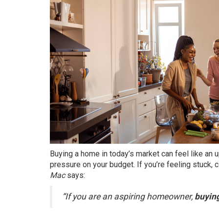
Buying a home in today’s market can feel like an u
pressure on your budget. If you’re feeling stuck,
Mac
says:
“If you are an aspiring homeowner,
buying