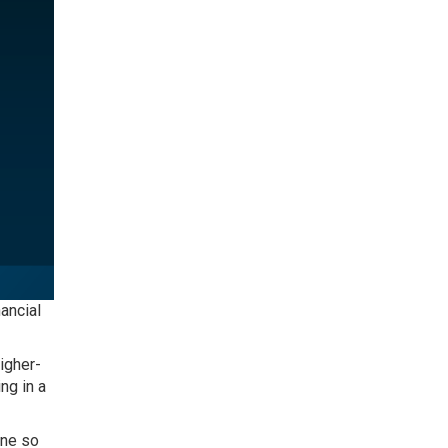
ancial
igher-
ng in a
one so