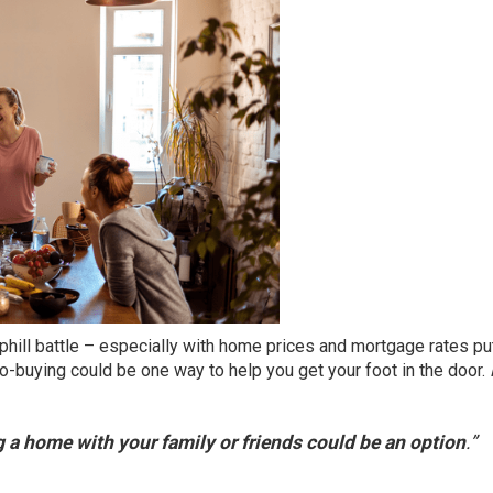
phill battle – especially with
home prices
and mortgage rates pu
 co-buying could be
one way
to help you get your foot in the door.
 a home with your family or friends could be an option
.”