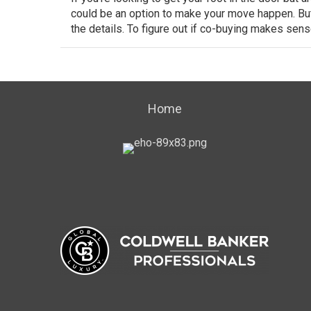
could be an option to make
your move
happen. But,
the details. To figure out if co-buying makes sense
Home