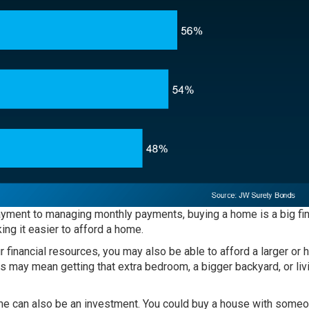
yment to managing monthly payments, buying a home is a big fin
ing it easier to afford a home.
 financial resources, you may also be able to afford a larger or h
s may mean getting that extra bedroom, a bigger backyard, or livi
e can also be an investment. You could buy a house with some