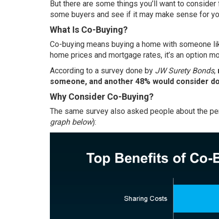
But there are some things you’ll want to consider 
some buyers and see if it may make sense for yo
What Is Co-Buying?
Co-buying means
buying a home
with someone like
home prices and mortgage rates, it’s an option mo
According to a survey done by
JW Surety Bonds
,
someone, and another 48% would consider doi
Why Consider Co-Buying?
The same survey also asked people about the per
graph below
):