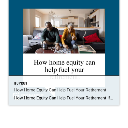
BUYERS
How Home Equity Can Help Fuel Your Retirement
How Home Equity Can Help Fuel Your Retirement If retirement is on the horizon, now’s the time to start thinking about your next chapter. And you probably want to make sure you’re set up to feel comfortable financially to live the life you want in retirement. What you may not realize is you likely have […]