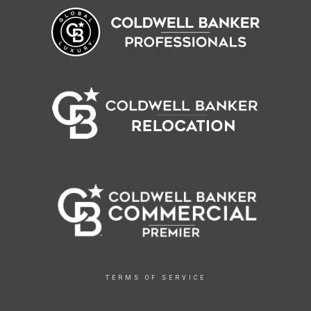
TERMS OF SERVICE