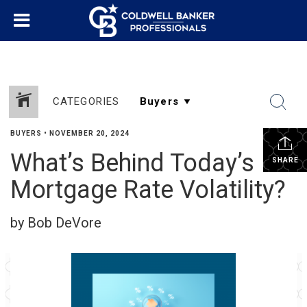
CATEGORIES
BUYERS
•
NOVEMBER 20, 2024
What’s Behind Today’s
SHARE
Mortgage Rate Volatility?
by Bob DeVore