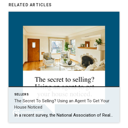
RELATED ARTICLES
SELLERS
The Secret To Selling? Using an Agent To Get Your
House Noticed
In a recent survey, the National Association of Realtors (NAR) asked sellers what they want most from a real estate agent. The number one answer was to help market their house. It makes sense. The way your agent markets your house can be the difference between whether or not it stands out and gets attention […]