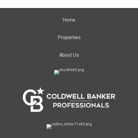
Home
Properties
About Us