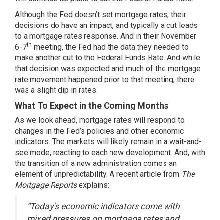
Although the Fed doesn’t set mortgage rates, their
decisions do have an impact, and typically a cut leads
to a mortgage rates response. And in their November
th
6-7
meeting, the Fed had
the data
they needed to
make another cut to the Federal Funds Rate. And while
that decision was expected and much of the mortgage
rate movement happened prior to that meeting, there
was a slight dip in rates.
What To Expect in the Coming Months
As we
look ahead
, mortgage rates will respond to
changes in the Fed’s policies and other economic
indicators. The markets will likely remain in a wait-and-
see mode, reacting to each new development. And, with
the transition of a new administration comes an
element of unpredictability. A recent article from
The
Mortgage Reports
explains:
“Today’s economic indicators come with
mixed pressures on mortgage rates and