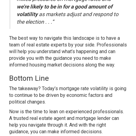
we’re likely to be in for a good amount of
volatility
as markets adjust and respond to
the election . . .”
The best way to navigate this landscape is to have a
team of
real estate experts
by your side. Professionals
will help you understand what’s happening and can
provide you with the guidance you need to make
informed housing market decisions along the way.
Bottom Line
The takeaway? Today’s mortgage rate volatility is going
to continue to be driven by economic factors and
political changes.
Now is the time to lean on experienced professionals.
A trusted real estate agent and mortgage lender can
help you navigate through it. And with the right
guidance, you can make informed decisions.