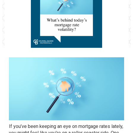
If you’ve been keeping an eye on mortgage rates lately,
you might feel like you’re on a roller coaster ride. One