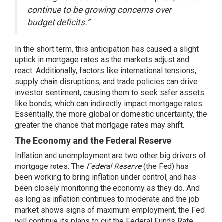
continue to be growing concerns over
budget deficits.”
In the short term, this anticipation has caused a slight
uptick in mortgage rates as the markets adjust and
react. Additionally, factors like international tensions,
supply chain disruptions, and trade policies can drive
investor sentiment, causing them to seek safer assets
like bonds, which can indirectly impact mortgage rates.
Essentially, the more global or domestic uncertainty, the
greater the chance that mortgage rates may shift.
The Economy and the Federal Reserve
Inflation and unemployment are two other big drivers of
mortgage rates. The
Federal Reserve
(the Fed) has
been working to bring inflation under control, and has
been closely monitoring the economy as they do. And
as long as inflation continues to moderate and the job
market shows signs of maximum employment, the Fed
will continue its plans to cut the Federal Funds Rate.