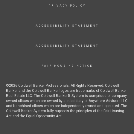
PRIVACY POLICY
ACCESSIBILITY STATEMENT
ACCESSIBILITY STATEMENT
FAIR HOUSING NOTICE
©2026 Coldwell Banker Professionals. All Rights Reserved. Coldwell
Banker and the Coldwell Banker logos are trademarks of Coldwell Banker
Real Estate LLC. The Coldwell Banker® System is comprised of company
owned offices which are owned by a subsidiary of Anywhere Advisors LLC
and franchised offices which are independently owned and operated. The
Coldwell Banker System fully supports the principles of the Fair Housing
Act and the Equal Opportunity Act.