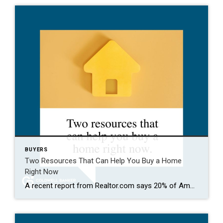
BUYERS
Two Resources That Can Help You Buy a Home
Right Now
A recent report from Realtor.com says 20% of Americans don’t think homeownership is achievable. Maybe you feel the same way. With inflation driving up day-to-day expenses, saving enough to buy your first home is more of a challenge. But here’s the thing. With the right resources and help, you can still make it happen. There […]