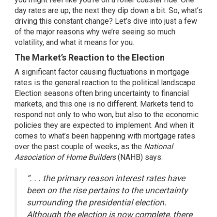
day rates are up; the next they dip down a bit. So, what’s
driving this constant change? Let’s dive into just a few
of the major reasons why we’re seeing so much
volatility
, and what it means for you.
The Market’s Reaction to the Election
A significant factor causing fluctuations in mortgage
rates is the general reaction to the political landscape.
Election seasons
often bring uncertainty to financial
markets, and this one is no different. Markets tend to
respond not only to who won, but also to the economic
policies they are expected to implement. And when it
comes to what’s been happening with mortgage rates
over the past couple of weeks, as the
National
Association of Home Builders
(NAHB)
says
:
“. . . the primary reason interest rates have
been on the rise pertains to the uncertainty
surrounding the presidential election.
Although the election is now complete, there